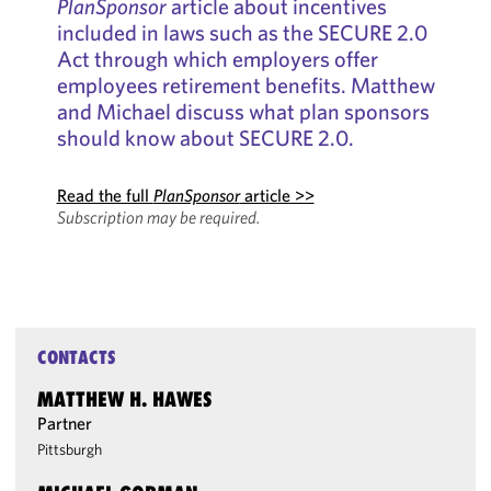
PlanSponsor
article about incentives
included in laws such as the SECURE 2.0
Act through which employers offer
employees retirement benefits. Matthew
and Michael discuss what plan sponsors
should know about SECURE 2.0.
Read the full
PlanSponsor
article >>
Subscription may be required.
CONTACTS
MATTHEW H. HAWES
Partner
Pittsburgh