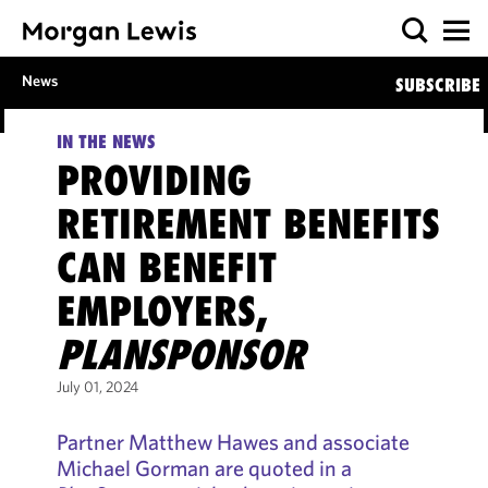
News
SUBSCRIBE
IN THE NEWS
PROVIDING
RETIREMENT BENEFITS
CAN BENEFIT
EMPLOYERS,
PLANSPONSOR
July 01, 2024
Partner Matthew Hawes and associate
Michael Gorman are quoted in a