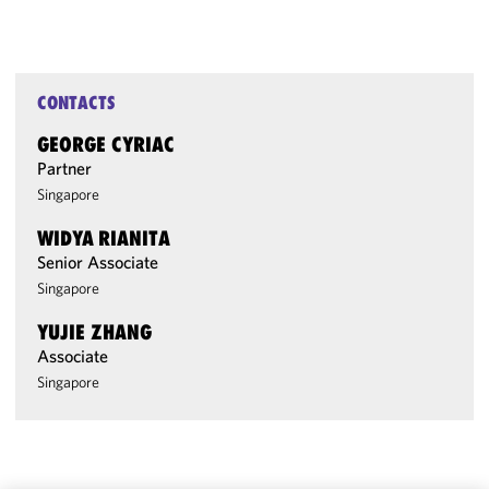
CONTACTS
GEORGE CYRIAC
Partner
Singapore
WIDYA RIANITA
Senior Associate
Singapore
YUJIE ZHANG
Associate
Singapore