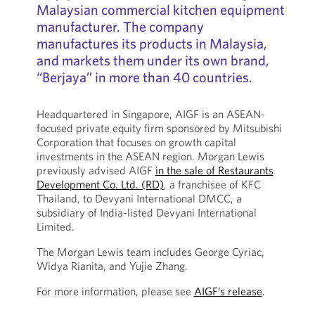
Malaysian commercial kitchen equipment
manufacturer. The company
manufactures its products in Malaysia,
and markets them under its own brand,
“Berjaya” in more than 40 countries.
Headquartered in Singapore, AIGF is an ASEAN-
focused private equity firm sponsored by Mitsubishi
Corporation that focuses on growth capital
investments in the ASEAN region. Morgan Lewis
previously advised AIGF
in the sale of Restaurants
Development Co. Ltd. (RD)
, a franchisee of KFC
Thailand, to Devyani International DMCC, a
subsidiary of India-listed Devyani International
Limited.
The Morgan Lewis team includes George Cyriac,
Widya Rianita, and Yujie Zhang.
For more information, please see
AIGF’s release
.