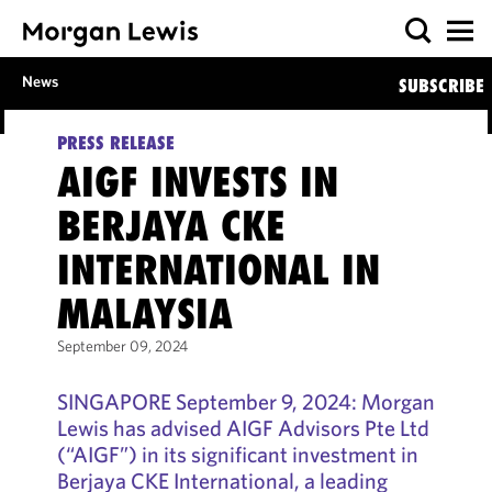
News
SUBSCRIBE
PRESS RELEASE
AIGF INVESTS IN
BERJAYA CKE
INTERNATIONAL IN
MALAYSIA
September 09, 2024
SINGAPORE September 9, 2024: Morgan
Lewis has advised AIGF Advisors Pte Ltd
(“AIGF”) in its significant investment in
Berjaya CKE International, a leading