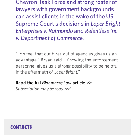
Chevron Task Force and strong roster of
lawyers with government backgrounds
can assist clients in the wake of the US
Supreme Court’s decisions in
Loper Bright
Enterprises v. Raimondo
and
Relentless Inc.
v. Department of Commerce
.
“I do feel that our hires out of agencies gives us an
advantage,” Bryan said. “Knowing the enforcement
personnel gives us a strong possibility to be helpful
in the aftermath of
Loper Bright
.”
Read the full
Bloomberg Law
article >>
Subscription may be required.
CONTACTS