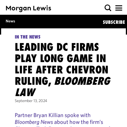
News
SUBSCRIBE
IN THE NEWS
LEADING DC FIRMS
PLAY LONG GAME IN
LIFE AFTER CHEVRON
RULING,
BLOOMBERG
LAW
September 13, 2024
Partner Bryan Killian spoke with
Bloomberg News
about how the firm’s