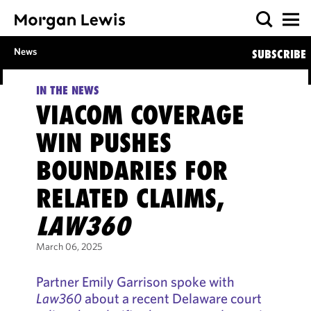
News
SUBSCRIBE
IN THE NEWS
VIACOM COVERAGE
WIN PUSHES
BOUNDARIES FOR
RELATED CLAIMS,
LAW360
March 06, 2025
Partner Emily Garrison spoke with
Law360
about a recent Delaware court