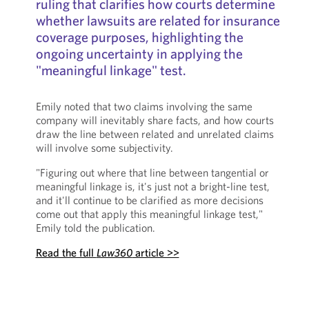
ruling that clarifies how courts determine
whether lawsuits are related for insurance
coverage purposes, highlighting the
ongoing uncertainty in applying the
"meaningful linkage" test.
Emily noted that two claims involving the same
company will inevitably share facts, and how courts
draw the line between related and unrelated claims
will involve some subjectivity.
"Figuring out where that line between tangential or
meaningful linkage is, it's just not a bright-line test,
and it'll continue to be clarified as more decisions
come out that apply this meaningful linkage test,"
Emily told the publication.
Read the full
Law360
article >>