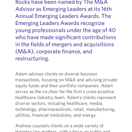
Rocks have been named by The M&A
Advisor as Emerging Leaders at its 16th
Annual Emerging Leaders Awards. The
Emerging Leaders Awards recognize
young professionals under the age of 40
who have made significant contributions
in the fields of mergers and acquisitions
(M&A), corporate finance, and
restructuring.
Adam advises clients on diverse business
transactions, focusing on M&A and advising private
equity funds and their portfolio companies. Adam
serves as the co-chair for the firm’s cross-practice
healthcare industry team. Adam’s clients represent
diverse sectors, including healthcare, media,
technology, pharmaceuticals, retail, manufacturing,
utilities, financial institutions, and energy.
Andrew counsels clients on a wide variety of
business law matters, with a focus on public and