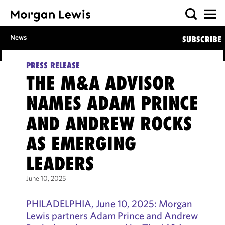
News
SUBSCRIBE
PRESS RELEASE
THE M&A ADVISOR
NAMES ADAM PRINCE
AND ANDREW ROCKS
AS EMERGING
LEADERS
June 10, 2025
PHILADELPHIA, June 10, 2025: Morgan
Lewis partners Adam Prince and Andrew