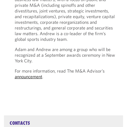
private M&A (including spinoffs and other
divestitures, joint ventures, strategic investments,
and recapitalizations), private equity, venture capital
investments, corporate reorganizations and
restructurings, and general corporate and securities
law matters. Andrew is a co-leader of the firm’s
global sports industry team.
Adam and Andrew are among a group who will be
recognized at a September awards ceremony in New
York City.
For more information, read The M&A Advisor’s
announcement
.
CONTACTS