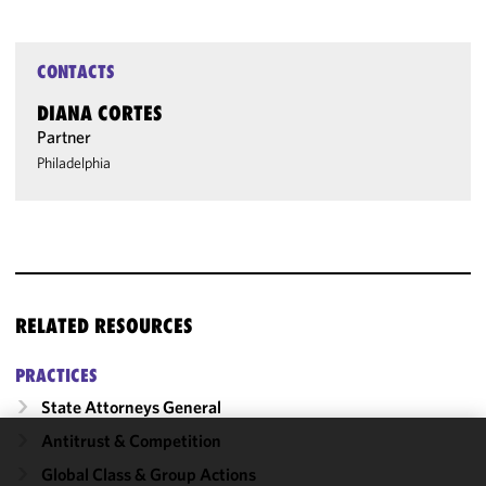
CONTACTS
DIANA CORTES
Partner
Philadelphia
RELATED RESOURCES
PRACTICES
State Attorneys General
Antitrust & Competition
We use
Global Class & Group Actions