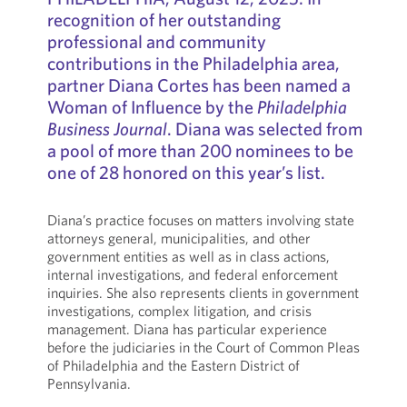
recognition of her outstanding
professional and community
contributions in the Philadelphia area,
partner Diana Cortes has been named a
Woman of Influence by the
Philadelphia
Business Journal
. Diana was selected from
a pool of more than 200 nominees to be
one of 28 honored on this year’s list.
Diana’s practice focuses on matters involving state
attorneys general, municipalities, and other
government entities as well as in class actions,
internal investigations, and federal enforcement
inquiries. She also represents clients in government
investigations, complex litigation, and crisis
management. Diana has particular experience
before the judiciaries in the Court of Common Pleas
of Philadelphia and the Eastern District of
Pennsylvania.