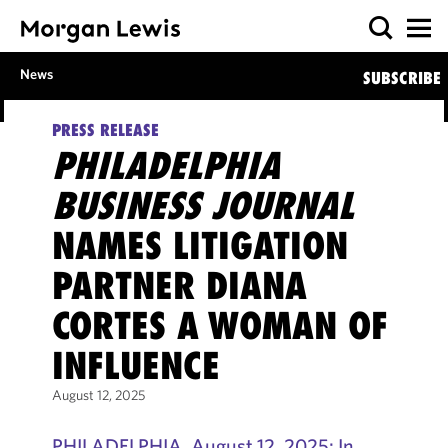
News
SUBSCRIBE
PRESS RELEASE
PHILADELPHIA
BUSINESS JOURNAL
NAMES LITIGATION
PARTNER DIANA
CORTES A WOMAN OF
INFLUENCE
August 12, 2025
PHILADELPHIA, August 12, 2025: In