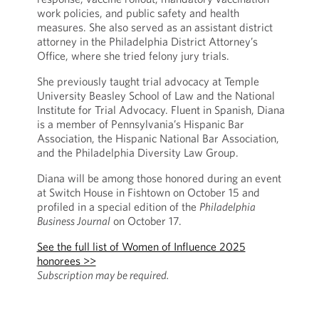
work policies, and public safety and health
measures. She also served as an assistant district
attorney in the Philadelphia District Attorney’s
Office, where she tried felony jury trials.
She previously taught trial advocacy at Temple
University Beasley School of Law and the National
Institute for Trial Advocacy. Fluent in Spanish, Diana
is a member of Pennsylvania’s Hispanic Bar
Association, the Hispanic National Bar Association,
and the Philadelphia Diversity Law Group.
Diana will be among those honored during an event
at Switch House in Fishtown on October 15 and
profiled in a special edition of the
Philadelphia
Business Journal
on October 17.
See the full list of Women of Influence 2025
honorees >>
Subscription may be required.