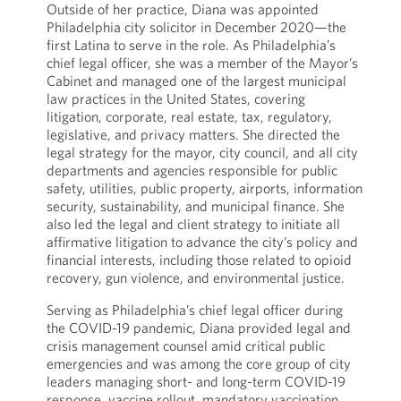
Outside of her practice, Diana was appointed
Philadelphia city solicitor in December 2020—the
first Latina to serve in the role. As Philadelphia’s
chief legal officer, she was a member of the Mayor’s
Cabinet and managed one of the largest municipal
law practices in the United States, covering
litigation, corporate, real estate, tax, regulatory,
legislative, and privacy matters. She directed the
legal strategy for the mayor, city council, and all city
departments and agencies responsible for public
safety, utilities, public property, airports, information
security, sustainability, and municipal finance. She
also led the legal and client strategy to initiate all
affirmative litigation to advance the city’s policy and
financial interests, including those related to opioid
recovery, gun violence, and environmental justice.
Serving as Philadelphia’s chief legal officer during
the COVID-19 pandemic, Diana provided legal and
crisis management counsel amid critical public
emergencies and was among the core group of city
leaders managing short- and long-term COVID-19
response, vaccine rollout, mandatory vaccination