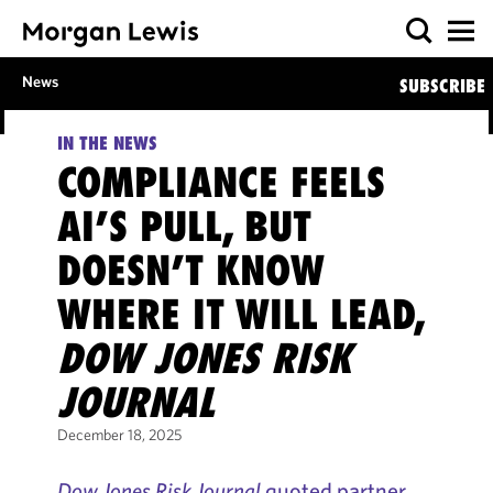
News
SUBSCRIBE
IN THE NEWS
COMPLIANCE FEELS
AI’S PULL, BUT
DOESN’T KNOW
WHERE IT WILL LEAD,
DOW JONES RISK
JOURNAL
December 18, 2025
Dow Jones Risk Journal
quoted partner