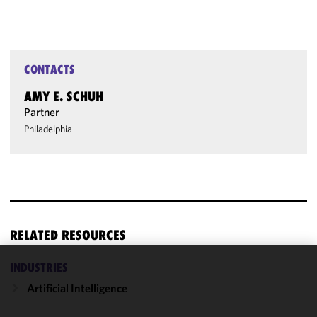
CONTACTS
AMY E. SCHUH
Partner
Philadelphia
RELATED RESOURCES
INDUSTRIES
We use
Artificial Intelligence
cookies to
improve the