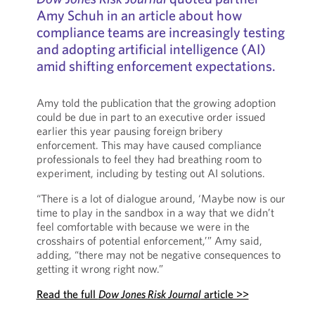
Amy Schuh in an article about how
compliance teams are increasingly testing
and adopting artificial intelligence (AI)
amid shifting enforcement expectations.
Amy told the publication that the growing adoption
could be due in part to an executive order issued
earlier this year pausing foreign bribery
enforcement. This may have caused compliance
professionals to feel they had breathing room to
experiment, including by testing out AI solutions.
“There is a lot of dialogue around, ‘Maybe now is our
time to play in the sandbox in a way that we didn’t
feel comfortable with because we were in the
crosshairs of potential enforcement,’” Amy said,
adding, “there may not be negative consequences to
getting it wrong right now.”
Read the full
Dow Jones Risk Journal
article >>