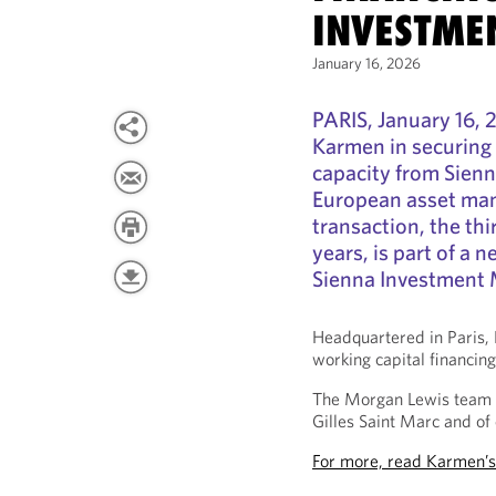
INVESTME
January 16, 2026
PARIS, January 16, 
Karmen in securing 
capacity from Sien
European asset mana
transaction, the thi
years, is part of a
Sienna Investment
Headquartered in Paris, 
working capital financin
The Morgan Lewis team 
Gilles Saint Marc and of
For more, read Karmen’