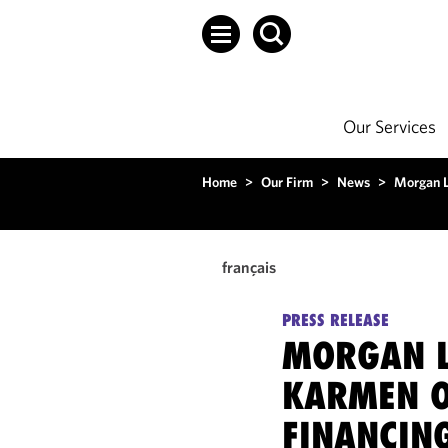
Our Services
Home
>
Our Firm
>
News
>
Morgan L
français
PRESS RELEASE
MORGAN L
KARMEN O
FINANCIN