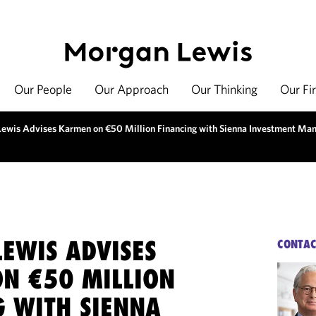
Our People
Our Approach
Our Thinking
Our Fi
ewis Advises Karmen on €50 Million Financing with Sienna Investment Ma
EWIS ADVISES
CONTAC
N €50 MILLION
G WITH SIENNA