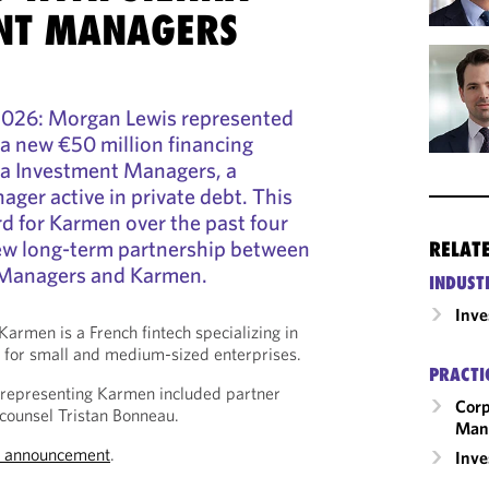
NT MANAGERS
2026:
Morgan Lewis represented
a new €50 million financing
na Investment Managers,
a
ger active in private debt.
This
rd for Karmen over the past four
 new long-term partnership between
RELAT
 Managers and Karmen.
INDUST
Inv
Karmen is a French fintech specializing in
g for small and medium-sized enterprises.
PRACTI
representing Karmen included partner
Corp
 counsel Tristan Bonneau.
Man
s announcement
.
Inv