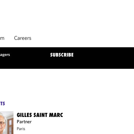
rm
Careers
nagers
SUBSCRIBE
TS
GILLES SAINT MARC
Partner
Paris