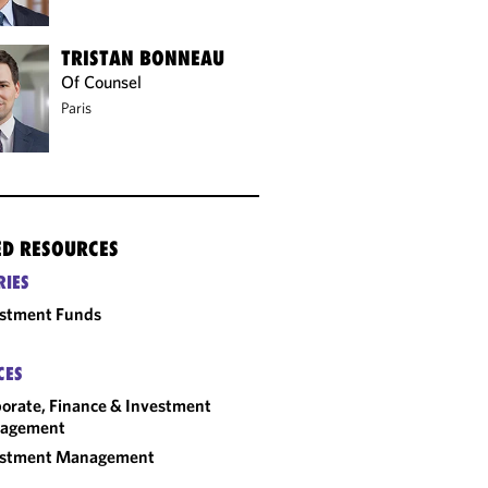
TRISTAN BONNEAU
Of Counsel
Paris
ED RESOURCES
RIES
estment Funds
CES
orate, Finance & Investment
agement
estment Management