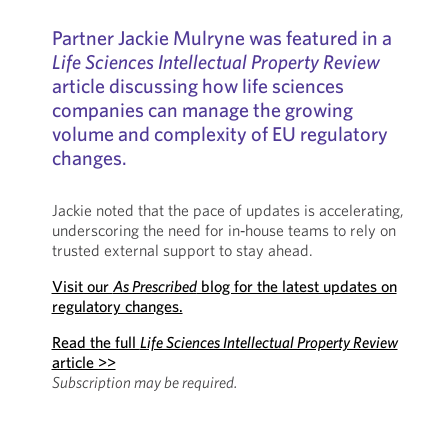
Partner Jackie Mulryne was featured in a
Life Sciences Intellectual Property Review
article discussing how life sciences
companies can manage the growing
volume and complexity of EU regulatory
changes.
Jackie noted that the pace of updates is accelerating,
underscoring the need for in‑house teams to rely on
trusted external support to stay ahead.
Visit our
As Prescribed
blog for the latest updates on
regulatory changes.
Read the full
Life Sciences Intellectual Property Review
article >>
Subscription may be required.