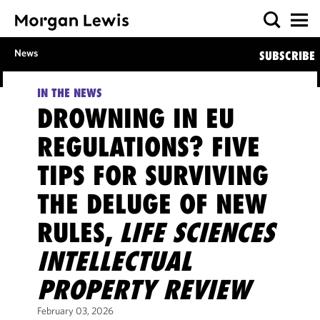
News
SUBSCRIBE
IN THE NEWS
DROWNING IN EU
REGULATIONS? FIVE
TIPS FOR SURVIVING
THE DELUGE OF NEW
RULES,
LIFE SCIENCES
INTELLECTUAL
PROPERTY REVIEW
February 03, 2026