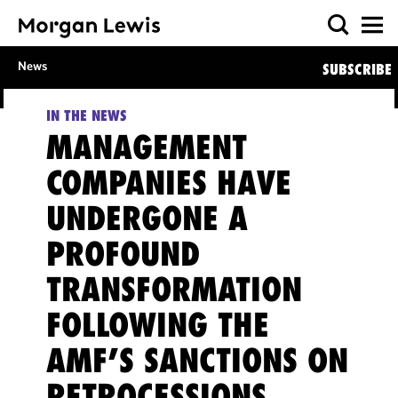
News
SUBSCRIBE
IN THE NEWS
MANAGEMENT
COMPANIES HAVE
UNDERGONE A
PROFOUND
TRANSFORMATION
FOLLOWING THE
AMF’S SANCTIONS ON
RETROCESSIONS,