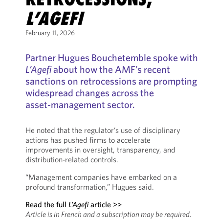
L’AGEFI
February 11, 2026
Partner Hugues Bouchetemble spoke with
L’Agefi
about how the AMF’s recent
sanctions on retrocessions are prompting
widespread changes across the
asset‑management sector.
He noted that the regulator’s use of disciplinary
actions has pushed firms to accelerate
improvements in oversight, transparency, and
distribution‑related controls.
“Management companies have embarked on a
profound transformation,” Hugues said.
Read the full
L’Agefi
article >>
Article is in French and a subscription may be required.