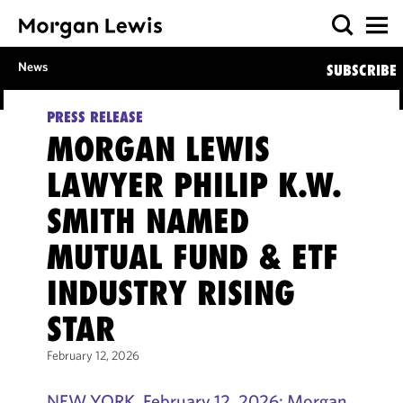
News
SUBSCRIBE
PRESS RELEASE
MORGAN LEWIS
LAWYER PHILIP K.W.
SMITH NAMED
MUTUAL FUND & ETF
INDUSTRY RISING
STAR
February 12, 2026
NEW YORK, February 12, 2026: Morgan