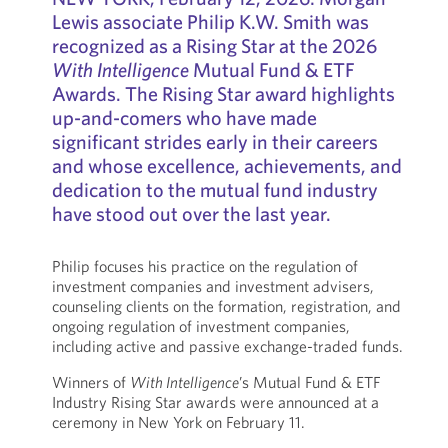
Lewis associate Philip K.W. Smith was
recognized as a Rising Star at the 2026
With Intelligence
Mutual Fund & ETF
Awards. The Rising Star award highlights
up-and-comers who have made
significant strides early in their careers
and whose excellence, achievements, and
dedication to the mutual fund industry
have stood out over the last year.
Philip focuses his practice on the regulation of
investment companies and investment advisers,
counseling clients on the formation, registration, and
ongoing regulation of investment companies,
including active and passive exchange-traded funds.
Winners of
With Intelligence
’s Mutual Fund & ETF
Industry Rising Star awards were announced at a
ceremony in New York on February 11.