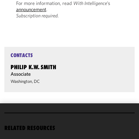
For more information, read
With Intelligence
’s
announcement
.
Subscription required.
CONTACTS
PHILIP K.W. SMITH
Associate
Washington, DC
We use
cookies to
RELATED RESOURCES
improve the
functionality