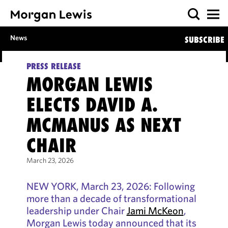
News
SUBSCRIBE
PRESS RELEASE
MORGAN LEWIS
ELECTS DAVID A.
MCMANUS AS NEXT
CHAIR
March 23, 2026
NEW YORK, March 23, 2026: Following
more than a decade of transformational
leadership under Chair
Jami McKeon
,
Morgan Lewis today announced that its