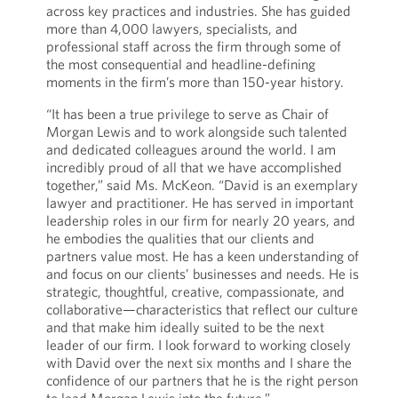
across key practices and industries. She has guided
more than 4,000 lawyers, specialists, and
professional staff across the firm through some of
the most consequential and headline-defining
moments in the firm’s more than 150-year history.
“It has been a true privilege to serve as Chair of
Morgan Lewis and to work alongside such talented
and dedicated colleagues around the world. I am
incredibly proud of all that we have accomplished
together,” said Ms. McKeon. “David is an exemplary
lawyer and practitioner. He has served in important
leadership roles in our firm for nearly 20 years, and
he embodies the qualities that our clients and
partners value most. He has a keen understanding of
and focus on our clients’ businesses and needs. He is
strategic, thoughtful, creative, compassionate, and
collaborative—characteristics that reflect our culture
and that make him ideally suited to be the next
leader of our firm. I look forward to working closely
with David over the next six months and I share the
confidence of our partners that he is the right person