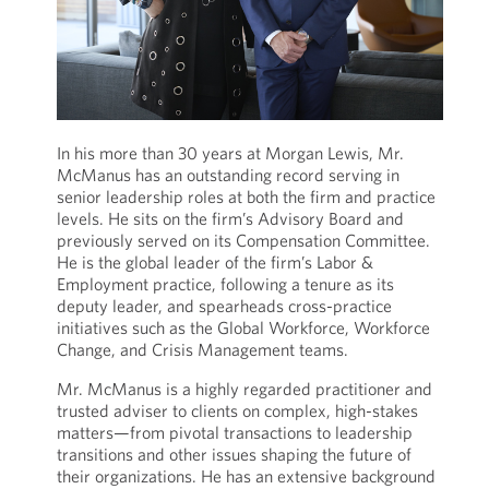
In his more than 30 years at Morgan Lewis, Mr.
McManus has an outstanding record serving in
senior leadership roles at both the firm and practice
levels. He sits on the firm’s Advisory Board and
previously served on its Compensation Committee.
He is the global leader of the firm’s Labor &
Employment practice, following a tenure as its
deputy leader, and spearheads cross-practice
initiatives such as the Global Workforce, Workforce
Change, and Crisis Management teams.
Mr. McManus is a highly regarded practitioner and
trusted adviser to clients on complex, high-stakes
matters—from pivotal transactions to leadership
transitions and other issues shaping the future of
their organizations. He has an extensive background