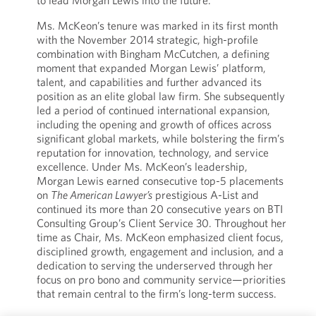
to lead Morgan Lewis into the future.”
Ms. McKeon’s tenure was marked in its first month
with the November 2014 strategic, high-profile
combination with Bingham McCutchen, a defining
moment that expanded Morgan Lewis’ platform,
talent, and capabilities and further advanced its
position as an elite global law firm. She subsequently
led a period of continued international expansion,
including the opening and growth of offices across
significant global markets, while bolstering the firm’s
reputation for innovation, technology, and service
excellence. Under Ms. McKeon’s leadership,
Morgan Lewis earned consecutive top-5 placements
on
The American Lawyer’s
prestigious A-List and
continued its more than 20 consecutive years on BTI
Consulting Group’s Client Service 30. Throughout her
time as Chair, Ms. McKeon emphasized client focus,
disciplined growth, engagement and inclusion, and a
dedication to serving the underserved through her
focus on pro bono and community service—priorities
that remain central to the firm’s long-term success.