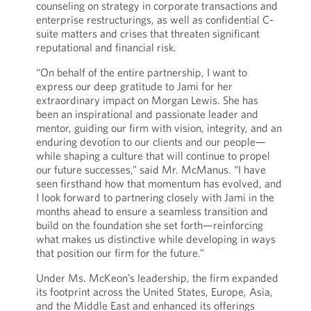
counseling on strategy in corporate transactions and
enterprise restructurings, as well as confidential C-
suite matters and crises that threaten significant
reputational and financial risk.
“On behalf of the entire partnership, I want to
express our deep gratitude to Jami for her
extraordinary impact on Morgan Lewis. She has
been an inspirational and passionate leader and
mentor, guiding our firm with vision, integrity, and an
enduring devotion to our clients and our people—
while shaping a culture that will continue to propel
our future successes,” said Mr. McManus. “I have
seen firsthand how that momentum has evolved, and
I look forward to partnering closely with Jami in the
months ahead to ensure a seamless transition and
build on the foundation she set forth—reinforcing
what makes us distinctive while developing in ways
that position our firm for the future.”
Under Ms. McKeon’s leadership, the firm expanded
its footprint across the United States, Europe, Asia,
and the Middle East and enhanced its offerings