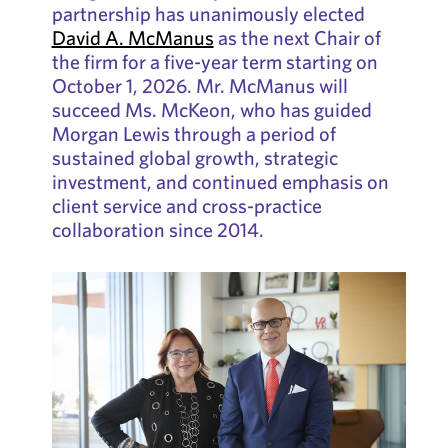
partnership has unanimously elected
David A. McManus
as the next Chair of
the firm for a five-year term starting on
October 1, 2026. Mr. McManus will
succeed Ms. McKeon, who has guided
Morgan Lewis through a period of
sustained global growth, strategic
investment, and continued emphasis on
client service and cross-practice
collaboration since 2014.