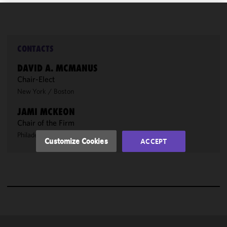
We use
cookies to
improve the
CONTACTS
functionality
DAVID A. MCMANUS
and
Chair-Elect
performance
New York
/
Boston
of this site
in
JAMI MCKEON
accordance
Chair of the Firm
with our
Philadelphia
/
San Francisco
Cookie
Customize Cookies
ACCEPT
Policy
and
Privacy
Policy.
You
may review
and/or
modify your
cookie
selection by