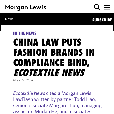
News
SUBSCRIBE
IN THE NEWS
CHINA LAW PUTS
FASHION BRANDS IN
COMPLIANCE BIND,
ECOTEXTILE NEWS
May 29, 2026
Ecotextile News
cited a Morgan Lewis
LawFlash written by partner Todd Liao,
senior associate Margaret Luo, managing
associate Mudan He, and associates