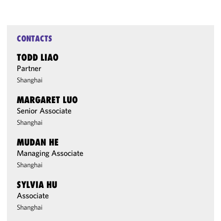
CONTACTS
TODD LIAO
Partner
Shanghai
MARGARET LUO
Senior Associate
Shanghai
MUDAN HE
Managing Associate
Shanghai
SYLVIA HU
Associate
Shanghai