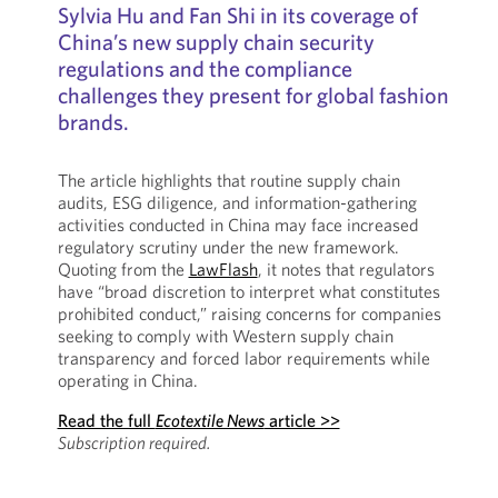
Sylvia Hu and Fan Shi in its coverage of
China’s new supply chain security
regulations and the compliance
challenges they present for global fashion
brands.
The article highlights that routine supply chain
audits, ESG diligence, and information-gathering
activities conducted in China may face increased
regulatory scrutiny under the new framework.
Quoting from the
LawFlash
, it notes that regulators
have “broad discretion to interpret what constitutes
prohibited conduct,” raising concerns for companies
seeking to comply with Western supply chain
transparency and forced labor requirements while
operating in China.
Read the full
Ecotextile News
article >>
Subscription required.