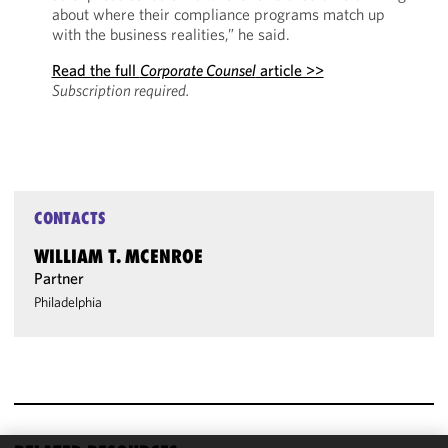
about where their compliance programs match up
with the business realities,” he said.
Read the full
Corporate Counsel
article >>
Subscription required.
CONTACTS
WILLIAM T. MCENROE
Partner
Philadelphia