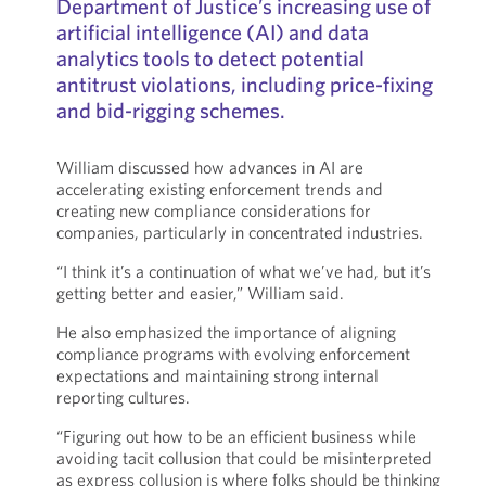
Department of Justice’s increasing use of
artificial intelligence (AI) and data
analytics tools to detect potential
antitrust violations, including price-fixing
and bid-rigging schemes.
William discussed how advances in AI are
accelerating existing enforcement trends and
creating new compliance considerations for
companies, particularly in concentrated industries.
“I think it’s a continuation of what we’ve had, but it’s
getting better and easier,” William said.
He also emphasized the importance of aligning
compliance programs with evolving enforcement
expectations and maintaining strong internal
reporting cultures.
“Figuring out how to be an efficient business while
avoiding tacit collusion that could be misinterpreted
as express collusion is where folks should be thinking