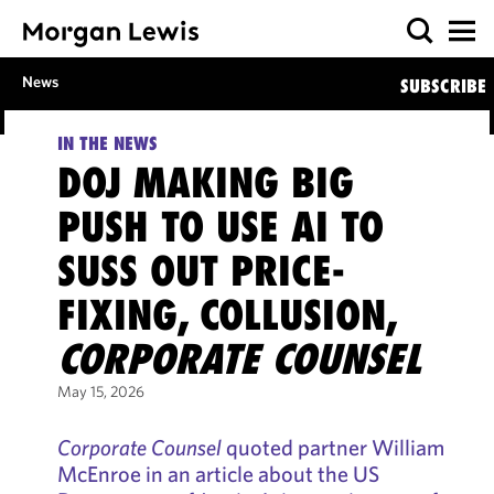
News
SUBSCRIBE
IN THE NEWS
DOJ MAKING BIG
PUSH TO USE AI TO
SUSS OUT PRICE-
FIXING, COLLUSION,
CORPORATE COUNSEL
May 15, 2026
Corporate Counsel
quoted partner William
McEnroe in an article about the US