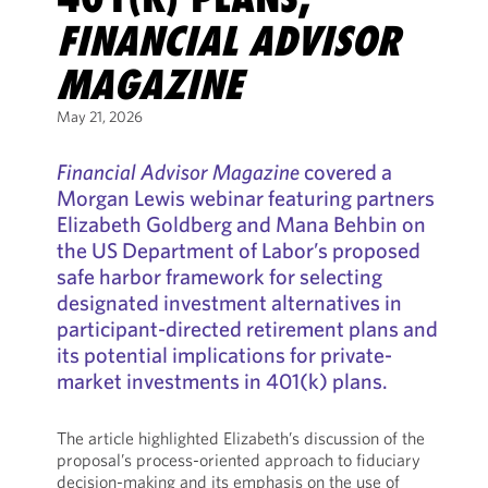
FINANCIAL ADVISOR
MAGAZINE
May 21, 2026
Financial Advisor Magazine
covered a
Morgan Lewis webinar featuring partners
Elizabeth Goldberg and Mana Behbin on
the US Department of Labor’s proposed
safe harbor framework for selecting
designated investment alternatives in
participant-directed retirement plans and
its potential implications for private-
market investments in 401(k) plans.
The article highlighted Elizabeth’s discussion of the
proposal’s process-oriented approach to fiduciary
decision-making and its emphasis on the use of