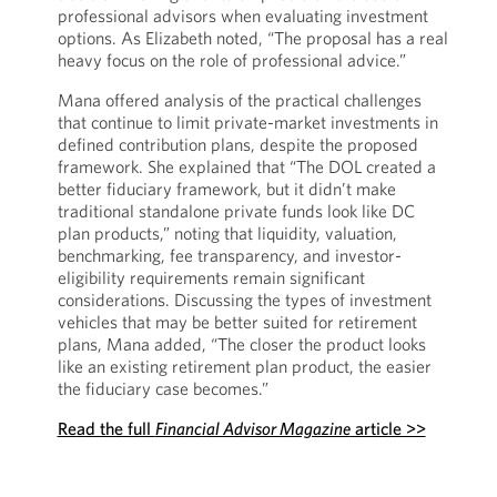
professional advisors when evaluating investment
options. As Elizabeth noted, “The proposal has a real
heavy focus on the role of professional advice.”
Mana offered analysis of the practical challenges
that continue to limit private-market investments in
defined contribution plans, despite the proposed
framework. She explained that “The DOL created a
better fiduciary framework, but it didn’t make
traditional standalone private funds look like DC
plan products,” noting that liquidity, valuation,
benchmarking, fee transparency, and investor-
eligibility requirements remain significant
considerations. Discussing the types of investment
vehicles that may be better suited for retirement
plans, Mana added, “The closer the product looks
like an existing retirement plan product, the easier
the fiduciary case becomes.”
Read the full
Financial Advisor Magazine
article >>