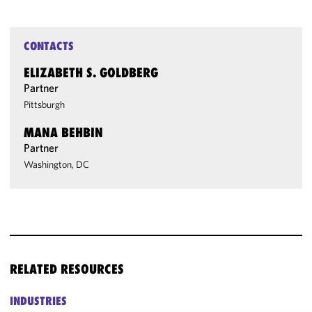
CONTACTS
ELIZABETH S. GOLDBERG
Partner
Pittsburgh
MANA BEHBIN
Partner
Washington, DC
RELATED RESOURCES
INDUSTRIES