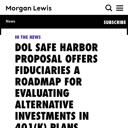
News
SUBSCRIBE
IN THE NEWS
DOL SAFE HARBOR
PROPOSAL OFFERS
FIDUCIARIES A
ROADMAP FOR
EVALUATING
ALTERNATIVE
INVESTMENTS IN
401(K) PLANS,