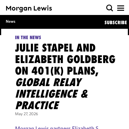
News
SUBSCRIBE
IN THE NEWS
JULIE STAPEL AND
ELIZABETH GOLDBERG
ON 401(K) PLANS,
GLOBAL RELAY
INTELLIGENCE &
PRACTICE
May 27, 2026
Morgan Lewis partners Elizabeth S.