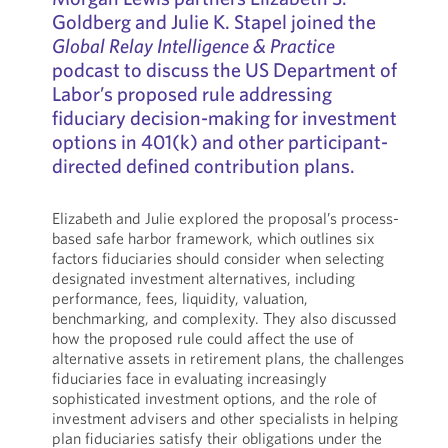
Goldberg and Julie K. Stapel joined the
Global Relay Intelligence & Practice
podcast to discuss the US Department of
Labor’s proposed rule addressing
fiduciary decision-making for investment
options in 401(k) and other participant-
directed defined contribution plans.
Elizabeth and Julie explored the proposal’s process-
based safe harbor framework, which outlines six
factors fiduciaries should consider when selecting
designated investment alternatives, including
performance, fees, liquidity, valuation,
benchmarking, and complexity. They also discussed
how the proposed rule could affect the use of
alternative assets in retirement plans, the challenges
fiduciaries face in evaluating increasingly
sophisticated investment options, and the role of
investment advisers and other specialists in helping
plan fiduciaries satisfy their obligations under the