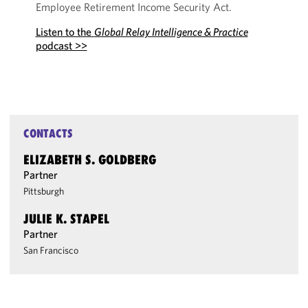
Employee Retirement Income Security Act.
Listen to the
Global Relay Intelligence & Practice
podcast >>
CONTACTS
ELIZABETH S. GOLDBERG
Partner
Pittsburgh
JULIE K. STAPEL
Partner
San Francisco