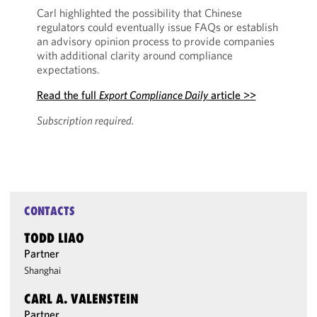
Carl highlighted the possibility that Chinese
regulators could eventually issue FAQs or establish
an advisory opinion process to provide companies
with additional clarity around compliance
expectations.
Read the full
Export Compliance Daily
article >>
Subscription required.
CONTACTS
TODD LIAO
Partner
Shanghai
CARL A. VALENSTEIN
Partner