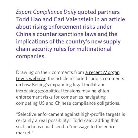
Export Compliance Daily
quoted partners
Todd Liao and Carl Valenstein in an article
about rising enforcement risks under
China’s counter sanctions laws and the
implications of the country’s new supply
chain security rules for multinational
companies.
Drawing on their comments from
a recent Morgan
Lewis webinar
, the article included Todd’s comments
on how Beijing’s expanding legal toolkit and
increasing geopolitical tensions may heighten
enforcement risks for companies navigating
competing US and Chinese compliance obligations.
“Selective enforcement against high-profile targets is
certainly a real possibility,” Todd said, adding that
such actions could send a “message to the entire
market.”