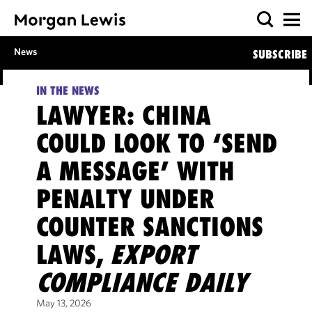
News
SUBSCRIBE
IN THE NEWS
LAWYER: CHINA
COULD LOOK TO ‘SEND
A MESSAGE’ WITH
PENALTY UNDER
COUNTER SANCTIONS
LAWS,
EXPORT
COMPLIANCE DAILY
May 13, 2026