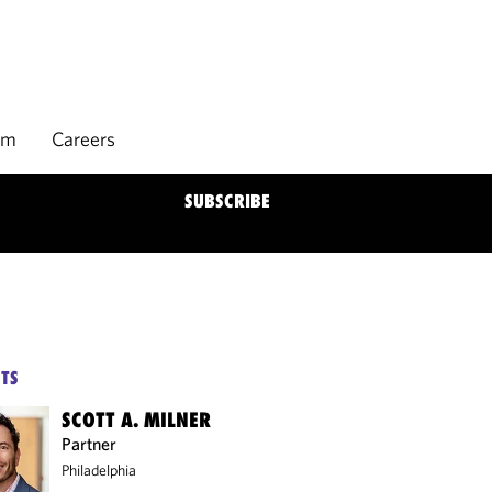
rm
Careers
SUBSCRIBE
TS
SCOTT A. MILNER
Partner
Philadelphia