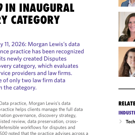
0
IN INAUGURAL
RY CATEGORY
11, 2026: Morgan Lewis’s data
nce practice has been recognized
its newly created Disputes
overy category, which evaluates
vice providers and law firms.
 of only two law firm data
n the category.
RELAT
Data practice, Morgan Lewis’s data
ractice helps clients manage the full data
INDUST
rmation governance, discovery strategy,
sisted review, data preservation, cross-
Tech
defensible workflows for disputes and
 500
noted that the practice advises across a