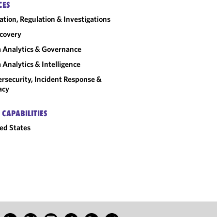
CES
gation, Regulation & Investigations
covery
 Analytics & Governance
 Analytics & Intelligence
rsecurity, Incident Response &
acy
 CAPABILITIES
ed States