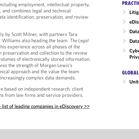
PRACTI
including employment, intellectual property,
, and combines legal and technical
Liti
ta identification, preservation, and review
eDis
Data
lly by Scott Milner, with partners Tara
t Williams also heading the team.
The Legal
Data
his experience across all phases of the
Cybe
 preservation and collection to the review
Priv
olumes of electronically stored information.
res the strength of Morgan Lewis’s
hnical approach and the value the team
GLOBAL
ng increasingly complex data demands.
Unit
e based on independent research, client
s from law firms and service providers.
 list of leading companies in eDiscovery >>