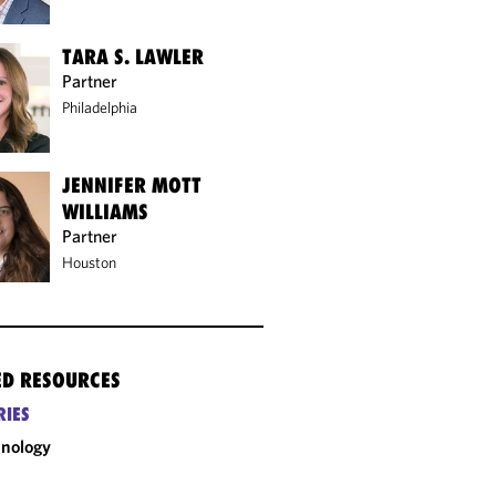
TARA S. LAWLER
Partner
Philadelphia
JENNIFER MOTT
WILLIAMS
Partner
Houston
ED RESOURCES
RIES
nology