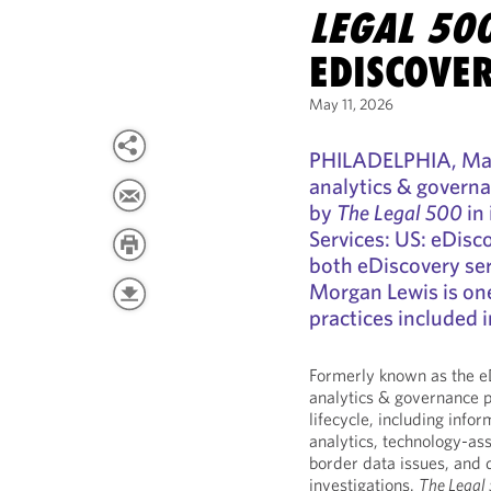
LEGAL 50
EDISCOVE
May 11, 2026
PHILADELPHIA, May 
analytics & governa
by
The Legal 500
in 
Services: US: eDisc
both eDiscovery ser
Morgan Lewis is one
practices included i
Formerly known as the e
analytics & governance p
lifecycle, including info
analytics, technology-as
border data issues, and 
investigations.
The Legal