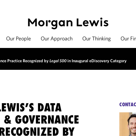
Our People
Our Approach
Our Thinking
Our Fi
nce Practice Recognized by
Legal 500
in Inaugural eDiscovery Category
EWIS’S DATA
CONTAC
S & GOVERNANCE
 RECOGNIZED BY