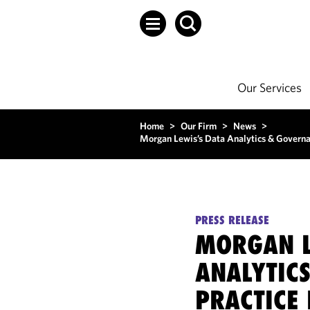
Our Services
Home
>
Our Firm
>
News
>
Morgan Lewis’s Data Analytics & Governa
PRESS RELEASE
MORGAN L
ANALYTIC
PRACTICE