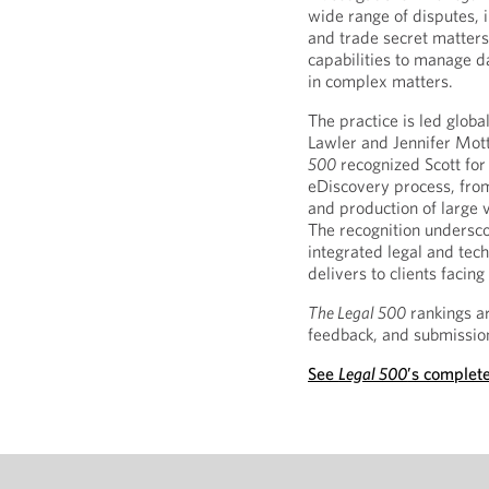
wide range of disputes, 
and trade secret matters
capabilities to manage da
in complex matters.
The practice is led globa
Lawler and Jennifer Mot
500
recognized Scott for 
eDiscovery process, from
and production of large v
The recognition undersco
integrated legal and tec
delivers to clients faci
The Legal 500
rankings ar
feedback, and submission
See
Legal 500
’s complete