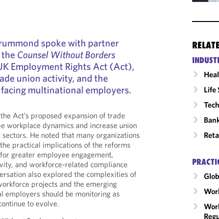
Drummond spoke with partner
RELAT
 the
Counsel Without Borders
INDUST
UK Employment Rights Act (Act),
Heal
ade union activity, and the
 facing multinational employers.
Life
Tech
he Act’s proposed expansion of trade
Ban
ape workplace dynamics and increase union
Reta
of sectors. He noted that many organizations
he practical implications of the reforms
 for greater employee engagement,
PRACTI
tivity, and workforce-related compliance
ersation also explored the complexities of
Glob
orkforce projects and the emerging
Wor
l employers should be monitoring as
continue to evolve.
Work
Regu