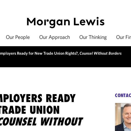
Our People
Our Approach
Our Thinking
Our Fi
mployers Ready for New Trade Union Rights?,
Counsel Without Borders
MPLOYERS READY
CONTAC
TRADE UNION
COUNSEL WITHOUT