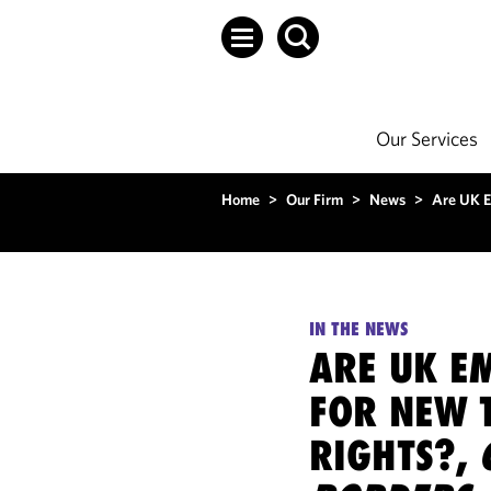
Our Services
Home
>
Our Firm
>
News
>
Are UK E
IN THE NEWS
ARE UK E
FOR NEW 
RIGHTS?,