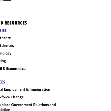
ED RESOURCES
RIES
thcare
 Sciences
nology
king
il & Ecommerce
CES
al Employment & Immigration
kforce Change
place Government Relations and
lation