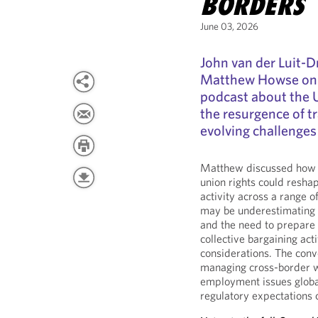
BORDERS
June 03, 2026
John van der Luit-
Matthew Howse on
podcast about the 
the resurgence of tr
evolving challenges
Matthew discussed how t
union rights could resh
activity across a range 
may be underestimating t
and the need to prepare
collective bargaining ac
considerations. The conv
managing cross-border w
employment issues globa
regulatory expectations 