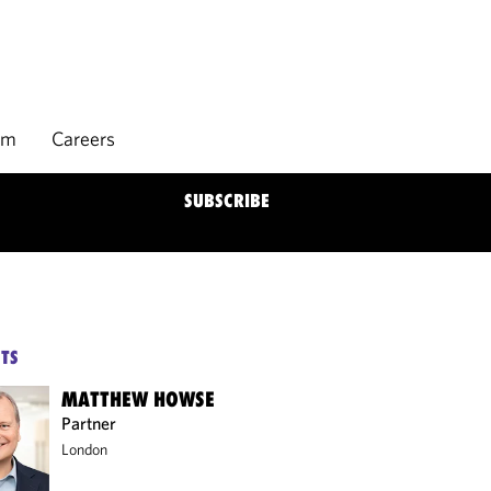
rm
Careers
SUBSCRIBE
TS
MATTHEW HOWSE
Partner
London