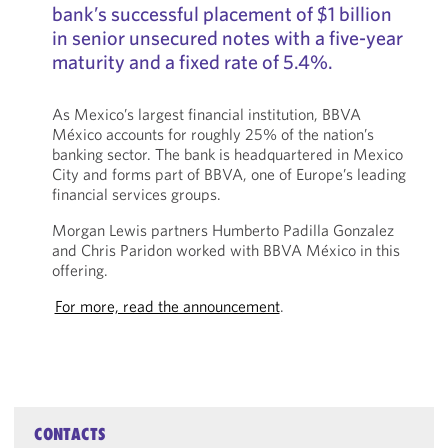
bank’s successful placement of $1 billion
in senior unsecured notes with a five-year
maturity and a fixed rate of 5.4%.
As Mexico’s largest financial institution, BBVA
México accounts for roughly 25% of the nation’s
banking sector. The bank is headquartered in Mexico
City and forms part of BBVA, one of Europe’s leading
financial services groups.
Morgan Lewis partners Humberto Padilla Gonzalez
and Chris Paridon worked with BBVA México in this
offering.
For more, read the announcement
.
CONTACTS