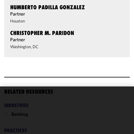
HUMBERTO PADILLA GONZALEZ
Partner
Houston
CHRISTOPHER M. PARIDON
Partner
Washington, DC
RELATED RESOURCES
We use
INDUSTRIES
cookies to
improve the
Banking
functionality
and
PRACTICES
performance