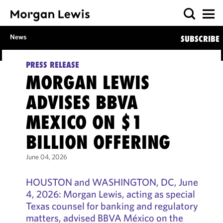
News
SUBSCRIBE
PRESS RELEASE
MORGAN LEWIS
ADVISES BBVA
MEXICO ON $1
BILLION OFFERING
June 04, 2026
HOUSTON and WASHINGTON, DC, June
4, 2026: Morgan Lewis, acting as special
Texas counsel for banking and regulatory
matters, advised BBVA México on the