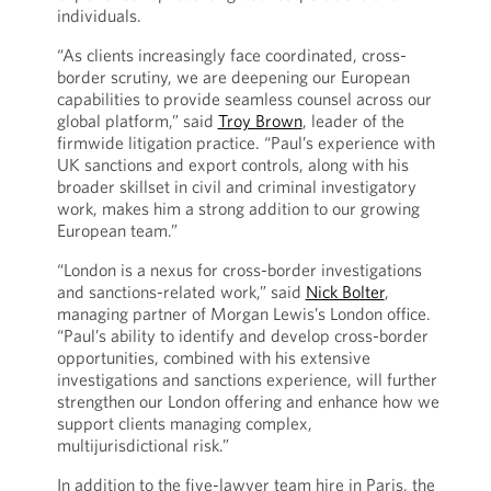
individuals.
“As clients increasingly face coordinated, cross-
border scrutiny, we are deepening our European
capabilities to provide seamless counsel across our
global platform,” said
Troy Brown
, leader of the
firmwide litigation practice. “Paul’s experience with
UK sanctions and export controls, along with his
broader skillset in civil and criminal investigatory
work, makes him a strong addition to our growing
European team.”
“London is a nexus for cross-border investigations
and sanctions-related work,” said
Nick Bolter
,
managing partner of Morgan Lewis’s London office.
“Paul’s ability to identify and develop cross-border
opportunities, combined with his extensive
investigations and sanctions experience, will further
strengthen our London offering and enhance how we
support clients managing complex,
multijurisdictional risk.”
In addition to the five-lawyer team hire in Paris, the