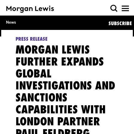
News
SUBSCRIBE
PRESS RELEASE
MORGAN LEWIS
FURTHER EXPANDS
GLOBAL
INVESTIGATIONS AND
SANCTIONS
CAPABILITIES WITH
LONDON PARTNER
PAUL FELDBERG