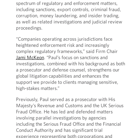
spectrum of regulatory and enforcement matters,
including sanctions, export controls, criminal fraud,
corruption, money laundering, and insider trading,
as well as related investigations and judicial review
proceedings.
“Companies operating across jurisdictions face
heightened enforcement risk and increasingly
complex regulatory frameworks,” said Firm Chair
Jami McKeon
. “Paul’s focus on sanctions and
investigations, combined with his background as both
a prosecutor and defense counsel, strengthens our
global litigation capabilities and enhances the
support we provide to clients managing sensitive,
high-stakes matters.”
Previously, Paul served as a prosecutor with His
Majesty’s Revenue and Customs and the UK Serious
Fraud Office. He has led and defended matters
involving parallel investigations by agencies
including the Serious Fraud Office and the Financial
Conduct Authority and has significant trial
experience representing both corporations and