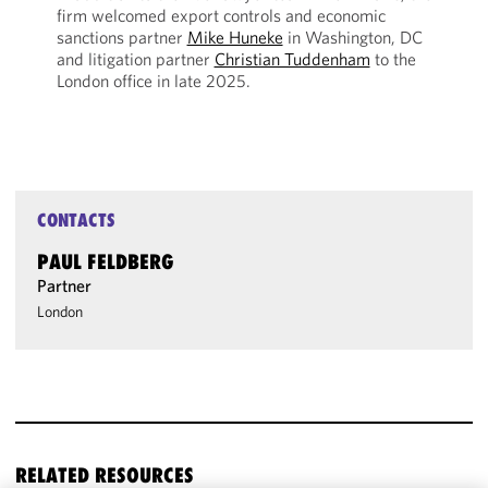
firm welcomed export controls and economic
sanctions partner
Mike Huneke
in Washington, DC
and litigation partner
Christian Tuddenham
to the
London office in late 2025.
CONTACTS
PAUL FELDBERG
Partner
London
RELATED RESOURCES