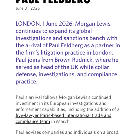
June 01, 2026
LONDON, 1 June 2026: Morgan Lewis
continues to expand its global
investigations and sanctions bench with
the arrival of Paul Feldberg as a partner in
the firm’s litigation practice in London.
Paul joins from Brown Rudnick, where he
served as head of the UK white collar
defense, investigations, and compliance
practice.
Paul’s arrival follows Morgan Lewis’s continued
investment in its European investigations and
enforcement capabilities, including the addition of a
five-lawyer Paris-based international trade and
compliance team
in March.
Paul advises companies and individuals on a broad