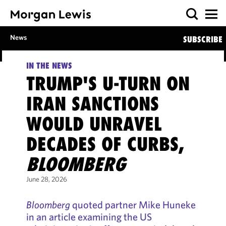
News
SUBSCRIBE
IN THE NEWS
TRUMP'S U-TURN ON
IRAN SANCTIONS
WOULD UNRAVEL
DECADES OF CURBS,
BLOOMBERG
June 28, 2026
Bloomberg
quoted partner Mike Huneke
in an article examining the US