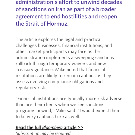
administration's effort to unwind decades
of sanctions on Iran as part of a broader
agreement to end hostilities and reopen
the Strait of Hormuz.
The article explores the legal and practical
challenges businesses, financial institutions, and
other market participants may face as the
administration implements a sweeping sanctions
rollback through temporary waivers and new
Treasury guidance. Mike noted that financial
institutions are likely to remain cautious as they
assess evolving compliance obligations and
regulatory risk.
"Financial institutions are typically more risk adverse
than are their clients when we see sanctions
programs unwind," Mike said. "I would expect them
to be very cautious here as well."
Read the full
Bloomberg
article >>
Subscription may be required.