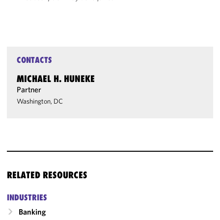
CONTACTS
MICHAEL H. HUNEKE
Partner
Washington, DC
RELATED RESOURCES
INDUSTRIES
Banking