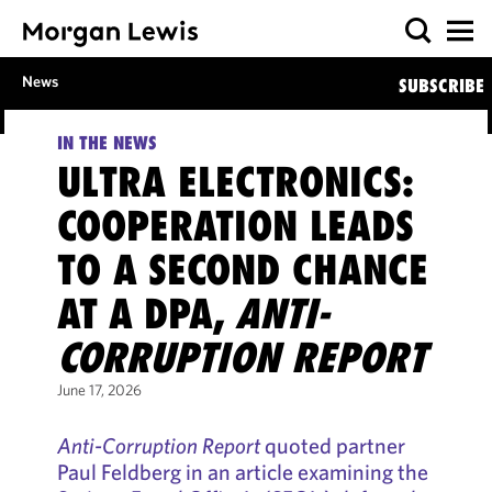
News
SUBSCRIBE
IN THE NEWS
ULTRA ELECTRONICS:
COOPERATION LEADS
TO A SECOND CHANCE
AT A DPA,
ANTI-
CORRUPTION REPORT
June 17, 2026
Anti-Corruption Report
quoted partner
Paul Feldberg in an article examining the