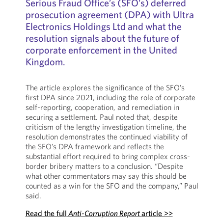
Serious Fraud Office’s (SFO’s) deferred
prosecution agreement (DPA) with Ultra
Electronics Holdings Ltd and what the
resolution signals about the future of
corporate enforcement in the United
Kingdom.
The article explores the significance of the SFO’s
first DPA since 2021, including the role of corporate
self-reporting, cooperation, and remediation in
securing a settlement. Paul noted that, despite
criticism of the lengthy investigation timeline, the
resolution demonstrates the continued viability of
the SFO’s DPA framework and reflects the
substantial effort required to bring complex cross-
border bribery matters to a conclusion. “Despite
what other commentators may say this should be
counted as a win for the SFO and the company,” Paul
said.
Read the full
Anti-Corruption Report
article >>