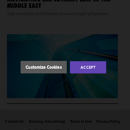
We use
MIDDLE EAST
cookies to
improve the
Stay compliant and informed of current legal obligations.
functionality
and
performance
of this site
in
accordance
with our
Cookie
Customize Cookies
ACCEPT
Policy
and
Privacy
Policy.
You
may review
and/or
modify your
cookie
selection by
Contact Us
Attorney Advertising
Terms of Use
Privacy Policy
clicking
"Customize