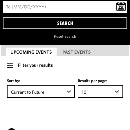
SEARCH
Reset Search
UPCOMING EVENTS
PAST EVENTS
Filter your results
Sort by:
Results per page:
Current to Future
10