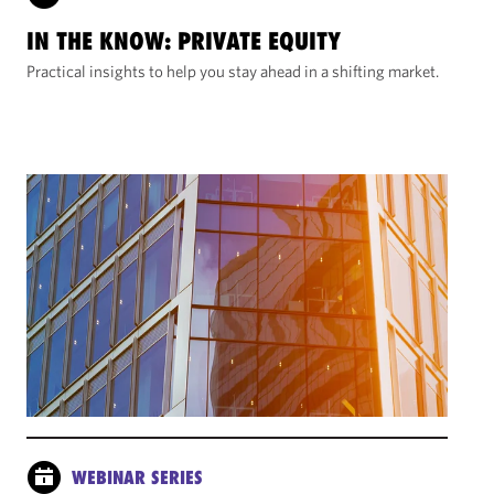
IN THE KNOW: PRIVATE EQUITY
Practical insights to help you stay ahead in a shifting market.
WEBINAR SERIES