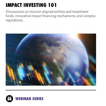
IMPACT INVESTING 101
Discussions on mission-aligned entities and investment
funds, innovative impact financing mechanisms, and complex
regulations.
WEBINAR SERIES