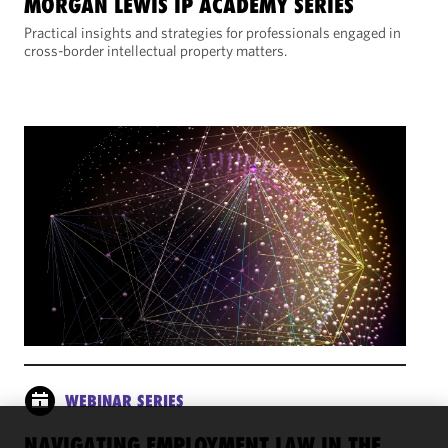
MORGAN LEWIS IP ACADEMY SERIES
Practical insights and strategies for professionals engaged in
cross-border intellectual property matters.
WEBINAR SERIES
NAVIGATING EMPLOYMENT LAW IN THE