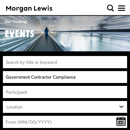
Our Thinking
EVENTS
Location