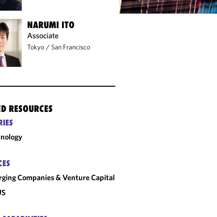
NARUMI ITO
Associate
Tokyo
/
San Francisco
ED RESOURCES
RIES
nology
CES
ging Companies & Venture Capital
US