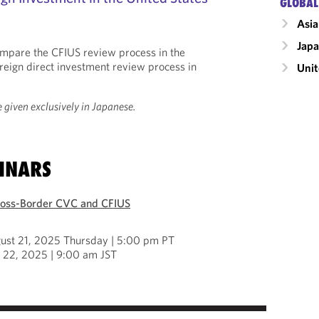
GLOBAL
Asia
Jap
compare the CFIUS review process in the
oreign direct investment review process in
Unit
 given exclusively in Japanese.
INARS
ross-Border CVC and CFIUS
ust 21, 2025 Thursday | 5:00 pm PT
t 22, 2025 | 9:00 am JST