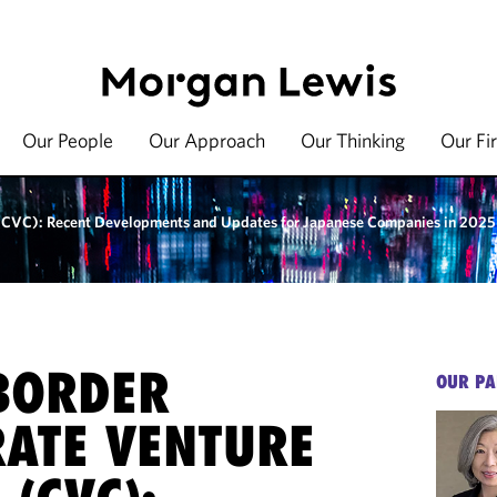
Our People
Our Approach
Our Thinking
Our Fi
 (CVC): Recent Developments and Updates for Japanese Companies in 2025
BORDER
OUR PA
ATE VENTURE