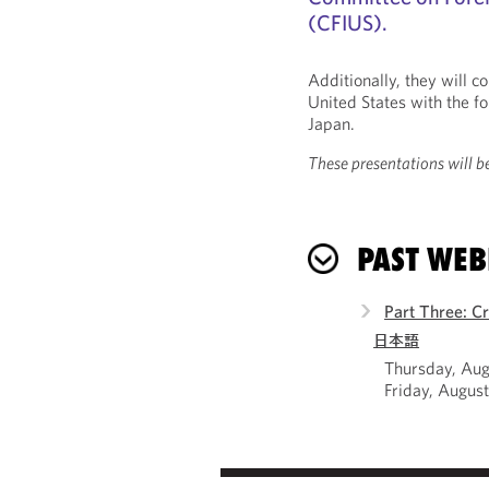
(CFIUS).
Additionally, they will 
United States with the f
Japan.
These presentations will be
PAST WEB
Part Three: C
日本語
Thursday, Aug
Friday, Augus