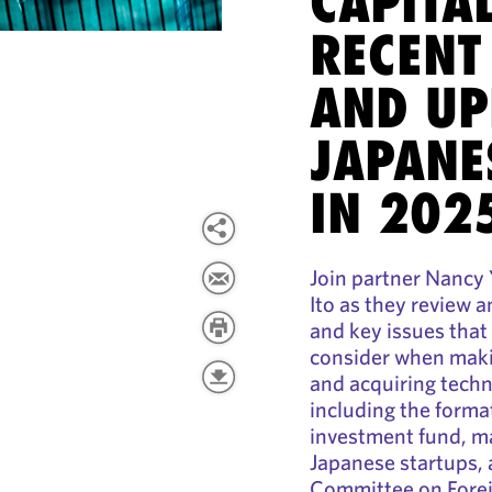
CAPITAL
RECENT
AND UP
JAPANE
IN 202
Join partner Nancy
Ito as they review 
and key issues that
consider when maki
and acquiring techn
including the forma
investment fund, m
Japanese startups, 
Committee on Forei