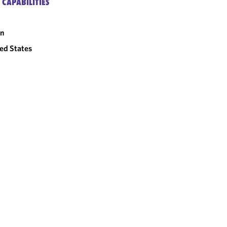
 CAPABILITIES
an
ed States