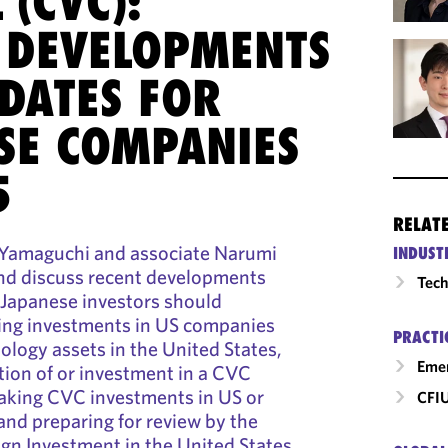
 (CVC):
 DEVELOPMENTS
DATES FOR
SE COMPANIES
5
RELAT
 Yamaguchi and associate Narumi
INDUST
and discuss recent developments
Tech
 Japanese investors should
ng investments in US companies
PRACTI
ology assets in the United States,
Emer
tion of or investment in a CVC
aking CVC investments in US or
CFI
and preparing for review by the
gn Investment in the United States