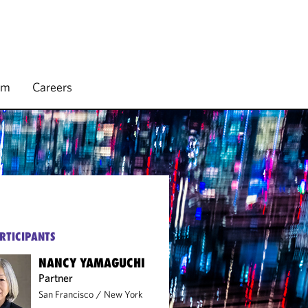
rm
Careers
RTICIPANTS
NANCY YAMAGUCHI
Partner
San Francisco
/
New York