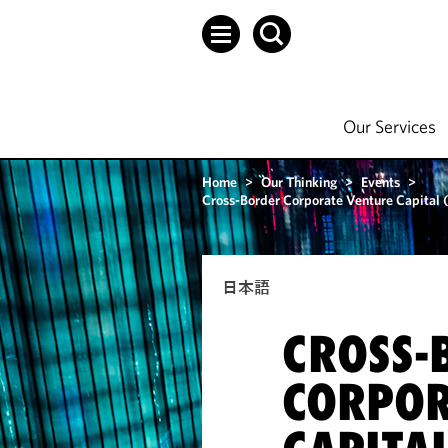
Our Services
Home
>
Our Thinking
>
Events
>
Cross-Border Corporate Venture Capital
日本語
CROSS-
CORPOR