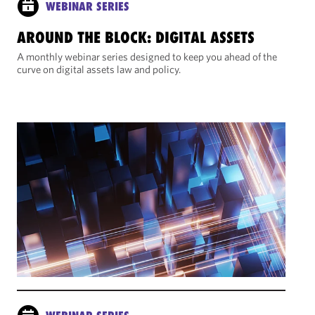
WEBINAR SERIES
AROUND THE BLOCK: DIGITAL ASSETS
A monthly webinar series designed to keep you ahead of the
curve on digital assets law and policy.