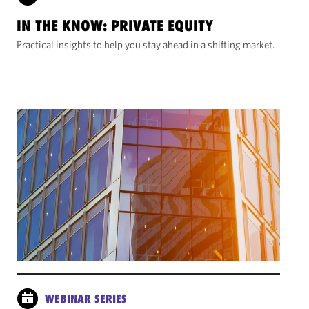
IN THE KNOW: PRIVATE EQUITY
Practical insights to help you stay ahead in a shifting market.
WEBINAR SERIES