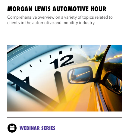
MORGAN LEWIS AUTOMOTIVE HOUR
Comprehensive overview on a variety of topics related to
clients in the automotive and mobility industry.
WEBINAR SERIES