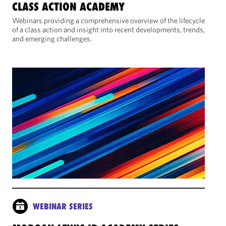
CLASS ACTION ACADEMY
Webinars providing a comprehensive overview of the lifecycle
of a class action and insight into recent developments, trends,
and emerging challenges.
WEBINAR SERIES