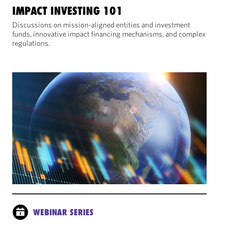
IMPACT INVESTING 101
Discussions on mission-aligned entities and investment
funds, innovative impact financing mechanisms, and complex
regulations.
WEBINAR SERIES