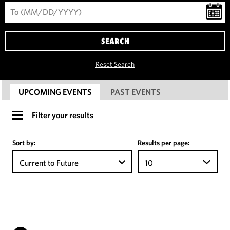
SEARCH
Reset Search
UPCOMING EVENTS
PAST EVENTS
Filter your results
Sort by:
Results per page:
Current to Future
10