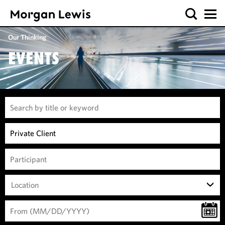
Our Thinking
EVENTS
Location