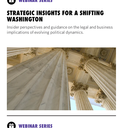
WEBINAR SERIES
STRATEGIC INSIGHTS FOR A SHIFTING
WASHINGTON
Insider perspectives and guidance on the legal and business
implications of evolving political dynamics.
WEBINAR SERIES