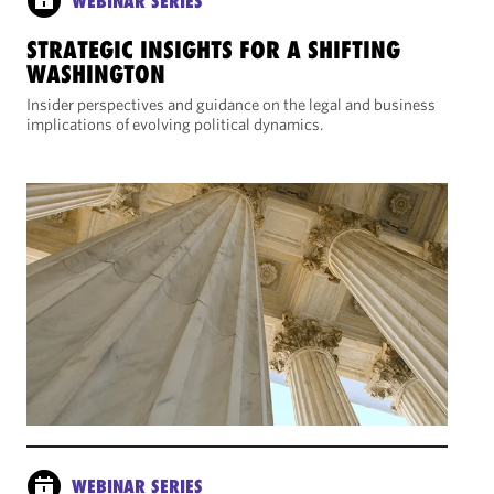
WEBINAR SERIES
STRATEGIC INSIGHTS FOR A SHIFTING
WASHINGTON
Insider perspectives and guidance on the legal and business
implications of evolving political dynamics.
WEBINAR SERIES