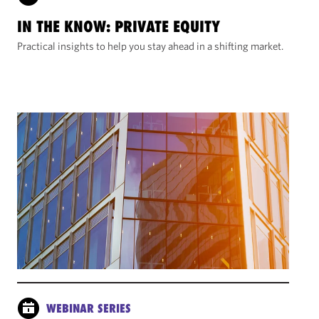
IN THE KNOW: PRIVATE EQUITY
Practical insights to help you stay ahead in a shifting market.
WEBINAR SERIES