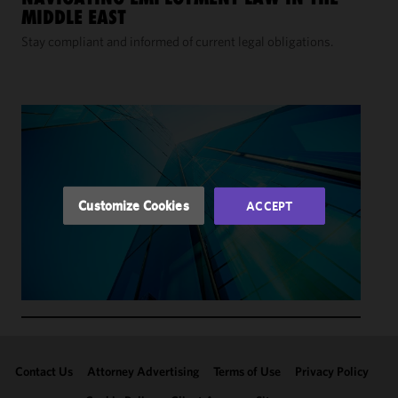
We use
MIDDLE EAST
cookies to
improve the
Stay compliant and informed of current legal obligations.
functionality
and
performance
of this site
in
accordance
with our
Cookie
Customize Cookies
ACCEPT
Policy
and
Privacy
Policy.
You
may review
and/or
modify your
cookie
selection by
Contact Us
Attorney Advertising
Terms of Use
Privacy Policy
clicking
"Customize