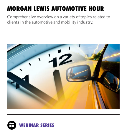
MORGAN LEWIS AUTOMOTIVE HOUR
Comprehensive overview on a variety of topics related to
clients in the automotive and mobility industry.
WEBINAR SERIES