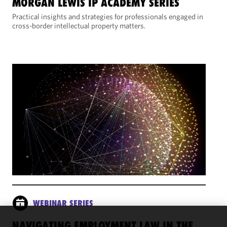
MORGAN LEWIS IP ACADEMY SERIES
Practical insights and strategies for professionals engaged in
cross-border intellectual property matters.
WEBINAR SERIES
NAVIGATING EMPLOYMENT LAW IN THE