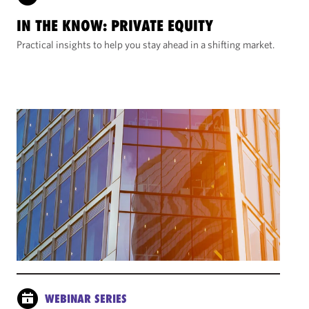
IN THE KNOW: PRIVATE EQUITY
Practical insights to help you stay ahead in a shifting market.
WEBINAR SERIES