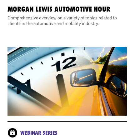
MORGAN LEWIS AUTOMOTIVE HOUR
Comprehensive overview on a variety of topics related to
clients in the automotive and mobility industry.
WEBINAR SERIES