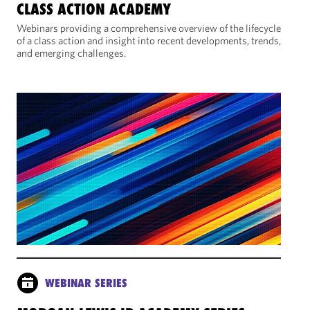
CLASS ACTION ACADEMY
Webinars providing a comprehensive overview of the lifecycle
of a class action and insight into recent developments, trends,
and emerging challenges.
WEBINAR SERIES