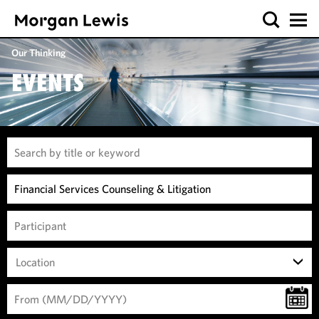
Our Thinking
EVENTS
Location