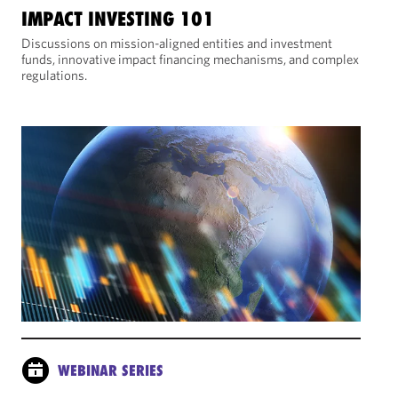
IMPACT INVESTING 101
Discussions on mission-aligned entities and investment
funds, innovative impact financing mechanisms, and complex
regulations.
WEBINAR SERIES