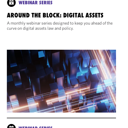
WEBINAR SERIES
AROUND THE BLOCK: DIGITAL ASSETS
A monthly webinar series designed to keep you ahead of the
curve on digital assets law and policy.