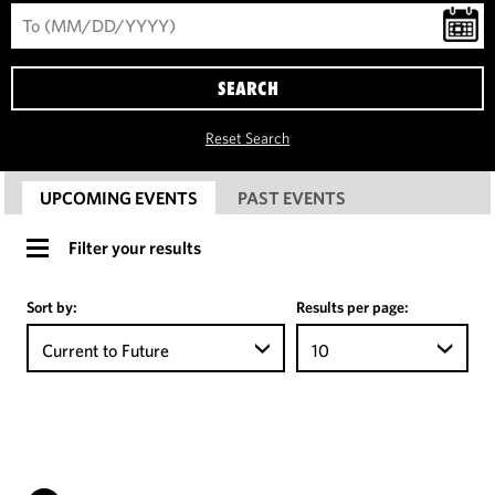
SEARCH
Reset Search
UPCOMING EVENTS
PAST EVENTS
Filter your results
Sort by:
Results per page:
Current to Future
10