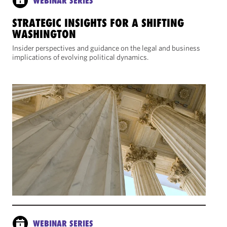
WEBINAR SERIES
STRATEGIC INSIGHTS FOR A SHIFTING
WASHINGTON
Insider perspectives and guidance on the legal and business
implications of evolving political dynamics.
WEBINAR SERIES