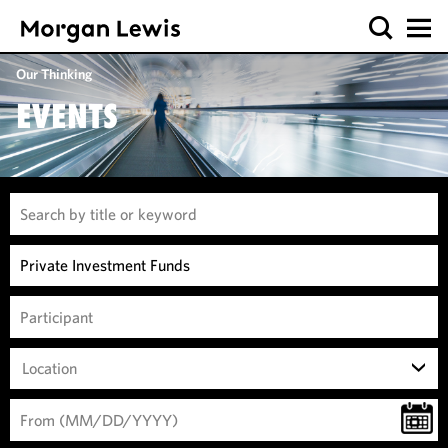
Our Thinking
EVENTS
Location