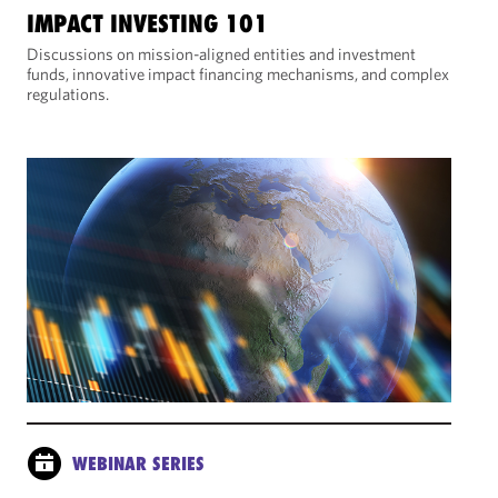
IMPACT INVESTING 101
Discussions on mission-aligned entities and investment
funds, innovative impact financing mechanisms, and complex
regulations.
WEBINAR SERIES