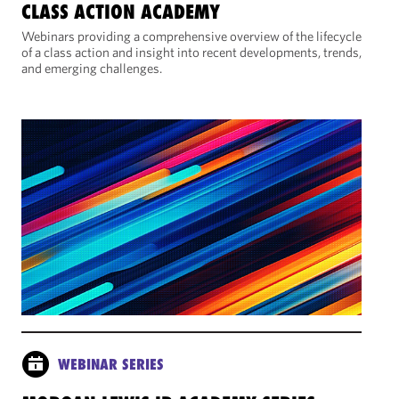
CLASS ACTION ACADEMY
Webinars providing a comprehensive overview of the lifecycle
of a class action and insight into recent developments, trends,
and emerging challenges.
WEBINAR SERIES