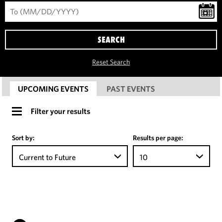
SEARCH
Reset Search
UPCOMING EVENTS
PAST EVENTS
Filter your results
Sort by:
Results per page:
Current to Future
10