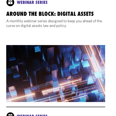
WEBINAR SERIES
AROUND THE BLOCK: DIGITAL ASSETS
A monthly webinar series designed to keep you ahead of the
curve on digital assets law and policy.