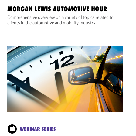
MORGAN LEWIS AUTOMOTIVE HOUR
Comprehensive overview on a variety of topics related to
clients in the automotive and mobility industry.
WEBINAR SERIES