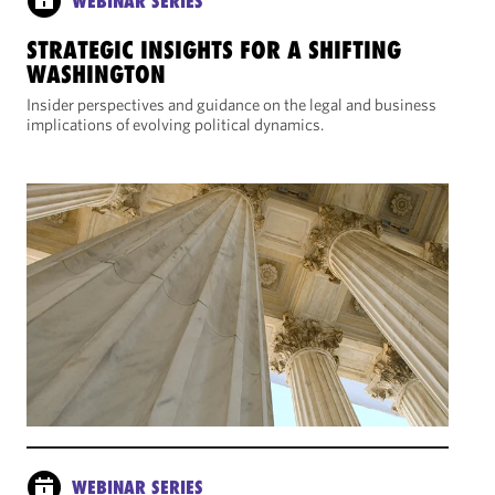
WEBINAR SERIES
STRATEGIC INSIGHTS FOR A SHIFTING
WASHINGTON
Insider perspectives and guidance on the legal and business
implications of evolving political dynamics.
WEBINAR SERIES