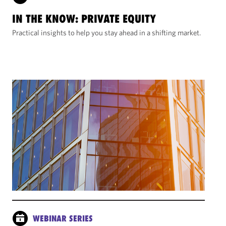
IN THE KNOW: PRIVATE EQUITY
Practical insights to help you stay ahead in a shifting market.
WEBINAR SERIES