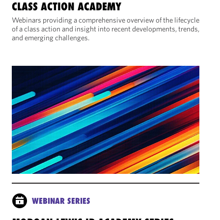
CLASS ACTION ACADEMY
Webinars providing a comprehensive overview of the lifecycle
of a class action and insight into recent developments, trends,
and emerging challenges.
WEBINAR SERIES