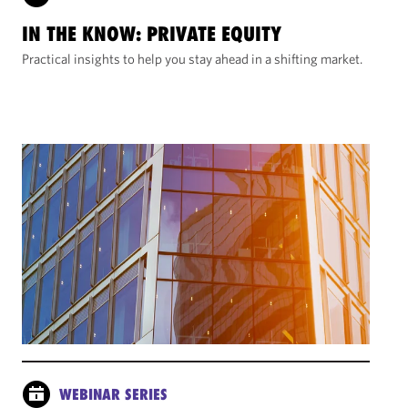
IN THE KNOW: PRIVATE EQUITY
Practical insights to help you stay ahead in a shifting market.
WEBINAR SERIES