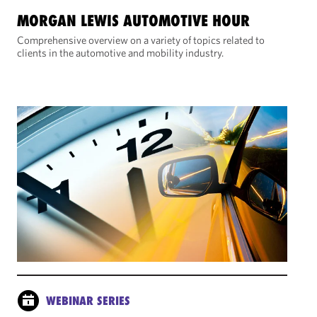
MORGAN LEWIS AUTOMOTIVE HOUR
Comprehensive overview on a variety of topics related to
clients in the automotive and mobility industry.
WEBINAR SERIES