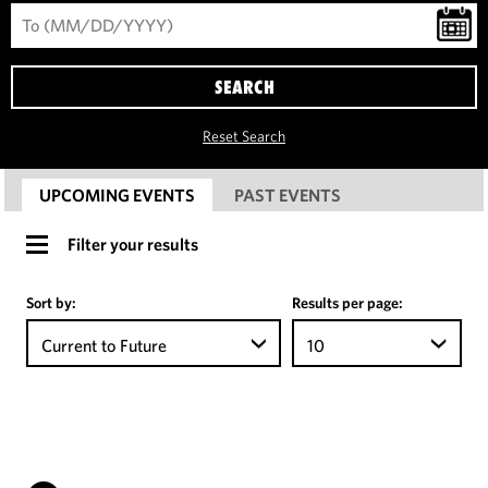
SEARCH
Reset Search
UPCOMING EVENTS
PAST EVENTS
Filter your results
Sort by:
Results per page:
Current to Future
10