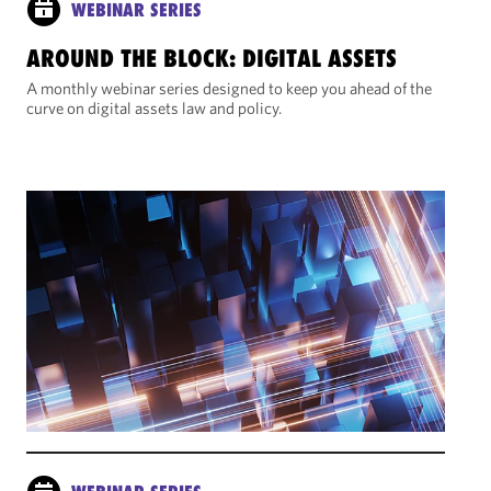
WEBINAR SERIES
AROUND THE BLOCK: DIGITAL ASSETS
A monthly webinar series designed to keep you ahead of the
curve on digital assets law and policy.