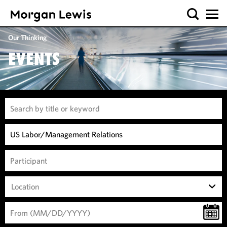
Our Thinking
EVENTS
Location