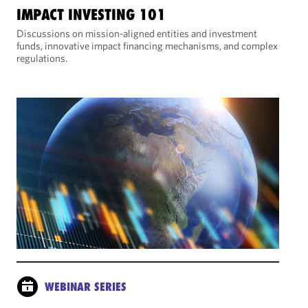
IMPACT INVESTING 101
Discussions on mission-aligned entities and investment
funds, innovative impact financing mechanisms, and complex
regulations.
WEBINAR SERIES