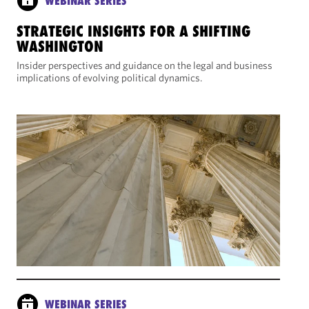
WEBINAR SERIES
STRATEGIC INSIGHTS FOR A SHIFTING
WASHINGTON
Insider perspectives and guidance on the legal and business
implications of evolving political dynamics.
WEBINAR SERIES