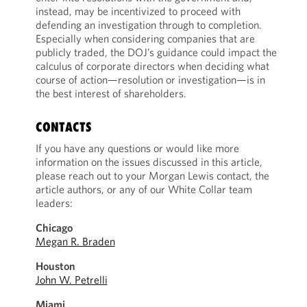
instead, may be incentivized to proceed with
defending an investigation through to completion.
Especially when considering companies that are
publicly traded, the DOJ’s guidance could impact the
calculus of corporate directors when deciding what
course of action—resolution or investigation—is in
the best interest of shareholders.
CONTACTS
If you have any questions or would like more
information on the issues discussed in this article,
please reach out to your Morgan Lewis contact, the
article authors, or any of our White Collar team
leaders:
Chicago
Megan R. Braden
Houston
John W. Petrelli
Miami