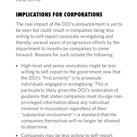
IMPLICATIONS FOR CORPORATIONS
The real impact of the DOJ’s announcement is yet to
be seen but could result in companies being less
willing to self-report corporate wrongdoing and
thereby unravel years of progressive efforts by the
department to incentivize companies to come
forward. Reasons for such include the following:
High-level and senior executives might be less
willing to self-report to the government now that
the DOJ’s “first priority” is to prosecute
individuals engaged in wrongdoing. This is
particularly likely given the DOJ’s restoration of
guidance that states companies must divulge non-
privileged information about any individual
involved in misconduct regardless of their
“substantial involvement”—a standard that the
companies themselves will no longer be allowed
to determine.
Companies may be less willing to self-report