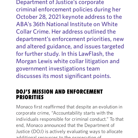
Department of Justice’s corporate
criminal enforcement policies during her
October 28, 2021 keynote address to the
ABA’s 36th National Institute on White
Collar Crime. Her address outlined the
department’s enforcement priorities, new
and altered guidance, and issues targeted
for further study. In this LawFlash, the
Morgan Lewis white collar litigation and
government investigations team
discusses its most significant points.
DOJ’S MISSION AND ENFORCEMENT
PRIORITIES
Monaco first reaffirmed that despite an evolution in
corporate crime, “Accountability starts with the
individuals responsible for criminal conduct.” To that
end, Monaco announced that the Department of
Justice (DOJ) is actively evaluating ways to allocate
additional resources to the prosecution of