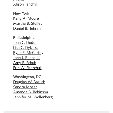
Alison Tanchyk
New York
Kelly A. Moore
Martha B. Stolley
Daniel B. Tehrani
Philadelphia
John C. Dodds
Lisa C. Dykstra
Ryan P. McCarthy
John J. Pease, III
Amy E. Schuh
Eric W. Sitarchuk
Washington, DC
Douglas W. Baruch
Sandra Moser
Amanda B. Robinson
Jennifer M. Wollenberg