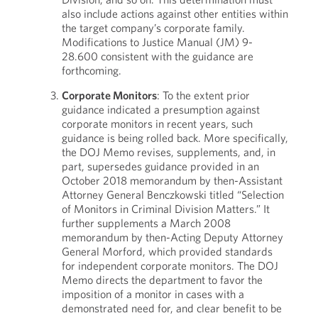
also include actions against other entities within
the target company’s corporate family.
Modifications to Justice Manual (JM) 9-
28.600 consistent with the guidance are
forthcoming.
Corporate Monitors
: To the extent prior
guidance indicated a presumption against
corporate monitors in recent years, such
guidance is being rolled back. More specifically,
the DOJ Memo revises, supplements, and, in
part, supersedes guidance provided in an
October 2018 memorandum by then-Assistant
Attorney General Benczkowski titled “Selection
of Monitors in Criminal Division Matters.” It
further supplements a March 2008
memorandum by then-Acting Deputy Attorney
General Morford, which provided standards
for independent corporate monitors. The DOJ
Memo directs the department to favor the
imposition of a monitor in cases with a
demonstrated need for, and clear benefit to be