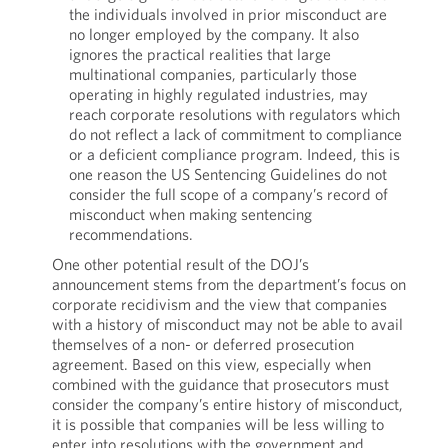
the individuals involved in prior misconduct are
no longer employed by the company. It also
ignores the practical realities that large
multinational companies, particularly those
operating in highly regulated industries, may
reach corporate resolutions with regulators which
do not reflect a lack of commitment to compliance
or a deficient compliance program. Indeed, this is
one reason the US Sentencing Guidelines do not
consider the full scope of a company’s record of
misconduct when making sentencing
recommendations.
One other potential result of the DOJ’s
announcement stems from the department’s focus on
corporate recidivism and the view that companies
with a history of misconduct may not be able to avail
themselves of a non- or deferred prosecution
agreement. Based on this view, especially when
combined with the guidance that prosecutors must
consider the company’s entire history of misconduct,
it is possible that companies will be less willing to
enter into resolutions with the government and,