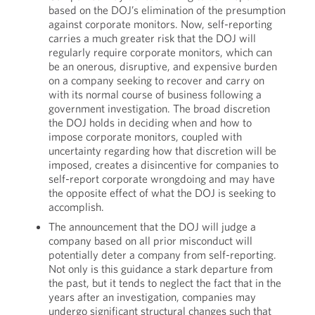
based on the DOJ’s elimination of the presumption
against corporate monitors. Now, self-reporting
carries a much greater risk that the DOJ will
regularly require corporate monitors, which can
be an onerous, disruptive, and expensive burden
on a company seeking to recover and carry on
with its normal course of business following a
government investigation. The broad discretion
the DOJ holds in deciding when and how to
impose corporate monitors, coupled with
uncertainty regarding how that discretion will be
imposed, creates a disincentive for companies to
self-report corporate wrongdoing and may have
the opposite effect of what the DOJ is seeking to
accomplish.
The announcement that the DOJ will judge a
company based on all prior misconduct will
potentially deter a company from self-reporting.
Not only is this guidance a stark departure from
the past, but it tends to neglect the fact that in the
years after an investigation, companies may
undergo significant structural changes such that