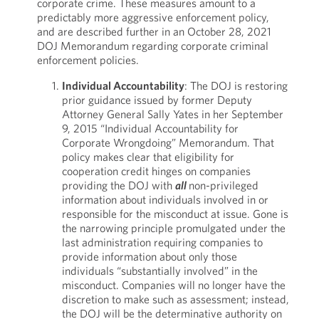
corporate crime. These measures amount to a
predictably more aggressive enforcement policy,
and are described further in an October 28, 2021
DOJ Memorandum regarding corporate criminal
enforcement policies.
Individual Accountability
: The DOJ is restoring
prior guidance issued by former Deputy
Attorney General Sally Yates in her September
9, 2015 “Individual Accountability for
Corporate Wrongdoing” Memorandum. That
policy makes clear that eligibility for
cooperation credit hinges on companies
providing the DOJ with
all
non-privileged
information about individuals involved in or
responsible for the misconduct at issue. Gone is
the narrowing principle promulgated under the
last administration requiring companies to
provide information about only those
individuals “substantially involved” in the
misconduct. Companies will no longer have the
discretion to make such as assessment; instead,
the DOJ will be the determinative authority on