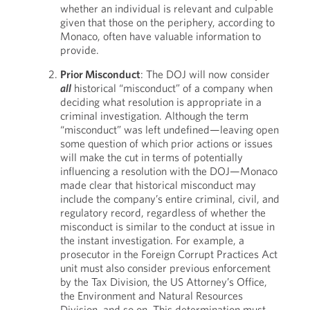
whether an individual is relevant and culpable
given that those on the periphery, according to
Monaco, often have valuable information to
provide.
Prior Misconduct
: The DOJ will now consider
all
historical “misconduct” of a company when
deciding what resolution is appropriate in a
criminal investigation. Although the term
“misconduct” was left undefined—leaving open
some question of which prior actions or issues
will make the cut in terms of potentially
influencing a resolution with the DOJ—Monaco
made clear that historical misconduct may
include the company’s entire criminal, civil, and
regulatory record, regardless of whether the
misconduct is similar to the conduct at issue in
the instant investigation. For example, a
prosecutor in the Foreign Corrupt Practices Act
unit must also consider previous enforcement
by the Tax Division, the US Attorney’s Office,
the Environment and Natural Resources
Division, and so on. This determination must