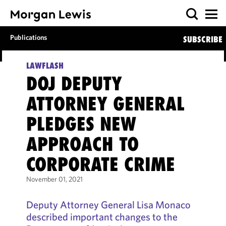
Publications
SUBSCRIBE
LAWFLASH
DOJ DEPUTY
ATTORNEY GENERAL
PLEDGES NEW
APPROACH TO
CORPORATE CRIME
November 01, 2021
Deputy Attorney General Lisa Monaco
described important changes to the