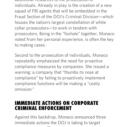
individuals. Already in play is the creation of a new
squad of FBI agents that will be embedded in the
Fraud Section of the DOJ’s Criminal Division—which
houses the nation’s largest constellation of white
collar prosecutors—to work in tandem with
prosecutors. Being in the “foxhole” together, Monaco
noted from her personal experience, is often the key
to making cases.
Second to the prosecution of individuals, Monaco
repeatedly emphasized the need for proactive
compliance measures by companies. She issued a
warning: a company that “thumbs its nose at
compliance” by failing to proactively implement
compliance functions will be making a “costly
omission.”
IMMEDIATE ACTIONS ON CORPORATE
CRIMINAL ENFORCEMENT
Against this backdrop, Monaco announced three
immediate actions the DOJ is taking to target