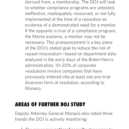
derived from, a monitorship. The DOJ will look
to whether compliance programs are untested,
ineffective, inadequately resourced, or not fully
implemented at the time of a resolution as
evidence of a demonstrated need for a monitor.
If the opposite is true of a compliance program,
the Memo explains, a monitor may not be
necessary. This pronouncement is a key piece
of the DOJ’s stated goal to reduce the risk of
repeat misconduct—based on department data
analyzed in the early days of the Biden-Harris
administration, 10–20% of corporate
resolutions involve companies that have
previously entered into at least one pre-trial
diversion form of resolution, according to
Monaco.
AREAS OF FURTHER DOJ STUDY
Deputy Attorney General Monaco also noted three
trends the DOJ is actively monitoring: