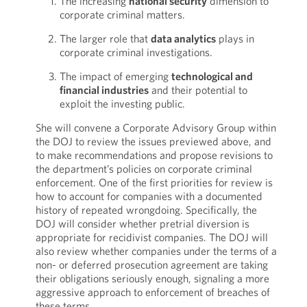
The increasing
national security
dimension to
corporate criminal matters.
The larger role that
data analytics
plays in
corporate criminal investigations.
The impact of emerging
technological and
financial industries
and their potential to
exploit the investing public.
She will convene a Corporate Advisory Group within
the DOJ to review the issues previewed above, and
to make recommendations and propose revisions to
the department’s policies on corporate criminal
enforcement. One of the first priorities for review is
how to account for companies with a documented
history of repeated wrongdoing. Specifically, the
DOJ will consider whether pretrial diversion is
appropriate for recidivist companies. The DOJ will
also review whether companies under the terms of a
non- or deferred prosecution agreement are taking
their obligations seriously enough, signaling a more
aggressive approach to enforcement of breaches of
these terms.