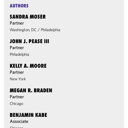
AUTHORS
SANDRA MOSER
Partner
Washington, DC
/
Philadelphia
JOHN J. PEASE III
Partner
Philadelphia
KELLY A. MOORE
Partner
New York
MEGAN R. BRADEN
Partner
Chicago
BENJAMIN KABE
Associate