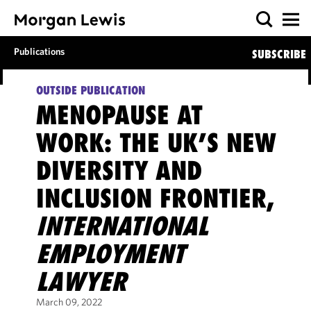
Publications
SUBSCRIBE
OUTSIDE PUBLICATION
MENOPAUSE AT
WORK: THE UK’S NEW
DIVERSITY AND
INCLUSION FRONTIER,
INTERNATIONAL
EMPLOYMENT
LAWYER
March 09, 2022