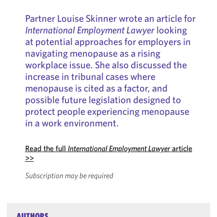
Partner Louise Skinner wrote an article for
International Employment Lawyer
looking
at potential approaches for employers in
navigating menopause as a rising
workplace issue. She also discussed the
increase in tribunal cases where
menopause is cited as a factor, and
possible future legislation designed to
protect people experiencing menopause
in a work environment.
Read the full
International Employment Lawyer
article
>>
Subscription may be required
AUTHORS