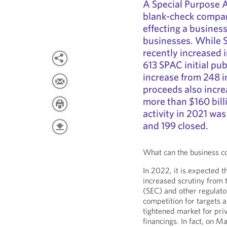
A Special Purpose 
blank-check compan
effecting a busines
businesses. While 
recently increased 
613 SPAC initial pub
increase from 248 i
proceeds also incre
more than $160 bil
activity in 2021 wa
and 199 closed.
What can the business c
In 2022, it is expected 
increased scrutiny from
(SEC) and other regulator
competition for targets
tightened market for priv
financings. In fact, on 