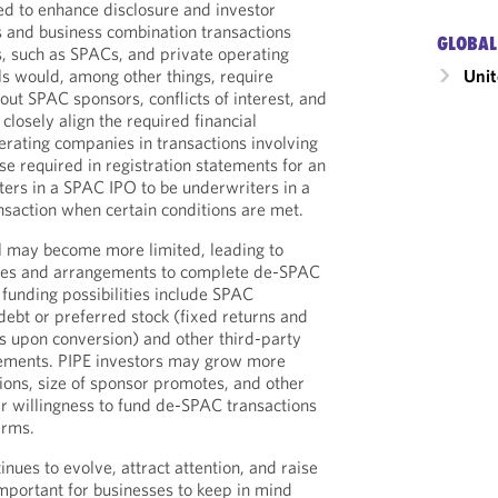
 to enhance disclosure and investor
 and business combination transactions
GLOBAL
, such as SPACs, and private operating
Unit
s would, among other things, require
out SPAC sponsors, conflicts of interest, and
 closely align the required financial
erating companies in transactions involving
se required in registration statements for an
ers in a SPAC IPO to be underwriters in a
saction when certain conditions are met.
al may become more limited, leading to
rces and arrangements to complete de-SPAC
 funding possibilities include SPAC
debt or preferred stock (fixed returns and
rs upon conversion) and other third-party
ements. PIPE investors may grow more
tions, size of sponsor promotes, and other
ir willingness to fund de-SPAC transactions
erms.
nues to evolve, attract attention, and raise
important for businesses to keep in mind