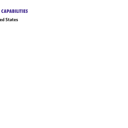
 CAPABILITIES
ed States