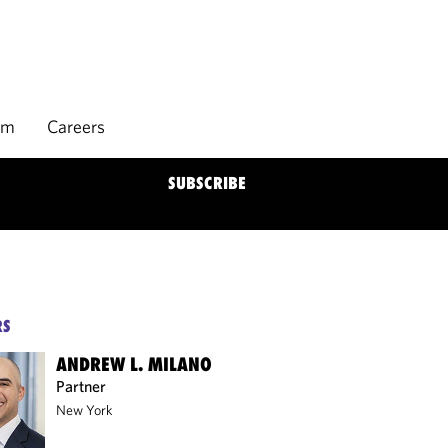
rm
Careers
SUBSCRIBE
RS
ANDREW L. MILANO
Partner
New York