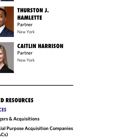
THURSTON J.
HAMLETTE
Partner
New York
CAITLIN HARRISON
Partner
New York
ED RESOURCES
CES
ers & Acquisitions
ial Purpose Acquisition Companies
ACs)