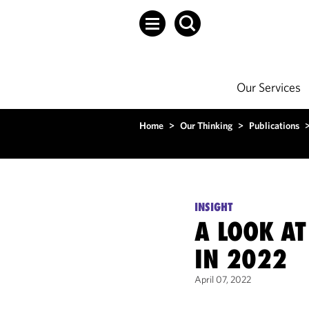
Our Services
Home
>
Our Thinking
>
Publications
INSIGHT
A LOOK AT
IN 2022
April 07, 2022