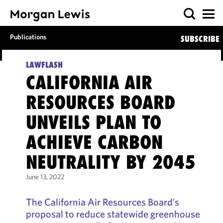
Publications
SUBSCRIBE
LAWFLASH
CALIFORNIA AIR
RESOURCES BOARD
UNVEILS PLAN TO
ACHIEVE CARBON
NEUTRALITY BY 2045
June 13, 2022
The California Air Resources Board’s
proposal to reduce statewide greenhouse