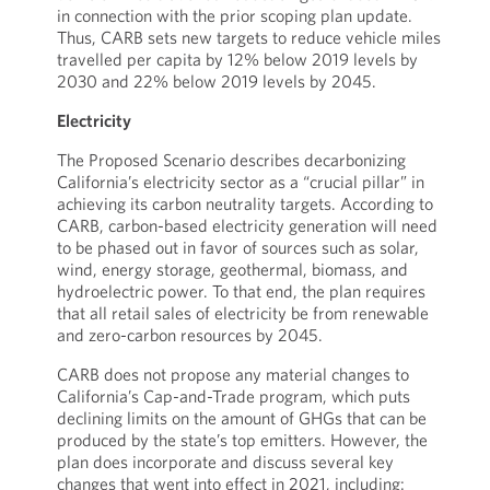
in connection with the prior scoping plan update.
Thus, CARB sets new targets to reduce vehicle miles
travelled per capita by 12% below 2019 levels by
2030 and 22% below 2019 levels by 2045.
Electricity
The Proposed Scenario describes decarbonizing
California’s electricity sector as a “crucial pillar” in
achieving its carbon neutrality targets. According to
CARB, carbon-based electricity generation will need
to be phased out in favor of sources such as solar,
wind, energy storage, geothermal, biomass, and
hydroelectric power. To that end, the plan requires
that all retail sales of electricity be from renewable
and zero-carbon resources by 2045.
CARB does not propose any material changes to
California’s Cap-and-Trade program, which puts
declining limits on the amount of GHGs that can be
produced by the state’s top emitters. However, the
plan does incorporate and discuss several key
changes that went into effect in 2021, including: