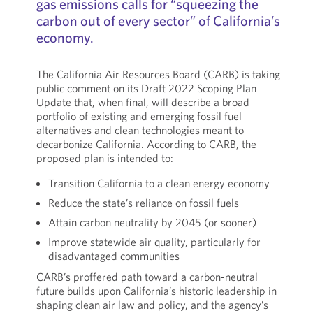
gas emissions calls for “squeezing the
carbon out of every sector” of California’s
economy.
The California Air Resources Board (CARB) is taking
public comment on its Draft 2022 Scoping Plan
Update that, when final, will describe a broad
portfolio of existing and emerging fossil fuel
alternatives and clean technologies meant to
decarbonize California. According to CARB, the
proposed plan is intended to:
Transition California to a clean energy economy
Reduce the state’s reliance on fossil fuels
Attain carbon neutrality by 2045 (or sooner)
Improve statewide air quality, particularly for
disadvantaged communities
CARB’s proffered path toward a carbon-neutral
future builds upon California’s historic leadership in
shaping clean air law and policy, and the agency’s