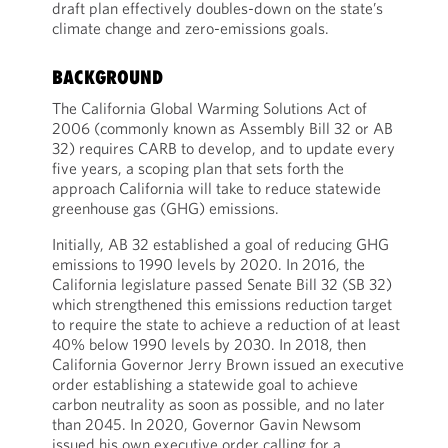
draft plan effectively doubles-down on the state’s
climate change and zero-emissions goals.
BACKGROUND
The California Global Warming Solutions Act of
2006 (commonly known as Assembly Bill 32 or AB
32) requires CARB to develop, and to update every
five years, a scoping plan that sets forth the
approach California will take to reduce statewide
greenhouse gas (GHG) emissions.
Initially, AB 32 established a goal of reducing GHG
emissions to 1990 levels by 2020. In 2016, the
California legislature passed Senate Bill 32 (SB 32)
which strengthened this emissions reduction target
to require the state to achieve a reduction of at least
40% below 1990 levels by 2030. In 2018, then
California Governor Jerry Brown issued an executive
order establishing a statewide goal to achieve
carbon neutrality as soon as possible, and no later
than 2045. In 2020, Governor Gavin Newsom
issued his own executive order calling for a