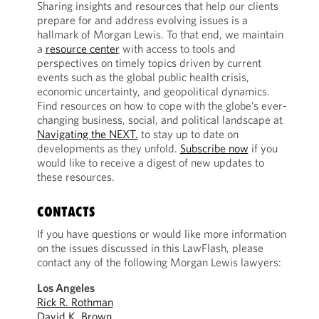
Sharing insights and resources that help our clients
prepare for and address evolving issues is a
hallmark of Morgan Lewis. To that end, we maintain
a
resource center
with access to tools and
perspectives on timely topics driven by current
events such as the global public health crisis,
economic uncertainty, and geopolitical dynamics.
Find resources on how to cope with the globe’s ever-
changing business, social, and political landscape at
Navigating the NEXT.
to stay up to date on
developments as they unfold.
Subscribe now
if you
would like to receive a digest of new updates to
these resources.
CONTACTS
If you have questions or would like more information
on the issues discussed in this LawFlash, please
contact any of the following Morgan Lewis lawyers:
Los Angeles
Rick R. Rothman
David K. Brown