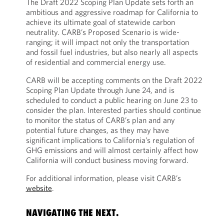
The Draft 2022 Scoping Plan Update sets forth an
ambitious and aggressive roadmap for California to
achieve its ultimate goal of statewide carbon
neutrality. CARB’s Proposed Scenario is wide-
ranging; it will impact not only the transportation
and fossil fuel industries, but also nearly all aspects
of residential and commercial energy use.
CARB will be accepting comments on the Draft 2022
Scoping Plan Update through June 24, and is
scheduled to conduct a public hearing on June 23 to
consider the plan. Interested parties should continue
to monitor the status of CARB’s plan and any
potential future changes, as they may have
significant implications to California’s regulation of
GHG emissions and will almost certainly affect how
California will conduct business moving forward.
For additional information, please visit CARB’s
website
.
NAVIGATING THE NEXT.