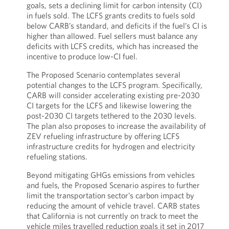
goals, sets a declining limit for carbon intensity (CI)
in fuels sold. The LCFS grants credits to fuels sold
below CARB’s standard, and deficits if the fuel’s CI is
higher than allowed. Fuel sellers must balance any
deficits with LCFS credits, which has increased the
incentive to produce low-CI fuel.
The Proposed Scenario contemplates several
potential changes to the LCFS program. Specifically,
CARB will consider accelerating existing pre-2030
CI targets for the LCFS and likewise lowering the
post-2030 CI targets tethered to the 2030 levels.
The plan also proposes to increase the availability of
ZEV refueling infrastructure by offering LCFS
infrastructure credits for hydrogen and electricity
refueling stations.
Beyond mitigating GHGs emissions from vehicles
and fuels, the Proposed Scenario aspires to further
limit the transportation sector’s carbon impact by
reducing the amount of vehicle travel. CARB states
that California is not currently on track to meet the
vehicle miles travelled reduction goals it set in 2017