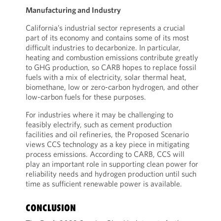
Manufacturing and Industry
California’s industrial sector represents a crucial
part of its economy and contains some of its most
difficult industries to decarbonize. In particular,
heating and combustion emissions contribute greatly
to GHG production, so CARB hopes to replace fossil
fuels with a mix of electricity, solar thermal heat,
biomethane, low or zero-carbon hydrogen, and other
low-carbon fuels for these purposes.
For industries where it may be challenging to
feasibly electrify, such as cement production
facilities and oil refineries, the Proposed Scenario
views CCS technology as a key piece in mitigating
process emissions. According to CARB, CCS will
play an important role in supporting clean power for
reliability needs and hydrogen production until such
time as sufficient renewable power is available.
CONCLUSION