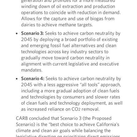
generation and provides for a more measured
winding down of oil extraction and production
operations to coincide with reduction in demand.
Allows for the capture and use of biogas from
dairies to achieve methane targets.
Scenario 3:
Seeks to achieve carbon neutrality by
2045 by deploying a broad portfolio of existing
and emerging fossil fuel alternatives and clean
technologies across key industry sectors to
gradually move toward carbon neutrality in
alignment with current legislative and executive
mandates.
Scenario 4:
Seeks to achieve carbon neutrality by
2045 with a less aggressive “all tools” approach,
including a more gradual adoption of clean fuels
and technologies by consumers and slower rates
of clean fuels and technology deployment, as well
as increased reliance on CO
removal.
2
CARB concluded that Scenario 3 (the Proposed
Scenario) is the “best choice to achieve California’s
climate and clean air goals while balancing the
legislative direction on prioritizing direct emissions