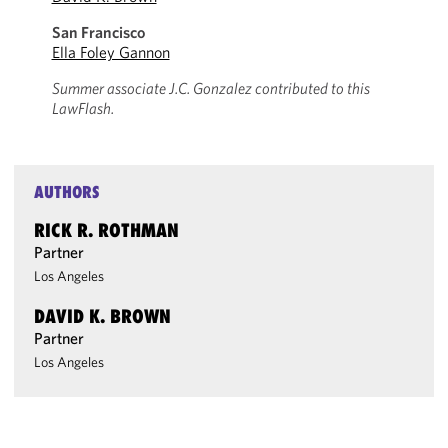
San Francisco
Ella Foley Gannon
Summer associate J.C. Gonzalez contributed to this
LawFlash.
AUTHORS
RICK R. ROTHMAN
Partner
Los Angeles
DAVID K. BROWN
Partner
Los Angeles