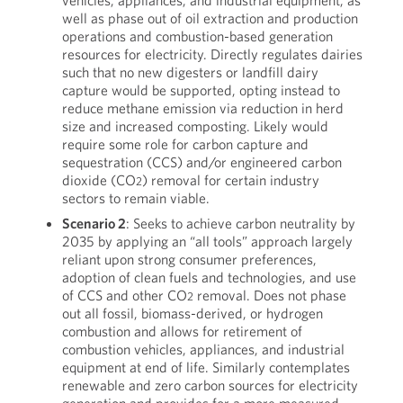
vehicles, appliances, and industrial equipment, as
well as phase out of oil extraction and production
operations and combustion-based generation
resources for electricity. Directly regulates dairies
such that no new digesters or landfill dairy
capture would be supported, opting instead to
reduce methane emission via reduction in herd
size and increased composting. Likely would
require some role for carbon capture and
sequestration (CCS) and/or engineered carbon
dioxide (CO
) removal for certain industry
2
sectors to remain viable.
Scenario 2
: Seeks to achieve carbon neutrality by
2035 by applying an “all tools” approach largely
reliant upon strong consumer preferences,
adoption of clean fuels and technologies, and use
of CCS and other CO
removal. Does not phase
2
out all fossil, biomass-derived, or hydrogen
combustion and allows for retirement of
combustion vehicles, appliances, and industrial
equipment at end of life. Similarly contemplates
renewable and zero carbon sources for electricity