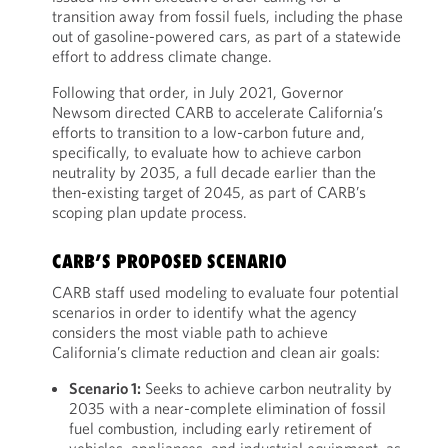
transition away from fossil fuels, including the phase
out of gasoline-powered cars, as part of a statewide
effort to address climate change.
Following that order, in July 2021, Governor
Newsom directed CARB to accelerate California’s
efforts to transition to a low-carbon future and,
specifically, to evaluate how to achieve carbon
neutrality by 2035, a full decade earlier than the
then-existing target of 2045, as part of CARB’s
scoping plan update process.
CARB’S PROPOSED SCENARIO
CARB staff used modeling to evaluate four potential
scenarios in order to identify what the agency
considers the most viable path to achieve
California’s climate reduction and clean air goals:
Scenario 1:
Seeks to achieve carbon neutrality by
2035 with a near-complete elimination of fossil
fuel combustion, including early retirement of