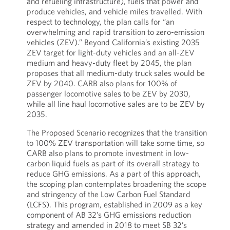
and refueling infrastructure), fuels that power and
produce vehicles, and vehicle miles travelled. With
respect to technology, the plan calls for “an
overwhelming and rapid transition to zero-emission
vehicles (ZEV).” Beyond California’s existing 2035
ZEV target for light-duty vehicles and an all-ZEV
medium and heavy-duty fleet by 2045, the plan
proposes that all medium-duty truck sales would be
ZEV by 2040. CARB also plans for 100% of
passenger locomotive sales to be ZEV by 2030,
while all line haul locomotive sales are to be ZEV by
2035.
The Proposed Scenario recognizes that the transition
to 100% ZEV transportation will take some time, so
CARB also plans to promote investment in low-
carbon liquid fuels as part of its overall strategy to
reduce GHG emissions. As a part of this approach,
the scoping plan contemplates broadening the scope
and stringency of the Low Carbon Fuel Standard
(LCFS). This program, established in 2009 as a key
component of AB 32’s GHG emissions reduction
strategy and amended in 2018 to meet SB 32’s