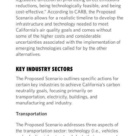
reductions, being technologically feasible, and being
cost-effective.” According to CARB, the Proposed
Scenario allows for a realistic timeline to develop the
infrastructure and technology needed to meet
California’s air quality goals and comes without
some of the higher costs and considerable
uncertainties associated with the implementation of
emerging technologies called for by the other
alternatives.
KEY INDUSTRY SECTORS
The Proposed Scenario outlines specific actions for
certain key industries to achieve California’s carbon
neutrality goals, focusing primarily on
transportation, electricity, buildings, and
manufacturing and industry.
Transportation
The Proposed Scenario addresses three aspects of
the transportation sector: technology (i.e., vehicles