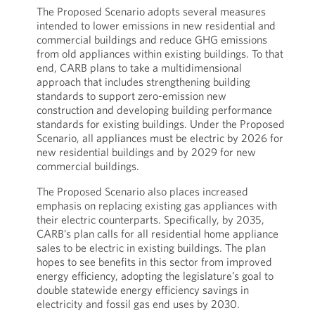
The Proposed Scenario adopts several measures
intended to lower emissions in new residential and
commercial buildings and reduce GHG emissions
from old appliances within existing buildings. To that
end, CARB plans to take a multidimensional
approach that includes strengthening building
standards to support zero-emission new
construction and developing building performance
standards for existing buildings. Under the Proposed
Scenario, all appliances must be electric by 2026 for
new residential buildings and by 2029 for new
commercial buildings.
The Proposed Scenario also places increased
emphasis on replacing existing gas appliances with
their electric counterparts. Specifically, by 2035,
CARB’s plan calls for all residential home appliance
sales to be electric in existing buildings. The plan
hopes to see benefits in this sector from improved
energy efficiency, adopting the legislature’s goal to
double statewide energy efficiency savings in
electricity and fossil gas end uses by 2030.