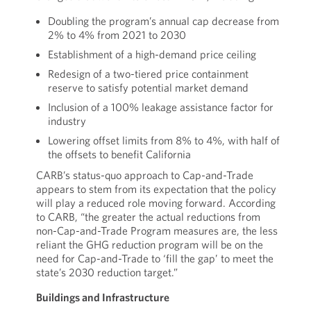
Doubling the program’s annual cap decrease from
2% to 4% from 2021 to 2030
Establishment of a high-demand price ceiling
Redesign of a two-tiered price containment
reserve to satisfy potential market demand
Inclusion of a 100% leakage assistance factor for
industry
Lowering offset limits from 8% to 4%, with half of
the offsets to benefit California
CARB’s status-quo approach to Cap-and-Trade
appears to stem from its expectation that the policy
will play a reduced role moving forward. According
to CARB, “the greater the actual reductions from
non-Cap-and-Trade Program measures are, the less
reliant the GHG reduction program will be on the
need for Cap-and-Trade to ‘fill the gap’ to meet the
state’s 2030 reduction target.”
Buildings and Infrastructure