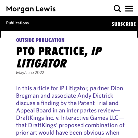
Publications
SUBSCRIBE
OUTSIDE PUBLICATION
PTO PRACTICE,
IP
LITIGATOR
May/June 2022
In this article for IP Litigator, partner Dion
Bregman and associate Andy Dietrick
discuss a finding by the Patent Trial and
Appeal Board in an inter partes review—
DraftKings Inc. v. Interactive Games LLC—
that DraftKings’ proposed combination of
prior art would have been obvious when