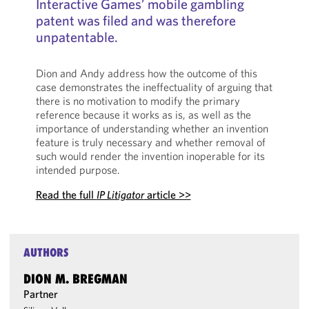
Interactive Games’ mobile gambling
patent was filed and was therefore
unpatentable.
Dion and Andy address how the outcome of this
case demonstrates the ineffectuality of arguing that
there is no motivation to modify the primary
reference because it works as is, as well as the
importance of understanding whether an invention
feature is truly necessary and whether removal of
such would render the invention inoperable for its
intended purpose.
Read the full
IP Litigator
article >>
AUTHORS
DION M. BREGMAN
Partner