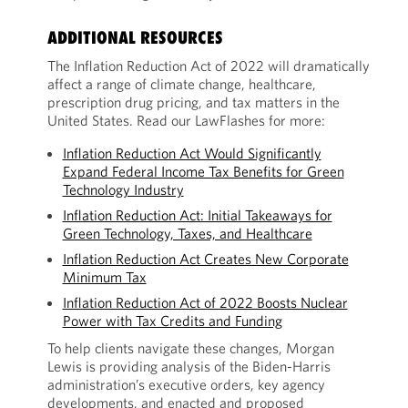
ADDITIONAL RESOURCES
The Inflation Reduction Act of 2022 will dramatically
affect a range of climate change, healthcare,
prescription drug pricing, and tax matters in the
United States. Read our LawFlashes for more:
Inflation Reduction Act Would Significantly
Expand Federal Income Tax Benefits for Green
Technology Industry
Inflation Reduction Act: Initial Takeaways for
Green Technology, Taxes, and Healthcare
Inflation Reduction Act Creates New Corporate
Minimum Tax
Inflation Reduction Act of 2022 Boosts Nuclear
Power with Tax Credits and Funding
To help clients navigate these changes, Morgan
Lewis is providing analysis of the Biden-Harris
administration’s executive orders, key agency
developments, and enacted and proposed