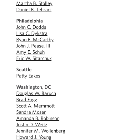
Martha B. Stolley
Daniel B. Tehrani
Philadelphia
John C. Dodds
Lisa C. Dykstra
Ryan P. McCarthy
John J. Pease, III
Amy E. Schuh
Eric W. Sitarchuk
Seattle
Patty Eakes
Washington, DC
Douglas W. Baruch
Brad Fagg
Scott A. Memmott
Sandra Moser
Amanda B. Robinson
Justin D. Weitz
Jennifer M. Wollenberg
Howard J. Young