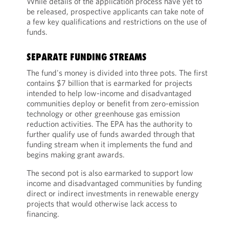
While details of the application process have yet to
be released, prospective applicants can take note of
a few key qualifications and restrictions on the use of
funds.
SEPARATE FUNDING STREAMS
The fund's money is divided into three pots. The first
contains $7 billion that is earmarked for projects
intended to help low-income and disadvantaged
communities deploy or benefit from zero-emission
technology or other greenhouse gas emission
reduction activities. The EPA has the authority to
further qualify use of funds awarded through that
funding stream when it implements the fund and
begins making grant awards.
The second pot is also earmarked to support low
income and disadvantaged communities by funding
direct or indirect investments in renewable energy
projects that would otherwise lack access to
financing.