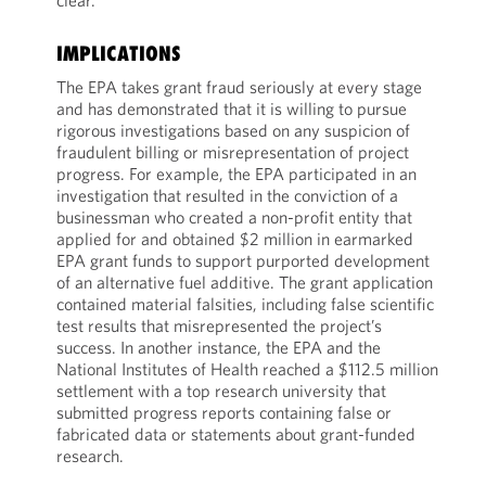
clear.
IMPLICATIONS
The EPA takes grant fraud seriously at every stage
and has demonstrated that it is willing to pursue
rigorous investigations based on any suspicion of
fraudulent billing or misrepresentation of project
progress. For example, the EPA participated in an
investigation that resulted in the conviction of a
businessman who created a non-profit entity that
applied for and obtained $2 million in earmarked
EPA grant funds to support purported development
of an alternative fuel additive. The grant application
contained material falsities, including false scientific
test results that misrepresented the project’s
success. In another instance, the EPA and the
National Institutes of Health reached a $112.5 million
settlement with a top research university that
submitted progress reports containing false or
fabricated data or statements about grant-funded
research.