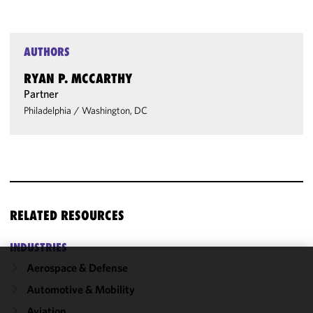
AUTHORS
RYAN P. MCCARTHY
Partner
Philadelphia
/
Washington, DC
RELATED RESOURCES
INDUSTRIES
Aerospace & Defense
We use
Automotive & Mobility
cookies to
improve the
Aviation