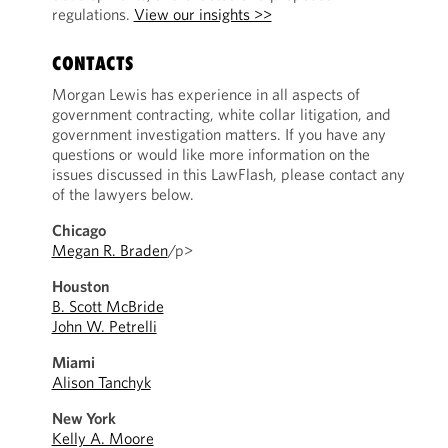
regulations.
View our insights >>
CONTACTS
Morgan Lewis has experience in all aspects of
government contracting, white collar litigation, and
government investigation matters. If you have any
questions or would like more information on the
issues discussed in this LawFlash, please contact any
of the lawyers below.
Chicago
Megan R. Braden
/p>
Houston
B. Scott McBride
John W. Petrelli
Miami
Alison Tanchyk
New York
Kelly A. Moore