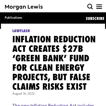
Publications
SUBSCRIBE
LAWFLASH
INFLATION REDUCTION
ACT CREATES $27B
‘GREEN BANK’ FUND
FOR CLEAN ENERGY
PROJECTS, BUT FALSE
CLAIMS RISKS EXIST
August 16, 2022
The new Inflation Reduction Act includes