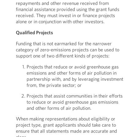
repayments and other revenue received from
financial assistance provided using the grant funds
received. They must invest in or finance projects
alone or in conjunction with other investors.
Qualified Projects
Funding that is not earmarked for the narrower
category of zero-emissions projects can be used to
support one of two different kinds of projects:
Projects that reduce or avoid greenhouse gas
emissions and other forms of air pollution in
partnership with, and by leveraging investment
from, the private sector; or
Projects that assist communities in their efforts
to reduce or avoid greenhouse gas emissions
and other forms of air pollution.
When making representations about eligibility or
project type, grant applicants should take care to
ensure that all statements made are accurate and