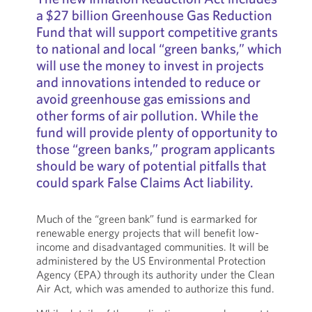
a $27 billion Greenhouse Gas Reduction
Fund that will support competitive grants
to national and local “green banks,” which
will use the money to invest in projects
and innovations intended to reduce or
avoid greenhouse gas emissions and
other forms of air pollution. While the
fund will provide plenty of opportunity to
those “green banks,” program applicants
should be wary of potential pitfalls that
could spark False Claims Act liability.
Much of the “green bank” fund is earmarked for
renewable energy projects that will benefit low-
income and disadvantaged communities. It will be
administered by the US Environmental Protection
Agency (EPA) through its authority under the Clean
Air Act, which was amended to authorize this fund.