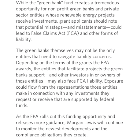
While the “green bank” fund creates a tremendous
opportunity for non-profit green banks and private
sector entities whose renewable energy projects
receive investments, grant applicants should note
that potential missteps—and misstatements—could
lead to False Claims Act (FCA) and other forms of
liability.
The green banks themselves may not be the only
entities that need to navigate liability concerns.
Depending on the terms of the grants the EPA
awards, the entities that facilitate projects the green
banks support—and other investors in or owners of
those entities—may also face FCA liability. Exposure
could flow from the representations those entities
make in connection with any investments they
request or receive that are supported by federal
funds.
As the EPA rolls out this funding opportunity and
releases more guidance, Morgan Lewis will continue
to monitor the newest developments and the
compliance obligations they create.