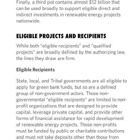
Finally, a third pot contains almost $12 billion that
can be used broadly to support eligible direct and
indirect investments in renewable energy projects
nationwide.
ELIGIBLE PROJECTS AND RECIPIENTS
While both “eligible recipients” and “qualified
projects” are broadly defined by the authorizing law,
the lines they draw are firm.
Eligible Recipients
State, local, and Tribal governments are all eligible to
apply for green bank funds, but so are a defined
group of non-government actors. Those non-
governmental “eligible recipients” are limited to non-
profit organizations that are designed to provide
capital, leverage private capital, and provide other
forms of financial assistance for rapid development
of renewable energy projects. Those non-profits
must be funded by public or charitable contributions
and must not take deposits other than those from