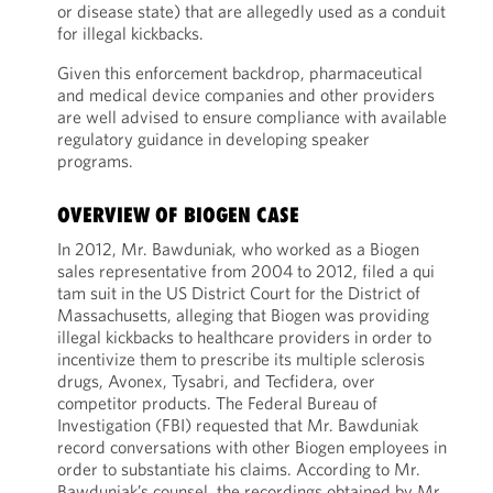
or disease state) that are allegedly used as a conduit
for illegal kickbacks.
Given this enforcement backdrop, pharmaceutical
and medical device companies and other providers
are well advised to ensure compliance with available
regulatory guidance in developing speaker
programs.
OVERVIEW OF BIOGEN CASE
In 2012, Mr. Bawduniak, who worked as a Biogen
sales representative from 2004 to 2012, filed a qui
tam suit in the US District Court for the District of
Massachusetts, alleging that Biogen was providing
illegal kickbacks to healthcare providers in order to
incentivize them to prescribe its multiple sclerosis
drugs, Avonex, Tysabri, and Tecfidera, over
competitor products. The Federal Bureau of
Investigation (FBI) requested that Mr. Bawduniak
record conversations with other Biogen employees in
order to substantiate his claims. According to Mr.
Bawduniak’s counsel, the recordings obtained by Mr.