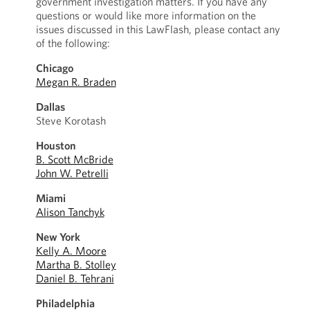
government investigation matters. If you have any
questions or would like more information on the
issues discussed in this LawFlash, please contact any
of the following:
Chicago
Megan R. Braden
Dallas
Steve Korotash
Houston
B. Scott McBride
John W. Petrelli
Miami
Alison Tanchyk
New York
Kelly A. Moore
Martha B. Stolley
Daniel B. Tehrani
Philadelphia