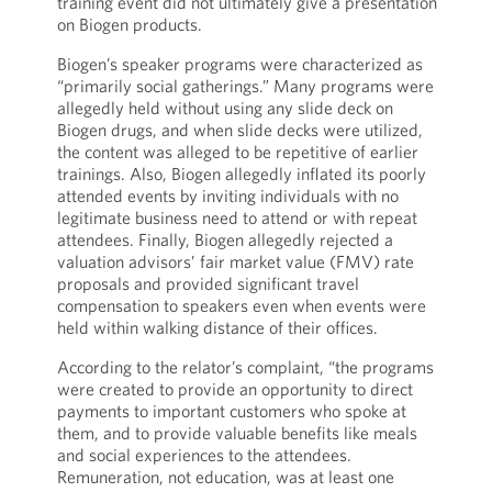
training event did not ultimately give a presentation
on Biogen products.
Biogen’s speaker programs were characterized as
“primarily social gatherings.” Many programs were
allegedly held without using any slide deck on
Biogen drugs, and when slide decks were utilized,
the content was alleged to be repetitive of earlier
trainings. Also, Biogen allegedly inflated its poorly
attended events by inviting individuals with no
legitimate business need to attend or with repeat
attendees. Finally, Biogen allegedly rejected a
valuation advisors’ fair market value (FMV) rate
proposals and provided significant travel
compensation to speakers even when events were
held within walking distance of their offices.
According to the relator’s complaint, “the programs
were created to provide an opportunity to direct
payments to important customers who spoke at
them, and to provide valuable benefits like meals
and social experiences to the attendees.
Remuneration, not education, was at least one