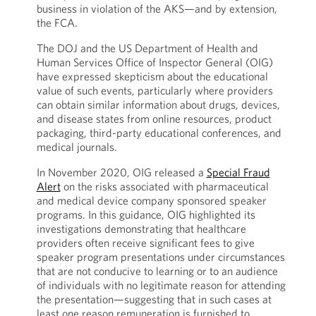
business in violation of the AKS—and by extension,
the FCA.
The DOJ and the US Department of Health and
Human Services Office of Inspector General (OIG)
have expressed skepticism about the educational
value of such events, particularly where providers
can obtain similar information about drugs, devices,
and disease states from online resources, product
packaging, third-party educational conferences, and
medical journals.
In November 2020, OIG released a
Special Fraud
Alert
on the risks associated with pharmaceutical
and medical device company sponsored speaker
programs. In this guidance, OIG highlighted its
investigations demonstrating that healthcare
providers often receive significant fees to give
speaker program presentations under circumstances
that are not conducive to learning or to an audience
of individuals with no legitimate reason for attending
the presentation—suggesting that in such cases at
least one reason remuneration is furnished to