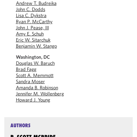
Andrew T. Budreika
John C. Dodds
Lisa C. Dykstra
Ryan P. McCarthy
John J. Pease, III
Amy E. Schuh
Eric W. Sitarchuk
Benjamin W. Stango
Washington, DC
Douglas W. Baruch
Brad Fagg
Scott A. Memmott
Sandra Moser
Amanda B. Robinson
Jennifer M. Wollenberg
Howard J. Young
AUTHORS