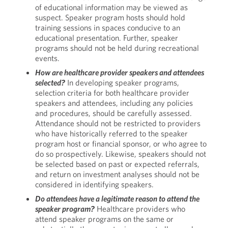
of educational information may be viewed as
suspect. Speaker program hosts should hold
training sessions in spaces conducive to an
educational presentation. Further, speaker
programs should not be held during recreational
events.
How are healthcare provider speakers and attendees
selected?
In developing speaker programs,
selection criteria for both healthcare provider
speakers and attendees, including any policies
and procedures, should be carefully assessed.
Attendance should not be restricted to providers
who have historically referred to the speaker
program host or financial sponsor, or who agree to
do so prospectively. Likewise, speakers should not
be selected based on past or expected referrals,
and return on investment analyses should not be
considered in identifying speakers.
Do attendees have a legitimate reason to attend the
speaker program?
Healthcare providers who
attend speaker programs on the same or