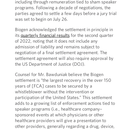
including through remuneration tied to sham speaker
programs. Following a decade of negotiations, the
parties agreed to settle a few days before a jury trial
was set to begin on July 26.
Biogen acknowledged the settlement in principle in
its
quarterly financial results
for the second quarter
of 2022, noting that it does not include any
admission of liability and remains subject to
negotiation of a final settlement agreement. The
settlement agreement will also require approval by
the US Department of Justice (DOJ).
Counsel for Mr. Bawduniak believe the Biogen
settlement is “the largest recovery in the over 150
years of [FCA] cases to be secured by a
whistleblower without the intervention or
participation of the United States.” This settlement
adds to a growing list of enforcement actions tied to
speaker programs (i.e., healthcare company–
sponsored events at which physicians or other
healthcare providers will give a presentation to
other providers, generally regarding a drug, device,