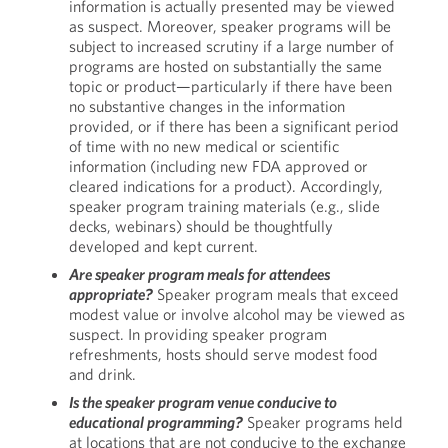
information is actually presented may be viewed
as suspect. Moreover, speaker programs will be
subject to increased scrutiny if a large number of
programs are hosted on substantially the same
topic or product—particularly if there have been
no substantive changes in the information
provided, or if there has been a significant period
of time with no new medical or scientific
information (including new FDA approved or
cleared indications for a product). Accordingly,
speaker program training materials (e.g., slide
decks, webinars) should be thoughtfully
developed and kept current.
Are speaker program meals for attendees
appropriate?
Speaker program meals that exceed
modest value or involve alcohol may be viewed as
suspect. In providing speaker program
refreshments, hosts should serve modest food
and drink.
Is the speaker program venue conducive to
educational programming?
Speaker programs held
at locations that are not conducive to the exchange