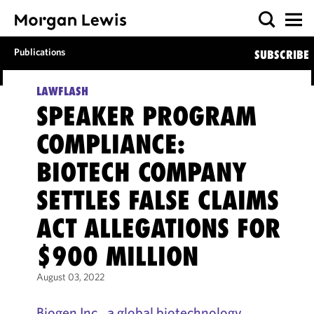
Publications
SUBSCRIBE
LAWFLASH
SPEAKER PROGRAM
COMPLIANCE:
BIOTECH COMPANY
SETTLES FALSE CLAIMS
ACT ALLEGATIONS FOR
$900 MILLION
August 03, 2022
Biogen Inc., a global biotechnology