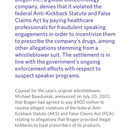
company, denies that it violated the
federal Anti-Kickback Statute and False
Claims Act by paying healthcare
professionals for fraudulent speaking
engagements in order to incentivize them
to prescribe the company’s drugs, among
other allegations stemming from a
whistleblower suit. The settlement is in
line with the government’s ongoing
enforcement efforts with respect to
suspect speaker programs.
Counsel for the case’s original whistleblower,
Michael Bawduniak, announced on July 20, 2022,
that Biogen had agreed to pay $900 million to
resolve alleged violations of the federal Anti-
Kickback Statute (AKS) and False Claims Act (FCA)
relating to allegations that Biogen provided illegal
kickbacks to loyal prescribers of its products,