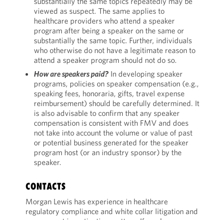
substantially the same topics repeatedly may be
viewed as suspect. The same applies to
healthcare providers who attend a speaker
program after being a speaker on the same or
substantially the same topic. Further, individuals
who otherwise do not have a legitimate reason to
attend a speaker program should not do so.
How are speakers paid?
In developing speaker
programs, policies on speaker compensation (e.g.,
speaking fees, honoraria, gifts, travel expense
reimbursement) should be carefully determined. It
is also advisable to confirm that any speaker
compensation is consistent with FMV and does
not take into account the volume or value of past
or potential business generated for the speaker
program host (or an industry sponsor) by the
speaker.
CONTACTS
Morgan Lewis has experience in healthcare
regulatory compliance and white collar litigation and