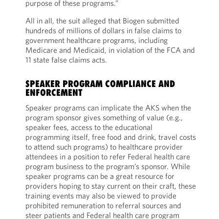
purpose of these programs.”
All in all, the suit alleged that Biogen submitted
hundreds of millions of dollars in false claims to
government healthcare programs, including
Medicare and Medicaid, in violation of the FCA and
11 state false claims acts.
SPEAKER PROGRAM COMPLIANCE AND
ENFORCEMENT
Speaker programs can implicate the AKS when the
program sponsor gives something of value (e.g.,
speaker fees, access to the educational
programming itself, free food and drink, travel costs
to attend such programs) to healthcare provider
attendees in a position to refer Federal health care
program business to the program’s sponsor. While
speaker programs can be a great resource for
providers hoping to stay current on their craft, these
training events may also be viewed to provide
prohibited remuneration to referral sources and
steer patients and Federal health care program