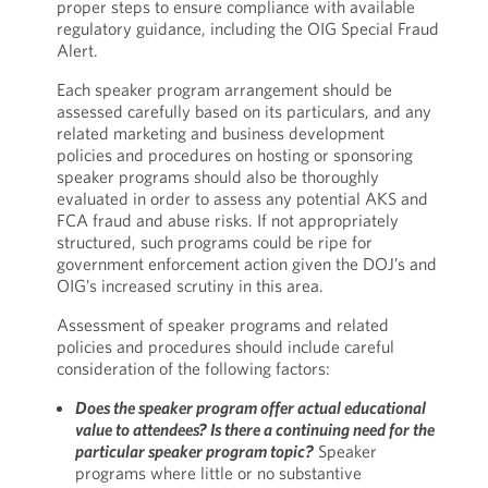
proper steps to ensure compliance with available
regulatory guidance, including the OIG Special Fraud
Alert.
Each speaker program arrangement should be
assessed carefully based on its particulars, and any
related marketing and business development
policies and procedures on hosting or sponsoring
speaker programs should also be thoroughly
evaluated in order to assess any potential AKS and
FCA fraud and abuse risks. If not appropriately
structured, such programs could be ripe for
government enforcement action given the DOJ’s and
OIG’s increased scrutiny in this area.
Assessment of speaker programs and related
policies and procedures should include careful
consideration of the following factors:
Does the speaker program offer actual educational
value to attendees? Is there a continuing need for the
particular speaker program topic?
Speaker
programs where little or no substantive