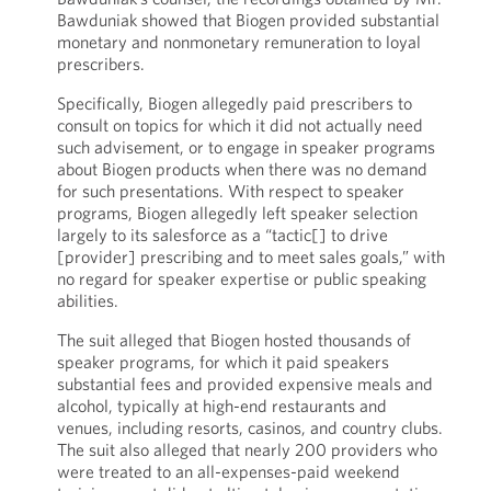
Bawduniak showed that Biogen provided substantial
monetary and nonmonetary remuneration to loyal
prescribers.
Specifically, Biogen allegedly paid prescribers to
consult on topics for which it did not actually need
such advisement, or to engage in speaker programs
about Biogen products when there was no demand
for such presentations. With respect to speaker
programs, Biogen allegedly left speaker selection
largely to its salesforce as a “tactic[] to drive
[provider] prescribing and to meet sales goals,” with
no regard for speaker expertise or public speaking
abilities.
The suit alleged that Biogen hosted thousands of
speaker programs, for which it paid speakers
substantial fees and provided expensive meals and
alcohol, typically at high-end restaurants and
venues, including resorts, casinos, and country clubs.
The suit also alleged that nearly 200 providers who
were treated to an all-expenses-paid weekend