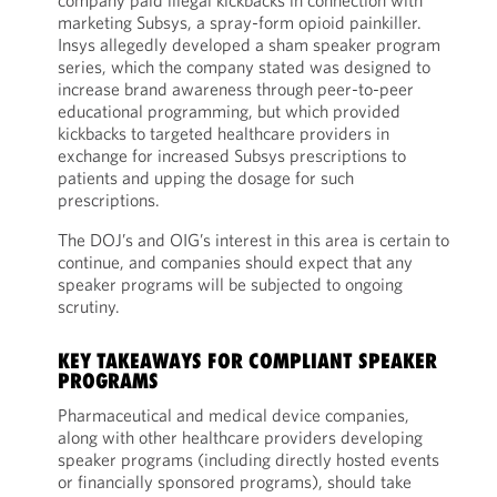
company paid illegal kickbacks in connection with
marketing Subsys, a spray-form opioid painkiller.
Insys allegedly developed a sham speaker program
series, which the company stated was designed to
increase brand awareness through peer-to-peer
educational programming, but which provided
kickbacks to targeted healthcare providers in
exchange for increased Subsys prescriptions to
patients and upping the dosage for such
prescriptions.
The DOJ’s and OIG’s interest in this area is certain to
continue, and companies should expect that any
speaker programs will be subjected to ongoing
scrutiny.
KEY TAKEAWAYS FOR COMPLIANT SPEAKER
PROGRAMS
Pharmaceutical and medical device companies,
along with other healthcare providers developing
speaker programs (including directly hosted events
or financially sponsored programs), should take