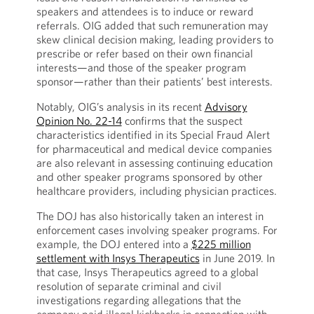
speakers and attendees is to induce or reward
referrals. OIG added that such remuneration may
skew clinical decision making, leading providers to
prescribe or refer based on their own financial
interests—and those of the speaker program
sponsor—rather than their patients’ best interests.
Notably, OIG’s analysis in its recent
Advisory
Opinion No. 22-14
confirms that the suspect
characteristics identified in its Special Fraud Alert
for pharmaceutical and medical device companies
are also relevant in assessing continuing education
and other speaker programs sponsored by other
healthcare providers, including physician practices.
The DOJ has also historically taken an interest in
enforcement cases involving speaker programs. For
example, the DOJ entered into a
$225 million
settlement with Insys Therapeutics
in June 2019. In
that case, Insys Therapeutics agreed to a global
resolution of separate criminal and civil
investigations regarding allegations that the