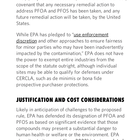
covenant that any necessary remedial action to
address PFOA and PFOS has been taken, and any
future remedial action will be taken, by the United
States.
While EPA has pledged to “
use enforcement
discretion
and other approaches to ensure fairness
for minor parties who may have been inadvertently
impacted by the contamination,” EPA does not have
the power to exempt entire industries from the
scope of the statute outright, although individual
sites may be able to qualify for defenses under
CERCLA, such as de minimis or bona fide
prospective purchaser protections.
JUSTIFICATION AND COST CONSIDERATIONS
Likely in anticipation of challenges to the proposed
rule, EPA has defended its designation of PFOA and
PFOS as based on significant evidence that those
compounds may present a substantial danger to
human health or welfare or the environment. EPA