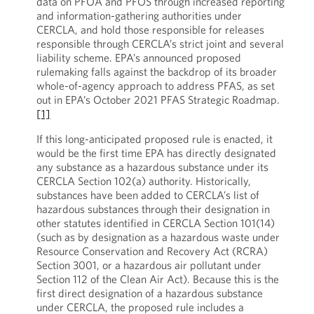
data on PFOA and PFOS through increased reporting
and information-gathering authorities under
CERCLA, and hold those responsible for releases
responsible through CERCLA’s strict joint and several
liability scheme. EPA’s announced proposed
rulemaking falls against the backdrop of its broader
whole-of-agency approach to address PFAS, as set
out in EPA’s October 2021 PFAS Strategic Roadmap.
[1]
If this long-anticipated proposed rule is enacted, it
would be the first time EPA has directly designated
any substance as a hazardous substance under its
CERCLA Section 102(a) authority. Historically,
substances have been added to CERCLA’s list of
hazardous substances through their designation in
other statutes identified in CERCLA Section 101(14)
(such as by designation as a hazardous waste under
Resource Conservation and Recovery Act (RCRA)
Section 3001, or a hazardous air pollutant under
Section 112 of the Clean Air Act). Because this is the
first direct designation of a hazardous substance
under CERCLA, the proposed rule includes a