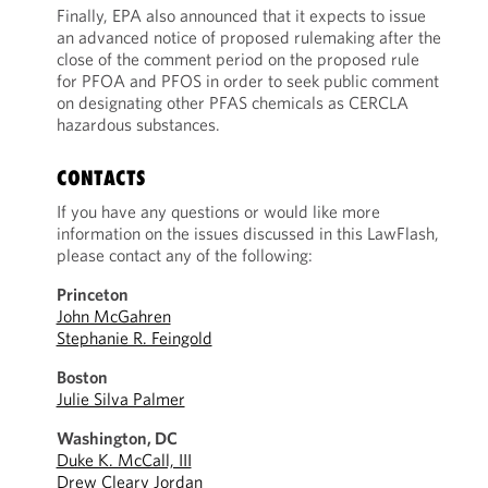
Finally, EPA also announced that it expects to issue
an advanced notice of proposed rulemaking after the
close of the comment period on the proposed rule
for PFOA and PFOS in order to seek public comment
on designating other PFAS chemicals as CERCLA
hazardous substances.
CONTACTS
If you have any questions or would like more
information on the issues discussed in this LawFlash,
please contact any of the following:
Princeton
John McGahren
Stephanie R. Feingold
Boston
Julie Silva Palmer
Washington, DC
Duke K. McCall, III
Drew Cleary Jordan