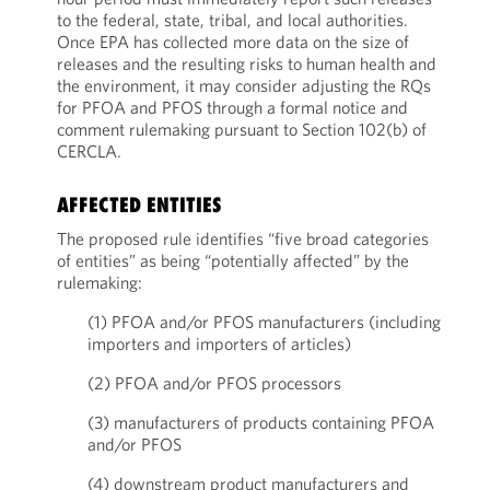
to the federal, state, tribal, and local authorities.
Once EPA has collected more data on the size of
releases and the resulting risks to human health and
the environment, it may consider adjusting the RQs
for PFOA and PFOS through a formal notice and
comment rulemaking pursuant to Section 102(b) of
CERCLA.
AFFECTED ENTITIES
The proposed rule identifies “five broad categories
of entities” as being “potentially affected” by the
rulemaking:
(1) PFOA and/or PFOS manufacturers (including
importers and importers of articles)
(2) PFOA and/or PFOS processors
(3) manufacturers of products containing PFOA
and/or PFOS
(4) downstream product manufacturers and