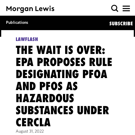
Publications
SUBSCRIBE
LAWFLASH
THE WAIT IS OVER:
EPA PROPOSES RULE
DESIGNATING PFOA
AND PFOS AS
HAZARDOUS
SUBSTANCES UNDER
CERCLA
August 31, 2022