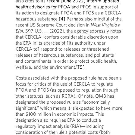
also cites to its
recent (June 2022) interim updated
health advisories for PFOA and PFOS
in support of
its action to designate PFOA and PFOS as a CERCLA
hazardous substance.
[4]
Perhaps also mindful of the
recent US Supreme Court decision in
West Virginia v.
EPA,
597 U.S. __ (2022), the agency expressly notes
that CERCLA “confers considerable discretion upon
the EPA in its exercise of [its authority under
CERCLA to] respond to releases or threatened
releases of hazardous substances, and pollutants
and contaminants in order to protect public health,
welfare, and the environment.”
[5]
Costs associated with the proposed rule have been a
focus for critics of the use of CERCLA to regulate
PFOA and PFOS (as opposed to regulation through
other statutes, such as RCRA). Of note, OMB has
designated the proposed rule as “economically
significant,” which means it is expected to have more
than $100 million in economic impacts. This
designation also requires EPA to conduct a
regulatory impact analysis (RIA)—including
consideration of the rule’s potential costs (both