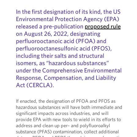
In the first designation of its kind, the US
Environmental Protection Agency (EPA)
released a pre-publication
proposed rule
on August 26, 2022, designating
perfluorooctanoic acid (PFOA) and
perfluorooctanesulfonic acid (PFOS),
including their salts and structural
isomers, as “hazardous substances”
under the Comprehensive Environmental
Response, Compensation, and Liability
Act (CERCLA).
If enacted, the designation of PFOA and PFOS as
hazardous substances will have both immediate and
significant impacts across industries, and will
provide EPA with new tools to wield in its efforts to
address and clean up per- and polyfluoroalkyl
substance (PFAS) contamination, collect additional