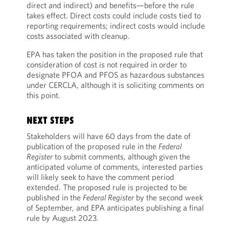
direct and indirect) and benefits—before the rule
takes effect. Direct costs could include costs tied to
reporting requirements; indirect costs would include
costs associated with cleanup.
EPA has taken the position in the proposed rule that
consideration of cost is not required in order to
designate PFOA and PFOS as hazardous substances
under CERCLA, although it is soliciting comments on
this point.
NEXT STEPS
Stakeholders will have 60 days from the date of
publication of the proposed rule in the
Federal
Register
to submit comments, although given the
anticipated volume of comments, interested parties
will likely seek to have the comment period
extended. The proposed rule is projected to be
published in the
Federal Register
by the second week
of September, and EPA anticipates publishing a final
rule by August 2023.