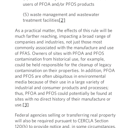
users of PFOA and/or PFOS products
(5) waste management and wastewater
treatment facilities
[2]
As a practical matter, the effects of this rule will be
much farther reaching, impacting a broad range of
companies and industries, not just those most
commonly associated with the manufacture and use
of PFAS. Owners of sites with PFOA and PFOS
contamination from historical use, for example,
could be held responsible for the cleanup of legacy
contamination on their properties. In addition, PFOA
and PFOS are often ubiquitous in environmental
media because of their use in a large variety of
industrial and consumer products and processes;
thus, PFOA and PFOS could potentially be found at
sites with no direct history of their manufacture or
use.
[3]
Federal agencies selling or transferring real property
will also be required pursuant to CERCLA Section
120(h) to provide notice and, in some circumstances,