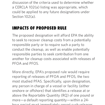
discussion of the criteria used to determine whether
a CERCLA 102(a) listing was appropriate, which
could be applied to any future designations under
Section 102(a).
IMPACTS OF PROPOSED RULE
The proposed designation will afford EPA the ability
to seek to recover cleanup costs from a potentially
responsible party or to require such a party to
conduct the cleanup, as well as enable potentially
responsible parties to seek contribution from one
another for cleanup costs associated with releases of
PFOA and PFOS.
More directly, EPA’s proposed rule would require
reporting of releases of PFOA and PFOS, the two
most studied PFAS. Specifically, upon designation,
any person in charge of a vessel or facility (either
onshore or offshore) that identifies a release at or
above the Reportable Quantity (RQ) of one pound or
more—a default reporting quantity—within a 24-
hour period must immediately report such releases