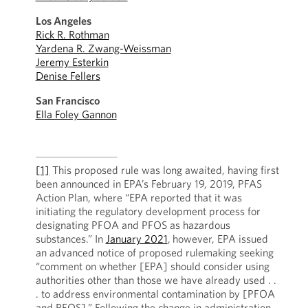
Los Angeles
Rick R. Rothman
Yardena R. Zwang-Weissman
Jeremy Esterkin
Denise Fellers
San Francisco
Ella Foley Gannon
[1]
This proposed rule was long awaited, having first
been announced in EPA’s February 19, 2019, PFAS
Action Plan, where “EPA reported that it was
initiating the regulatory development process for
designating PFOA and PFOS as hazardous
substances.” In
January 2021
,
however, EPA issued
an advanced notice of proposed rulemaking seeking
“comment on whether [EPA] should consider using
authorities other than those we have already used . .
. to address environmental contamination by [PFOA
and PFOS].” Following the change in administration