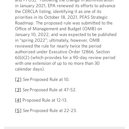
in January 2021, EPA renewed its efforts to advance
the CERCLA listing, identifying it as one of its
priorities in its October 18, 2021, PFAS Strategic
Roadmap. The proposed rule was submitted to the
Office of Management and Budget (OMB) on
January 10, 2022, and was expected to be published
in “spring 2022”; ultimately, however, OMB
reviewed the rule for nearly twice the period
authorized under Executive Order 12866, Section
6(b)(2) (which provides for a 90-day review period
with one extension of up to no more than 30
calendar days).
[2]
See
Proposed Rule at 10.
[3]
See
Proposed Rule at 47-52.
[4]
Proposed Rule at 12-13.
[5]
See
Proposed Rule at 22-23.