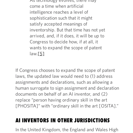
As technology evolves, there may
come a time when artificial
intelligence reaches a level of
sophistication such that it might
satisfy accepted meanings of
inventorship. But that time has not yet
arrived, and, if it does, it will be up to
Congress to decide how, if at all, it
wants to expand the scope of patent
law.
[5]
If Congress chooses to expand the scope of patent
laws, the updated law would need to (1) address
assignments and declarations, such as allowing a
human surrogate to sign assignment and declaration
documents on behalf of an AI inventor, and (2)
replace “person having ordinary skill in the art
[PHOSITA]” with “ordinary skill in the art [OSITA].”
AI INVENTORS IN OTHER JURISDICTIONS
In the United Kingdom, the England and Wales High