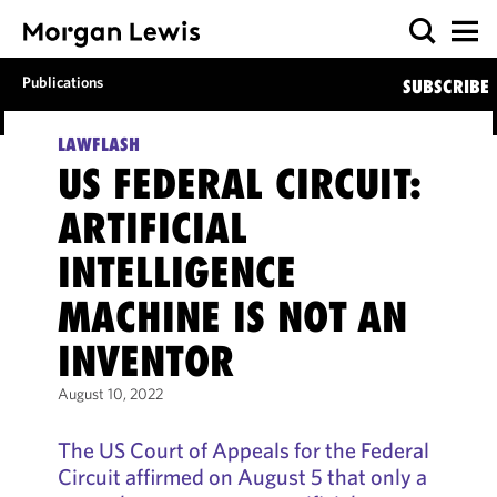
Publications
SUBSCRIBE
LAWFLASH
US FEDERAL CIRCUIT:
ARTIFICIAL
INTELLIGENCE
MACHINE IS NOT AN
INVENTOR
August 10, 2022
The US Court of Appeals for the Federal
Circuit affirmed on August 5 that only a