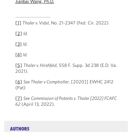
Jianbai Wang, Ph.D.
[1]
Thaler v. Vidal,
No. 21-2347 (Fed. Cir. 2022)
[2]
Id.
[3]
Id.
[4]
Id.
[5]
Thaler v. Hirshfeld
, 558 F. Supp. 3d 238 (E.D. Va.
2021).
[6]
See Thaler v Comptroller
, [2020]] EWHC 2412
(Pat)
[7]
See
Commission of Patents v. Thaler [2022] FCAFC
62
(April 13, 2022).
AUTHORS