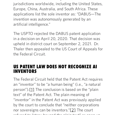
jurisdictions worldwide, including the United States,
Europe, China, Australia, and South Africa. These
applications list the sole inventor as: “DABUS—The
invention was autonomously generated by an
artificial intelligence.”
The USPTO rejected the DABUS patent application
in a decision on April 20, 2020. That decision was
upheld in district court on September 2, 2021. Dr.
Thaler then appealed to the US Court of Appeals for
the Federal Circuit.
US PATENT LAW DOES NOT RECOGNIZE AI
INVENTORS
The Federal Circuit held that the Patent Act requires
an “inventor” to be “a human being” (i.e., “a natural
person”).
[1]
The conclusion is based on the “plain
text” of the Patent Act. The plain meaning of
“inventor” in the Patent Act was previously applied
by the court to conclude that “neither corporations
nor sovereigns can be inventors.”
[2]
The court