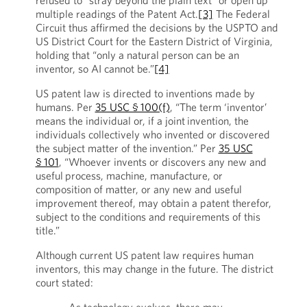
refused to “stray beyond the plain text” or open up
multiple readings of the Patent Act.
[3]
The Federal
Circuit thus affirmed the decisions by the USPTO and
US District Court for the Eastern District of Virginia,
holding that “only a natural person can be an
inventor, so AI cannot be.”
[4]
US patent law is directed to inventions made by
humans. Per
35 USC § 100(f)
, “The term ‘inventor’
means the individual or, if a joint invention, the
individuals collectively who invented or discovered
the subject matter of the invention.” Per
35 USC
§ 101
, “Whoever invents or discovers any new and
useful process, machine, manufacture, or
composition of matter, or any new and useful
improvement thereof, may obtain a patent therefor,
subject to the conditions and requirements of this
title.”
Although current US patent law requires human
inventors, this may change in the future. The district
court stated: