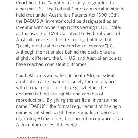
Court held that “a patent can only be granted to
a person.”
[6]
. The Federal Court of Australia initially
held that under Australia’s Patents Act 1990 (Cth),
the DABUS AI inventor could be designated as an
inventor with ownership rights vesting in Dr. Thaler
as the owner of DABUS. Later, the Federal Court of
Australia reversed the first ruling, holding that
“[o]nly a natural person can be an inventor.”
[7]
Although the rationales behind the decisions are
slightly different, the UK, US, and Australian courts
have reached consistent outcomes.
South Africa is an outlier. In South Africa, patent
applications are examined solely for compliance
with formal requirements (e.g., whether the
documents filed are legible and capable of
reproduction). By giving the artificial inventor the
name “DABUS,” the formal requirement of having a
name is satisfied. Until there is a judicial decision
regarding AI inventors, the current acceptance of an
AI inventor carries little weight.