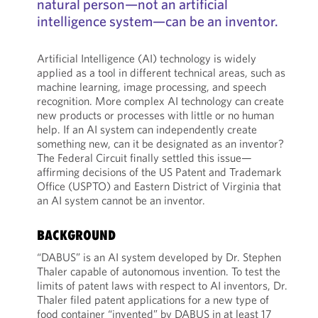
natural person—not an artificial
intelligence system—can be an inventor.
Artificial Intelligence (AI) technology is widely
applied as a tool in different technical areas, such as
machine learning, image processing, and speech
recognition. More complex AI technology can create
new products or processes with little or no human
help. If an AI system can independently create
something new, can it be designated as an inventor?
The Federal Circuit finally settled this issue—
affirming decisions of the US Patent and Trademark
Office (USPTO) and Eastern District of Virginia that
an AI system cannot be an inventor.
BACKGROUND
“DABUS” is an AI system developed by Dr. Stephen
Thaler capable of autonomous invention. To test the
limits of patent laws with respect to AI inventors, Dr.
Thaler filed patent applications for a new type of
food container “invented” by DABUS in at least 17