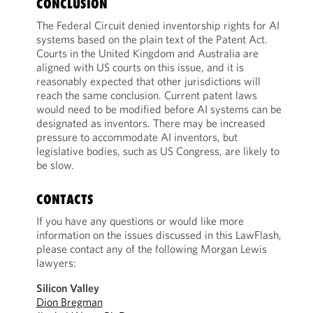
CONCLUSION
The Federal Circuit denied inventorship rights for AI
systems based on the plain text of the Patent Act.
Courts in the United Kingdom and Australia are
aligned with US courts on this issue, and it is
reasonably expected that other jurisdictions will
reach the same conclusion. Current patent laws
would need to be modified before AI systems can be
designated as inventors. There may be increased
pressure to accommodate AI inventors, but
legislative bodies, such as US Congress, are likely to
be slow.
CONTACTS
If you have any questions or would like more
information on the issues discussed in this LawFlash,
please contact any of the following Morgan Lewis
lawyers:
Silicon Valley
Dion Bregman