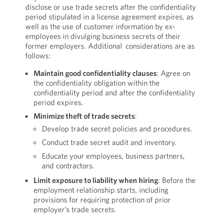
disclose or use trade secrets after the confidentiality
period stipulated in a license agreement expires, as
well as the use of customer information by ex-
employees in divulging business secrets of their
former employers. Additional considerations are as
follows:
Maintain good confidentiality clauses
: Agree on
the confidentiality obligation within the
confidentiality period and after the confidentiality
period expires.
Minimize theft of trade secrets
:
Develop trade secret policies and procedures.
Conduct trade secret audit and inventory.
Educate your employees, business partners,
and contractors.
Limit exposure to liability when hiring
: Before the
employment relationship starts, including
provisions for requiring protection of prior
employer’s trade secrets.