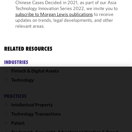
Chinese Cases Decided in 2021, as part of our Asia
Technology Innovation Series 2022, we invite you to
subscribe to Morgan Lewis publications
to receive
updates on trends, legal developments, and other
relevant areas.
RELATED RESOURCES
INDUSTRIES
Fintech & Digital Assets
We use
Technology
cookies to
improve the
PRACTICES
functionality
Intellectual Property
and
performance
Technology Transactions
of this site
Patent
in
accordance