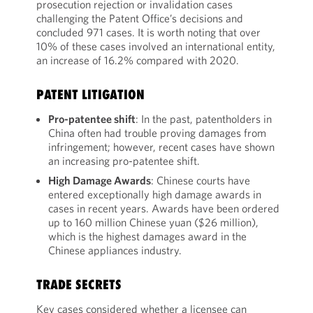
prosecution rejection or invalidation cases
challenging the Patent Office’s decisions and
concluded 971 cases. It is worth noting that over
10% of these cases involved an international entity,
an increase of 16.2% compared with 2020.
PATENT LITIGATION
Pro-patentee shift
: In the past, patentholders in
China often had trouble proving damages from
infringement; however, recent cases have shown
an increasing pro-patentee shift.
High Damage Awards
: Chinese courts have
entered exceptionally high damage awards in
cases in recent years. Awards have been ordered
up to 160 million Chinese yuan ($26 million),
which is the highest damages award in the
Chinese appliances industry.
TRADE SECRETS
Key cases considered whether a licensee can