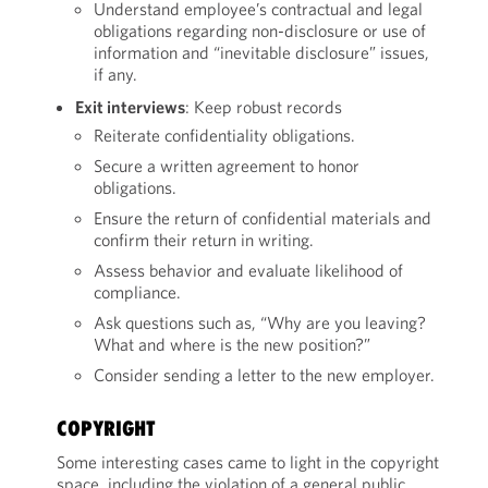
Understand employee’s contractual and legal
obligations regarding non-disclosure or use of
information and “inevitable disclosure” issues,
if any.
Exit interviews
: Keep robust records
Reiterate confidentiality obligations.
Secure a written agreement to honor
obligations.
Ensure the return of confidential materials and
confirm their return in writing.
Assess behavior and evaluate likelihood of
compliance.
Ask questions such as, “Why are you leaving?
What and where is the new position?”
Consider sending a letter to the new employer.
COPYRIGHT
Some interesting cases came to light in the copyright
space, including the violation of a general public