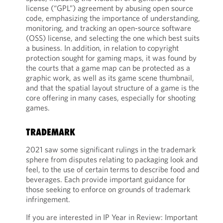
license (“GPL”) agreement by abusing open source
code, emphasizing the importance of understanding,
monitoring, and tracking an open-source software
(OSS) license, and selecting the one which best suits
a business. In addition, in relation to copyright
protection sought for gaming maps, it was found by
the courts that a game map can be protected as a
graphic work, as well as its game scene thumbnail,
and that the spatial layout structure of a game is the
core offering in many cases, especially for shooting
games.
TRADEMARK
2021 saw some significant rulings in the trademark
sphere from disputes relating to packaging look and
feel, to the use of certain terms to describe food and
beverages. Each provide important guidance for
those seeking to enforce on grounds of trademark
infringement.
If you are interested in IP Year in Review: Important