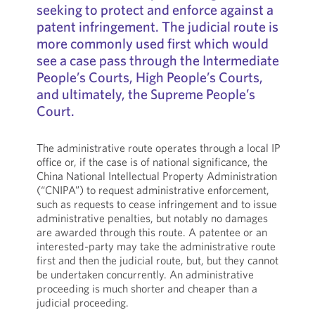
seeking to protect and enforce against a
patent infringement. The judicial route is
more commonly used first which would
see a case pass through the Intermediate
People’s Courts, High People’s Courts,
and ultimately, the Supreme People’s
Court.
The administrative route operates through a local IP
office or, if the case is of national significance, the
China National Intellectual Property Administration
(“CNIPA”) to request administrative enforcement,
such as requests to cease infringement and to issue
administrative penalties, but notably no damages
are awarded through this route. A patentee or an
interested-party may take the administrative route
first and then the judicial route, but, but they cannot
be undertaken concurrently. An administrative
proceeding is much shorter and cheaper than a
judicial proceeding.