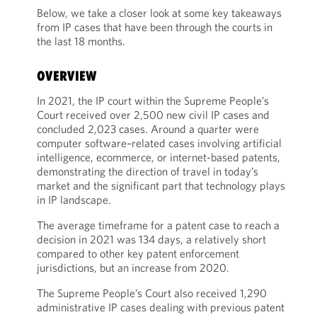
Below, we take a closer look at some key takeaways
from IP cases that have been through the courts in
the last 18 months.
OVERVIEW
In 2021, the IP court within the Supreme People’s
Court received over 2,500 new civil IP cases and
concluded 2,023 cases. Around a quarter were
computer software–related cases involving artificial
intelligence, ecommerce, or internet-based patents,
demonstrating the direction of travel in today’s
market and the significant part that technology plays
in IP landscape.
The average timeframe for a patent case to reach a
decision in 2021 was 134 days, a relatively short
compared to other key patent enforcement
jurisdictions, but an increase from 2020.
The Supreme People’s Court also received 1,290
administrative IP cases dealing with previous patent