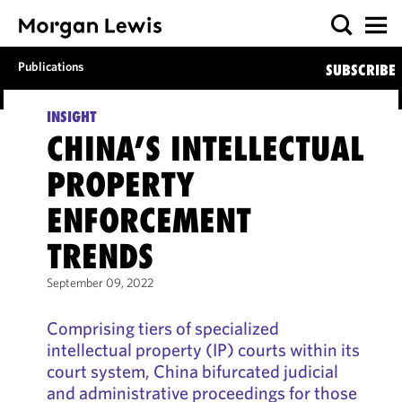
Publications
SUBSCRIBE
INSIGHT
CHINA’S INTELLECTUAL
PROPERTY
ENFORCEMENT
TRENDS
September 09, 2022
Comprising tiers of specialized
intellectual property (IP) courts within its
court system, China bifurcated judicial
and administrative proceedings for those