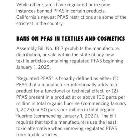
While other states have regulated or in some
instances banned PFAS in certain products,
California’s newest PFAS restrictions are some of the
strictest in the country.
BANS ON PFAS IN TEXTILES AND COSMETICS
Assembly Bill No. 1817 prohibits the manufacture,
distribution, or sale within the state of any new
textile articles containing regulated PFAS beginning
January 1, 2025.
“Regulated PFAS” is broadly defined as either (1)
PFAS that a manufacturer intentionally adds to a
product for a functional or technical effect, or (2)
PFAS present in a product at or above 100 parts per
million in total organic fluorine (commencing January
1, 2025) or 50 parts per million in total organic
fluorine (commencing January 1, 2027). The bill
requires that textile manufacturers use the least
toxic alternative when removing regulated PFAS
from textile articles.