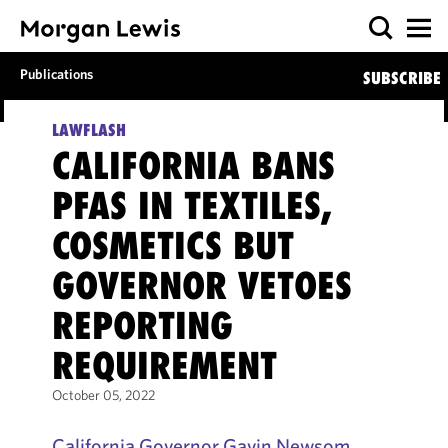
Publications
SUBSCRIBE
LAWFLASH
CALIFORNIA BANS
PFAS IN TEXTILES,
COSMETICS BUT
GOVERNOR VETOES
REPORTING
REQUIREMENT
October 05, 2022
California Governor Gavin Newsom