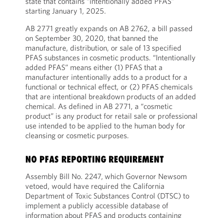
state that contains “intentionally added PFAS”
starting January 1, 2025.
AB 2771 greatly expands on AB 2762, a bill passed
on September 30, 2020, that banned the
manufacture, distribution, or sale of 13 specified
PFAS substances in cosmetic products. “Intentionally
added PFAS” means either (1) PFAS that a
manufacturer intentionally adds to a product for a
functional or technical effect, or (2) PFAS chemicals
that are intentional breakdown products of an added
chemical. As defined in AB 2771, a “cosmetic
product” is any product for retail sale or professional
use intended to be applied to the human body for
cleansing or cosmetic purposes.
NO PFAS REPORTING REQUIREMENT
Assembly Bill No. 2247,
which Governor Newsom
vetoed, would have required the California
Department of Toxic Substances Control (DTSC) to
implement a publicly accessible database of
information about PFAS and products containing