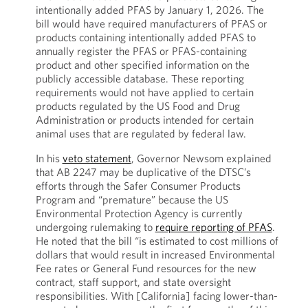
intentionally added PFAS by January 1, 2026. The
bill would have required manufacturers of PFAS or
products containing intentionally added PFAS to
annually register the PFAS or PFAS-containing
product and other specified information on the
publicly accessible database. These reporting
requirements would not have applied to certain
products regulated by the US Food and Drug
Administration or products intended for certain
animal uses that are regulated by federal law.
In his
veto statement
, Governor Newsom explained
that AB 2247 may be duplicative of the DTSC’s
efforts through the Safer Consumer Products
Program and “premature” because the US
Environmental Protection Agency is currently
undergoing rulemaking to
require reporting of PFAS
.
He noted that the bill “is estimated to cost millions of
dollars that would result in increased Environmental
Fee rates or General Fund resources for the new
contract, staff support, and state oversight
responsibilities. With [California] facing lower-than-