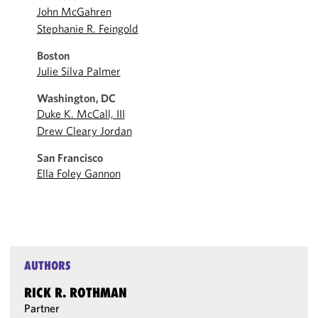
John McGahren
Stephanie R. Feingold
Boston
Julie Silva Palmer
Washington, DC
Duke K. McCall, III
Drew Cleary Jordan
San Francisco
Ella Foley Gannon
AUTHORS
RICK R. ROTHMAN
Partner