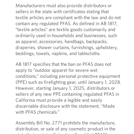
Manufacturers must also provide distributors or
sellers in the state with certificates stating that
textile articles are compliant with the law and do not
contain any regulated PFAS. As defined in AB 1817,
“textile articles” are textile goods customarily and
ordinarily used in households and businesses, such
as apparel, accessories, handbags, backpacks,
draperies, shower curtains, furnishings, upholstery,
beddings, towels, napkins, and tablecloths.
AB 1817 specifies that the ban on PFAS does not
apply to “outdoor apparel for severe wet
conditions,” including personal protective equipment
(PPE) such as firefighting gear, until January 1, 2028.
However, starting January 1, 2025, distributors or
sellers of any new PPE containing regulated PFAS in
California must provide a legible and easily
discernable disclosure with the statement, “Made
with PFAS chemicals.”
Assembly Bill No. 2771 prohibits the manufacture,
distribution, or sale of any cosmetic product in the