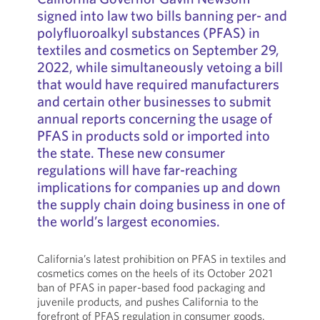
signed into law two bills banning per- and
polyfluoroalkyl substances (PFAS) in
textiles and cosmetics on September 29,
2022, while simultaneously vetoing a bill
that would have required manufacturers
and certain other businesses to submit
annual reports concerning the usage of
PFAS in products sold or imported into
the state. These new consumer
regulations will have far-reaching
implications for companies up and down
the supply chain doing business in one of
the world’s largest economies.
California’s latest prohibition on PFAS in textiles and
cosmetics comes on the heels of its October 2021
ban of PFAS in paper-based food packaging and
juvenile products, and pushes California to the
forefront of PFAS regulation in consumer goods.