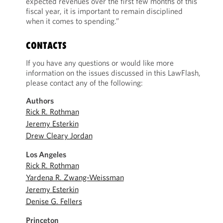
expected revenues over the first few months of this
fiscal year, it is important to remain disciplined
when it comes to spending.”
CONTACTS
If you have any questions or would like more
information on the issues discussed in this LawFlash,
please contact any of the following:
Authors
Rick R. Rothman
Jeremy Esterkin
Drew Cleary Jordan
Los Angeles
Rick R. Rothman
Yardena R. Zwang-Weissman
Jeremy Esterkin
Denise G. Fellers
Princeton