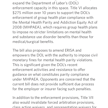
expand the Department of Labor’s (DOL)
enforcement capacity in this space. Title VI allocates
$275 million over 10 years to support the DOL’s
enforcement of group health plan compliance with
the Mental Health Parity and Addiction Equity Act of
2008 (MHPAEA), which requires group health plans
to impose no stricter limitations on mental health
and substance use disorder benefits than those for
medical/surgical benefits.
The bill also proposes to amend ERISA and
empowers the DOL with the authority to impose civil
monetary fines for mental health parity violations.
This is significant given the DOL’s recent
enforcement activities and resistance to offer
guidance on what constitutes parity compliance
under MHPAEA. Opponents are concerned that the
current bill does not provide sufficient due process
for the employer or insurer facing such penalties.
In addition to the enforcement provisions, Title VII
also would invalidate forced arbitration provisions,
class action waivers, and representation waivers for