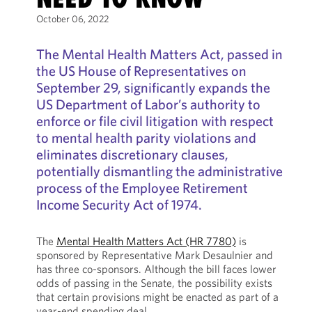
October 06, 2022
The Mental Health Matters Act, passed in
the US House of Representatives on
September 29, significantly expands the
US Department of Labor’s authority to
enforce or file civil litigation with respect
to mental health parity violations and
eliminates discretionary clauses,
potentially dismantling the administrative
process of the Employee Retirement
Income Security Act of 1974.
The
Mental Health Matters Act (HR 7780)
is
sponsored by Representative Mark Desaulnier and
has three co-sponsors. Although the bill faces lower
odds of passing in the Senate, the possibility exists
that certain provisions might be enacted as part of a
year-end spending deal.