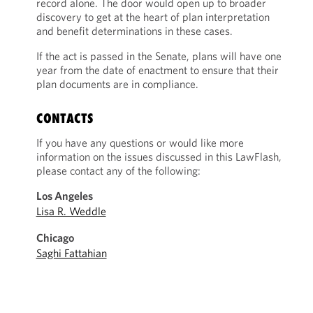
record alone. The door would open up to broader
discovery to get at the heart of plan interpretation
and benefit determinations in these cases.
If the act is passed in the Senate, plans will have one
year from the date of enactment to ensure that their
plan documents are in compliance.
CONTACTS
If you have any questions or would like more
information on the issues discussed in this LawFlash,
please contact any of the following:
Los Angeles
Lisa R. Weddle
Chicago
Saghi Fattahian