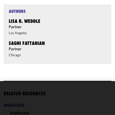
AUTHORS
LISA R. WEDDLE
Partner
Los Angeles
SAGHI FATTAHIAN
Partner
Chicago
We use
RELATED RESOURCES
cookies to
improve the
INDUSTRIES
functionality
Healthcare