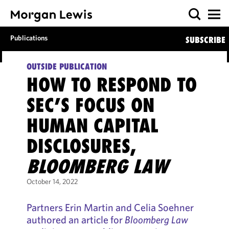
Publications
SUBSCRIBE
OUTSIDE PUBLICATION
HOW TO RESPOND TO
SEC’S FOCUS ON
HUMAN CAPITAL
DISCLOSURES,
BLOOMBERG LAW
October 14, 2022
Partners Erin Martin and Celia Soehner
authored an article for
Bloomberg Law