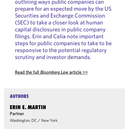
outlining ways public companies can
prepare for an expected move by the US
Securities and Exchange Commission
(SEC) to take a closer look at human
capital disclosures in public company
filings. Erin and Celia note important
steps for public companies to take to be
responsive to the potential regulatory
scrutiny and investor demands.
Read the full
Bloomberg Law
article >>
AUTHORS
ERIN E. MARTIN
Partner
Washington, DC
/
New York