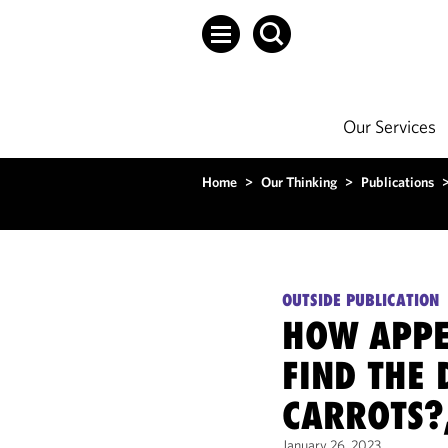
Our Services
Home
>
Our Thinking
>
Publications
OUTSIDE PUBLICATION
HOW APPET
FIND THE 
CARROTS?
January 26, 2023