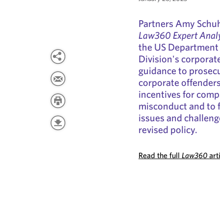
Partners Amy Schu
Law360 Expert Analy
the US Department 
Division's corporat
guidance to prosecu
corporate offenders.
incentives for comp
misconduct and to 
issues and challeng
revised policy.
Read the full
Law360
art