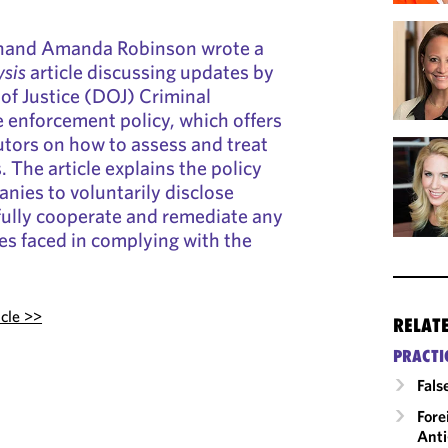
hand Amanda Robinson wrote a
sis
article discussing updates by
of Justice (DOJ) Criminal
e enforcement policy, which offers
tors on how to assess and treat
 The article explains the policy
anies to voluntarily disclose
fully cooperate and remediate any
es faced in complying with the
icle >>
RELAT
PRACTI
Fals
Fore
Anti