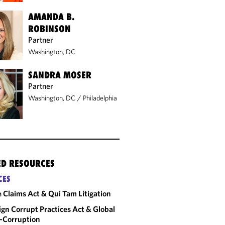
AMANDA B.
ROBINSON
Partner
Washington, DC
SANDRA MOSER
Partner
Washington, DC
/
Philadelphia
ED RESOURCES
CES
e Claims Act & Qui Tam Litigation
ign Corrupt Practices Act & Global
-Corruption