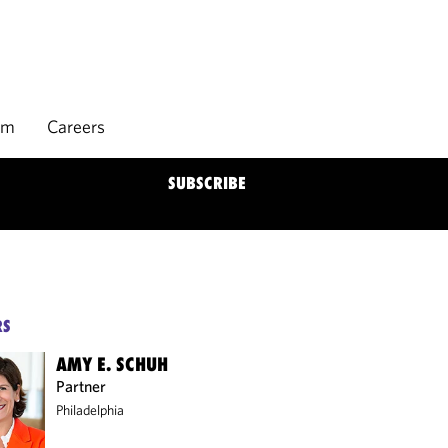
rm
Careers
SUBSCRIBE
RS
AMY E. SCHUH
Partner
Philadelphia