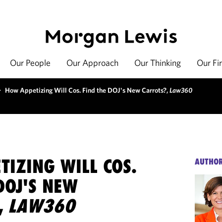
Our People
Our Approach
Our Thinking
Our Fi
>
How Appetizing Will Cos. Find the DOJ's New Carrots?,
Law360
IZING WILL COS.
AUTHO
DOJ'S NEW
,
LAW360