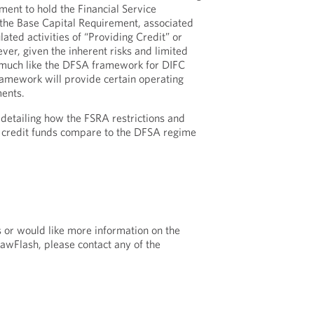
ent to hold the Financial Service
y the Base Capital Requirement, associated
lated activities of “Providing Credit” or
ver, given the inherent risks and limited
s, much like the DFSA framework for DIFC
ramework will provide certain operating
ments.
detailing how the FSRA restrictions and
credit funds compare to the DFSA regime
s or would like more information on the
LawFlash, please contact any of the