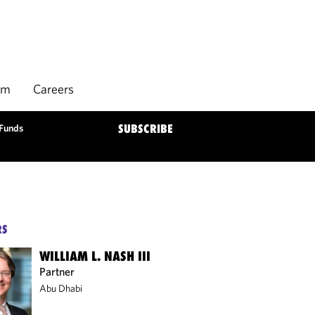
rm
Careers
 Funds
SUBSCRIBE
RS
WILLIAM L. NASH III
Partner
Abu Dhabi