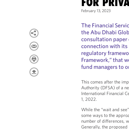
FOR PRIVA
February 13, 2023
The Financial Servi
the Abu Dhabi Glo
consultation paper
connection with its
regulatory framewor
Framework,” that w
fund managers to ori
This comes after the imp
Authority (DFSA) of a ne
International Financial 
1, 2022.
While the “wait and see”
some ways to the approa
number of differences, wh
Generally, the propose