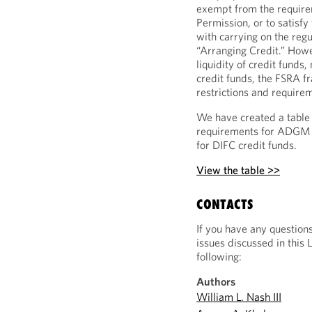
exempt from the requirem
Permission, or to satisf
with carrying on the regu
“Arranging Credit.” Howe
liquidity of credit fund
credit funds, the FSRA f
restrictions and require
We have created a table 
requirements for ADGM 
for DIFC credit funds.
View the table >>
CONTACTS
If you have any question
issues discussed in this 
following:
Authors
William L. Nash III