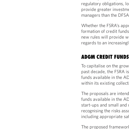
regulatory obligations, 
provide greater investmen
managers than the DFSA
Whether the FSRA’s appr
formation of credit fund
new rules will provide w
regards to an increasingl
ADGM CREDIT FUND
To capitalise on the grow
past decade, the FSRA is
funds available in the A
within its existing colle
The proposals are intend
funds available in the A
start-ups and small and
recognising the risks ass
including appropriate sa
The proposed framework 