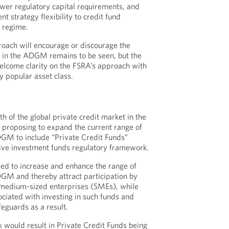
lower regulatory capital requirements, and
t strategy flexibility to credit fund
 regime.
oach will encourage or discourage the
s in the ADGM remains to be seen, but the
elcome clarity on the FSRA’s approach with
y popular asset class.
S
th of the global private credit market in the
 proposing to expand the current range of
DGM to include “Private Credit Funds”
ctive investment funds regulatory framework.
ed to increase and enhance the range of
DGM and thereby attract participation by
 medium-sized enterprises (SMEs), while
ociated with investing in such funds and
feguards as a result.
would result in Private Credit Funds being