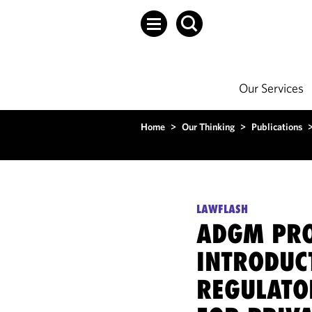
Our Services
Home
>
Our Thinking
>
Publications
LAWFLASH
ADGM PR
INTRODUC
REGULAT