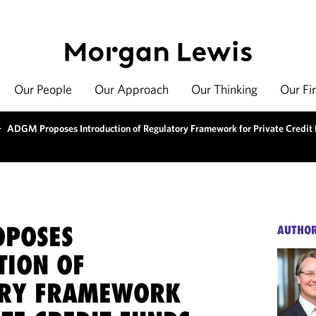
Our People
Our Approach
Our Thinking
Our Fi
>
ADGM Proposes Introduction of Regulatory Framework for Private Credit
OPOSES
AUTHO
TION OF
ORY FRAMEWORK