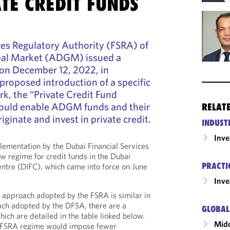
TE CREDIT FUNDS
ces Regulatory Authority (FSRA) of
bal Market (ADGM) issued a
 on December 12, 2022, in
 proposed introduction of a specific
k, the “Private Credit Fund
ould enable ADGM funds and their
RELAT
ginate and invest in private credit.
INDUST
Inv
lementation by the Dubai Financial Services
w regime for credit funds in the Dubai
PRACTI
Centre (DIFC), which came into force on June
Inv
 approach adopted by the FSRA is similar in
ch adopted by the DFSA, there are a
GLOBAL
ich are detailed in the table linked below.
Midd
d FSRA regime would impose fewer