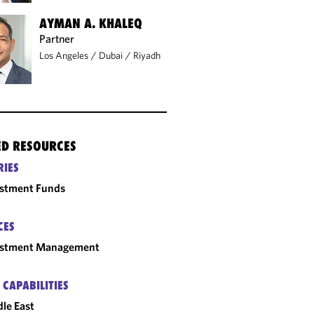
AYMAN A. KHALEQ
Partner
Los Angeles
/
Dubai
/
Riyadh
ED RESOURCES
RIES
estment Funds
CES
estment Management
 CAPABILITIES
le East