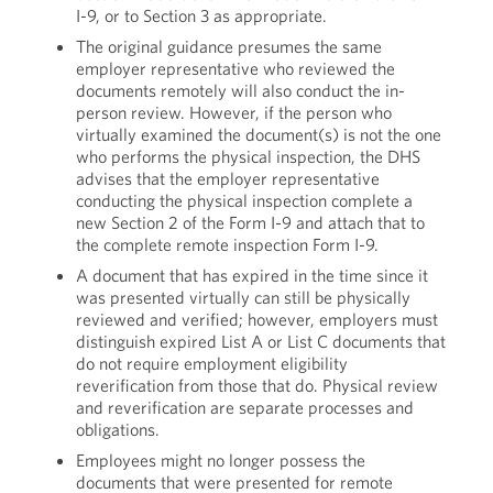
I-9, or to Section 3 as appropriate.
The original guidance presumes the same
employer representative who reviewed the
documents remotely will also conduct the in-
person review. However, if the person who
virtually examined the document(s) is not the one
who performs the physical inspection, the DHS
advises that the employer representative
conducting the physical inspection complete a
new Section 2 of the Form I-9 and attach that to
the complete remote inspection Form I-9.
A document that has expired in the time since it
was presented virtually can still be physically
reviewed and verified; however, employers must
distinguish expired List A or List C documents that
do not require employment eligibility
reverification from those that do. Physical review
and reverification are separate processes and
obligations.
Employees might no longer possess the
documents that were presented for remote