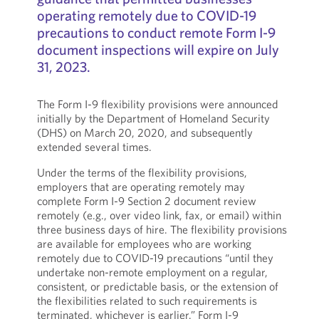
operating remotely due to COVID-19
precautions to conduct remote Form I-9
document inspections will expire on July
31, 2023.
The Form I-9 flexibility provisions were announced
initially by the Department of Homeland Security
(DHS) on March 20, 2020, and subsequently
extended several times.
Under the terms of the flexibility provisions,
employers that are operating remotely may
complete Form I-9 Section 2 document review
remotely (e.g., over video link, fax, or email) within
three business days of hire. The flexibility provisions
are available for employees who are working
remotely due to COVID-19 precautions “until they
undertake non-remote employment on a regular,
consistent, or predictable basis, or the extension of
the flexibilities related to such requirements is
terminated, whichever is earlier.” Form I-9