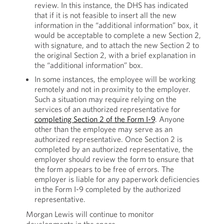
review. In this instance, the DHS has indicated
that if it is not feasible to insert all the new
information in the “additional information” box, it
would be acceptable to complete a new Section 2,
with signature, and to attach the new Section 2 to
the original Section 2, with a brief explanation in
the “additional information” box.
In some instances, the employee will be working
remotely and not in proximity to the employer.
Such a situation may require relying on the
services of an authorized representative for
completing Section 2 of the Form I-9
. Anyone
other than the employee may serve as an
authorized representative. Once Section 2 is
completed by an authorized representative, the
employer should review the form to ensure that
the form appears to be free of errors. The
employer is liable for any paperwork deficiencies
in the Form I-9 completed by the authorized
representative.
Morgan Lewis will continue to monitor