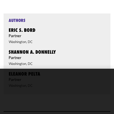
AUTHORS
ERIC S. BORD
Partner
Washington, DC
SHANNON A. DONNELLY
Partner
Washington, DC
ELEANOR PELTA
Partner
We use
cookies to
Washington, DC
improve the
functionality
and
performance
of this site