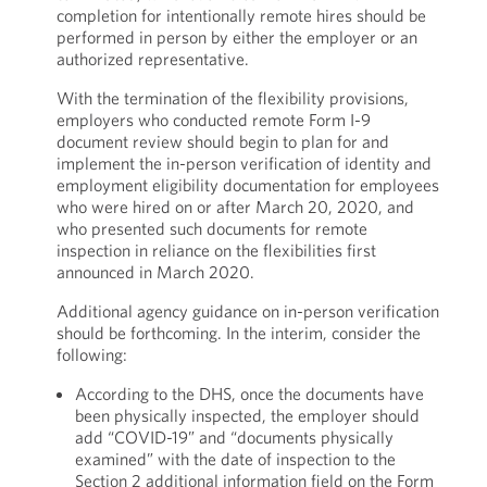
completion for intentionally remote hires should be
performed in person by either the employer or an
authorized representative.
With the termination of the flexibility provisions,
employers who conducted remote Form I-9
document review should begin to plan for and
implement the in-person verification of identity and
employment eligibility documentation for employees
who were hired on or after March 20, 2020, and
who presented such documents for remote
inspection in reliance on the flexibilities first
announced in March 2020.
Additional agency guidance on in-person verification
should be forthcoming. In the interim, consider the
following:
According to the DHS, once the documents have
been physically inspected, the employer should
add “COVID-19” and “documents physically
examined” with the date of inspection to the
Section 2 additional information field on the Form