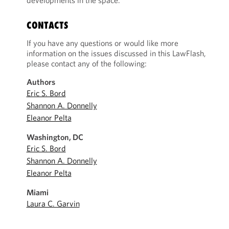
developments in the space.
CONTACTS
If you have any questions or would like more
information on the issues discussed in this LawFlash,
please contact any of the following:
Authors
Eric S. Bord
Shannon A. Donnelly
Eleanor Pelta
Washington, DC
Eric S. Bord
Shannon A. Donnelly
Eleanor Pelta
Miami
Laura C. Garvin