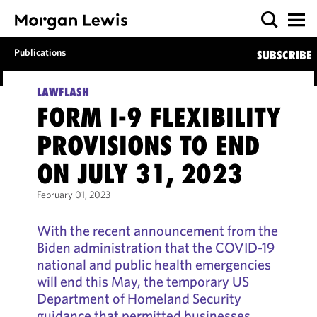
Publications
SUBSCRIBE
LAWFLASH
FORM I-9 FLEXIBILITY
PROVISIONS TO END
ON JULY 31, 2023
February 01, 2023
With the recent announcement from the
Biden administration that the COVID-19
national and public health emergencies
will end this May, the temporary US
Department of Homeland Security
guidance that permitted businesses