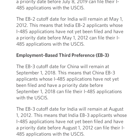
a priority date before July 8, 2019 can file their I-
485 applications with the USCIS.
The EB-2 cutoff date for India will remain at May 1,
2012. This means that India EB-2 applicants whose
I-485 applications have not yet been filed and have
a priority date before May 1, 2012 can file their I-
485 applications with the USCIS.
Employment-Based Third Preference (EB-3)
The EB-3 cutoff date for China will remain at
September 1, 2018. This means that China EB-3
applicants whose I-485 applications have not yet
been filed and have a priority date before
September 1, 2018 can file their I-485 applications
with the USCIS.
The EB-3 cutoff date for India will remain at August
1, 2012. This means that India EB-3 applicants whose
I-485 applications have not yet been filed and have
a priority date before August 1, 2012 can file their I-
485 applications with the USCIS.