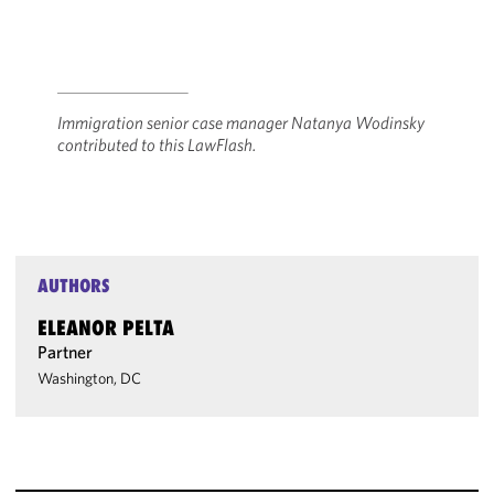
Immigration senior case manager Natanya Wodinsky
contributed to this LawFlash.
AUTHORS
ELEANOR PELTA
Partner
Washington, DC