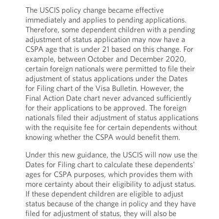
The USCIS policy change became effective
immediately and applies to pending applications.
Therefore, some dependent children with a pending
adjustment of status application may now have a
CSPA age that is under 21 based on this change. For
example, between October and December 2020,
certain foreign nationals were permitted to file their
adjustment of status applications under the Dates
for Filing chart of the Visa Bulletin. However, the
Final Action Date chart never advanced sufficiently
for their applications to be approved. The foreign
nationals filed their adjustment of status applications
with the requisite fee for certain dependents without
knowing whether the CSPA would benefit them.
Under this new guidance, the USCIS will now use the
Dates for Filing chart to calculate these dependents’
ages for CSPA purposes, which provides them with
more certainty about their eligibility to adjust status.
If these dependent children are eligible to adjust
status because of the change in policy and they have
filed for adjustment of status, they will also be