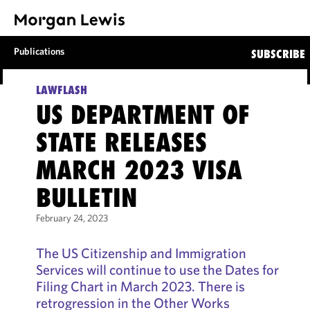
Publications
SUBSCRIBE
LAWFLASH
US DEPARTMENT OF
STATE RELEASES
MARCH 2023 VISA
BULLETIN
February 24, 2023
The US Citizenship and Immigration
Services will continue to use the Dates for
Filing Chart in March 2023. There is
retrogression in the Other Works