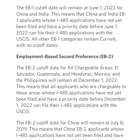
The EB-1 cutoff date will remain at June 1, 2022 for
China and India. This means that China and India EB-
1 applicants whose I-485 applications have not yet
been filed and have a priority date before June 1,
2022 can file their I-485 applications with the
USCIS. All other EB-1 categories remain Current,
with no cutoff dates.
Employment-Based Second Preference (EB-2)
The EB-2 cutoff date for All Chargeable Areas; El
Salvador, Guatemala, and Honduras; Mexico; and
the Philippines will remain at December 1, 2022.
This means that all applicants who are chargeable to
these areas whose I-485 applications have not yet
been filed and have a priority date before December
1, 2022 can file their I-485 applications with the
USCIS.
The EB-2 cutoff date for China will remain at July 8,
2019. This means that China EB-2 applicants whose
I-485 applications have not yet been filed and have