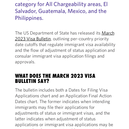
category for All Chargeability areas, El
Salvador, Guatemala, Mexico, and the
Philippines.
The US Department of State has released its
March
2023 Visa Bulletin
, outlining per-country priority
date cutoffs that regulate immigrant visa availability
and the flow of adjustment of status application and
consular immigrant visa application filings and
approvals.
WHAT DOES THE MARCH 2023 VISA
BULLETIN SAY?
The bulletin includes both a Dates for Filing Visa
Applications chart and an Application Final Action
Dates chart. The former indicates when intending
immigrants may file their applications for
adjustments of status or immigrant visas, and the
latter indicates when adjustment of status
applications or immigrant visa applications may be