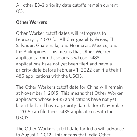
All other EB-3 priority date cutoffs remain current
(C).
Other Workers
Other Worker cutoff dates will retrogress to
February 1, 2020 for All Chargeability Areas; El
Salvador, Guatemala, and Honduras; Mexico; and
the Philippines. This means that Other Worker
applicants from these areas whose I-485
applications have not yet been filed and have a
priority date before February 1, 2022 can file their I-
485 applications with the USCIS.
The Other Workers cutoff date for China will remain
at November 1, 2015. This means that Other Worker
applicants whose I-485 applications have not yet
been filed and have a priority date before November
1, 2015 can file their I-485 applications with the
USCIS.
The Other Workers cutoff date for India will advance
to August 1, 2012. This means that India Other