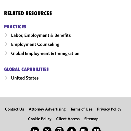
RELATED RESOURCES
PRACTICES
Labor, Employment & Benefits
Employment Counseling
Global Employment & Immigration
GLOBAL CAPABILITIES
United States
Contact Us
Attorney Advertising
Terms of Use
Privacy Policy
Cookie Policy
Client Access
Sitemap