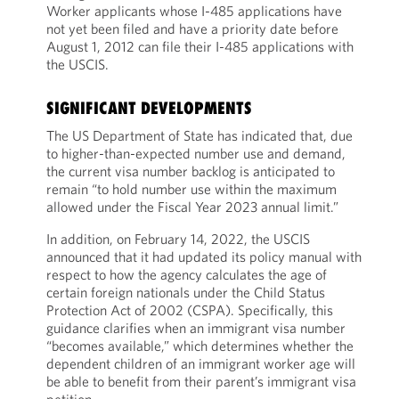
Worker applicants whose I-485 applications have
not yet been filed and have a priority date before
August 1, 2012 can file their I-485 applications with
the USCIS.
SIGNIFICANT DEVELOPMENTS
The US Department of State has indicated that, due
to higher-than-expected number use and demand,
the current visa number backlog is anticipated to
remain “to hold number use within the maximum
allowed under the Fiscal Year 2023 annual limit.”
In addition, on February 14, 2022, the USCIS
announced that it had updated its policy manual with
respect to how the agency calculates the age of
certain foreign nationals under the Child Status
Protection Act of 2002 (CSPA). Specifically, this
guidance clarifies when an immigrant visa number
“becomes available,” which determines whether the
dependent children of an immigrant worker age will
be able to benefit from their parent’s immigrant visa