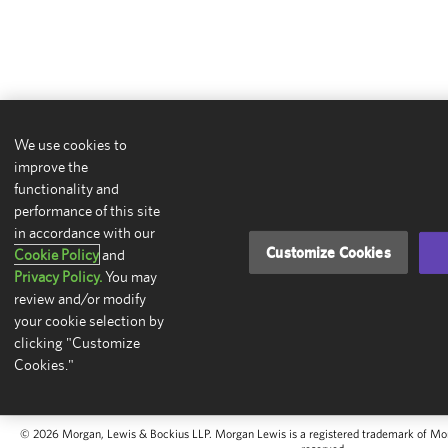
We use cookies to
improve the
functionality and
performance of this site
in accordance with our
Customize Cookies
Cookie Policy
and
Privacy Policy.
You may
review and/or modify
your cookie selection by
clicking "Customize
Cookies."
© 2026 Morgan, Lewis & Bockius LLP. Morgan Lewis is a registered trademark of Morg