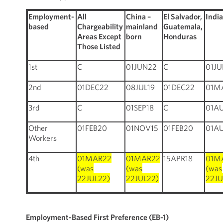
Employment-
All
China –
El Salvador,
Indi
based
Chargeability
mainland
Guatemala,
Areas Except
born
Honduras
Those Listed
1st
C
01JUN22
C
01J
2nd
01DEC22
08JUL19
01DEC22
01M
3rd
C
01SEP18
C
01A
Other
01FEB20
01NOV15
01FEB20
01A
Workers
4th
01MAR22
01MAR22
15APR18
01M
(was
(was
(was
22JUL22)
22JUL22)
22JU
Employment-Based First Preference (EB-1)