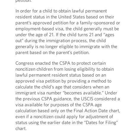
petition.
In order for a child to obtain lawful permanent
resident status in the United States based on their
parent’s approved petition for a family-sponsored or
employment-based visa, the child generally must be
under the age of 21. If the child turns 21 and “ages
out” during the immigration process, the child
generally is no longer eligible to immigrate with the
parent based on the parent’s petition.
Congress enacted the CSPA to protect certain
noncitizen children from losing eligibility to obtain
lawful permanent resident status based on an
approved visa petition by providing a method to
calculate the child’s age that considers when an
immigrant visa number “becomes available.” Under
the previous CSPA guidance, the USCIS considered a
visa available for purposes of the CSPA age
calculation based only on the Final Action Date chart,
even if a noncitizen could apply for adjustment of
status using the earlier date in the “Dates for Filing”
chart.