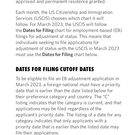
approved and permanent residence granted.
Each month, the US Citizenship and Immigration
Services (USCIS) chooses which chart it will
follow. For March 2023, the USCIS will follow
the
Dates for Filing
chart for employment-based (EB)
filings for adjustment of status. This means that
individuals seeking to file applications for
adjustment of status with the USCIS in March 2023
must use the
Dates for Filing
chart below.
DATES FOR FILING CUTOFF DATES
To be eligible to file an EB adjustment application in
March 2023, a foreign national must have a priority
date that is earlier than the date listed below for
their preference category and country. The “C”
listing indicates that the category is current, and that
applications may be filed regardless of the
applicant’s priority date. The listing of a date for any
category indicates that only applicants with a
priority date that is earlier than the listed date may
file their applications.