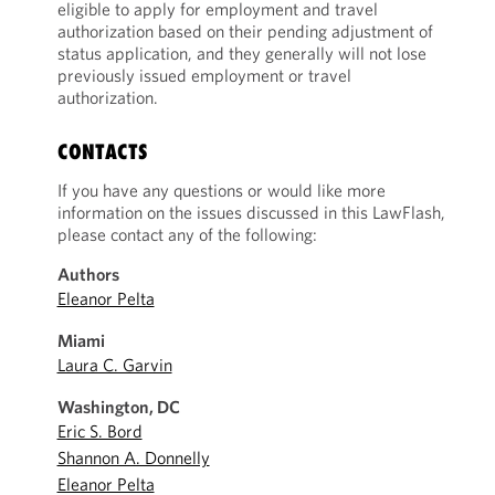
eligible to apply for employment and travel
authorization based on their pending adjustment of
status application, and they generally will not lose
previously issued employment or travel
authorization.
CONTACTS
If you have any questions or would like more
information on the issues discussed in this LawFlash,
please contact any of the following:
Authors
Eleanor Pelta
Miami
Laura C. Garvin
Washington, DC
Eric S. Bord
Shannon A. Donnelly
Eleanor Pelta