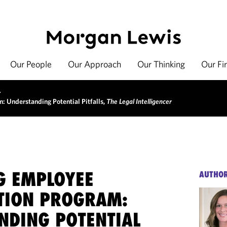
Our People
Our Approach
Our Thinking
Our Fi
>
: Understanding Potential Pitfalls,
The Legal Intelligencer
G EMPLOYEE
AUTHO
TION PROGRAM:
NDING POTENTIAL