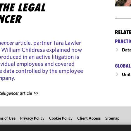
THE LEGAL
NCER
RELAT
PRACTI
igencer
article, partner Tara Lawler
y William Childress explained how
Data
roduced in an active litigation is
ndividual employees and covered
GLOBAL
e data controlled by the employee
Unit
ompany.
telligencer
article >>
ms of Use
Privacy Policy
Cookie Policy
Client Access
Sitemap