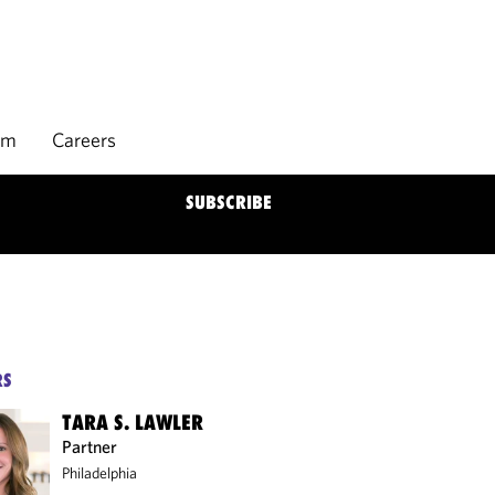
rm
Careers
SUBSCRIBE
RS
TARA S. LAWLER
Partner
Philadelphia