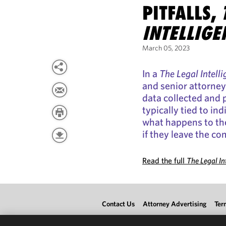
PITFALLS,
INTELLIGE
March 05, 2023
In a
The Legal Intell
and senior attorne
data collected and p
typically tied to i
what happens to th
if they leave the c
Read the full
The Legal In
Contact Us
Attorney Advertising
Ter