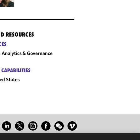
ED RESOURCES
CES
 Analytics & Governance
 CAPABILITIES
ed States