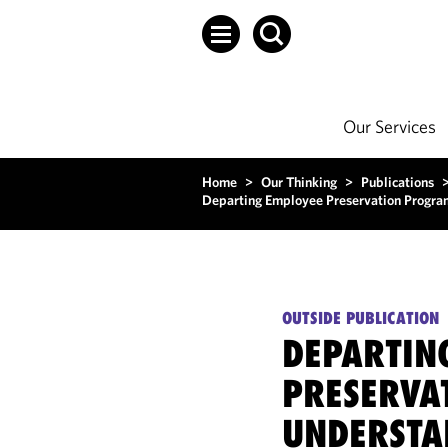
Our Services
Home
>
Our Thinking
>
Publications
Departing Employee Preservation Program
OUTSIDE PUBLICATION
DEPARTIN
PRESERVA
UNDERSTA