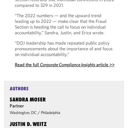
compared to 329 in 2021.
“The 2022 numbers — and the upward trend
leading up to 2022 — make clear that the Fraud
Section is heeding the call to focus on individual
accountability,” Sandra, Justin, and Erica wrote.
“DOJ leadership has made repeated public policy
pronouncements about the importance of and focus
on individual accountability.”
Read the full
Corporate Compliance Insights
article >>
AUTHORS
SANDRA MOSER
Partner
Washington, DC
/
Philadelphia
JUSTIN D. WEITZ