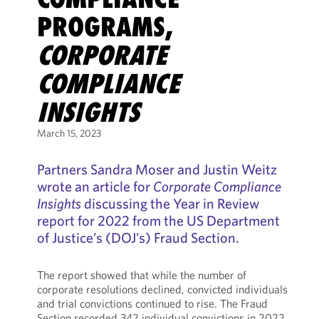
PROGRAMS,
CORPORATE
COMPLIANCE
INSIGHTS
March 15, 2023
Partners Sandra Moser and Justin Weitz
wrote an article for
Corporate Compliance
Insights
discussing the Year in Review
report for 2022 from the US Department
of Justice’s (DOJ’s) Fraud Section.
The report showed that while the number of
corporate resolutions declined, convicted individuals
and trial convictions continued to rise. The Fraud
Section recorded 342 individual convictions in 2022