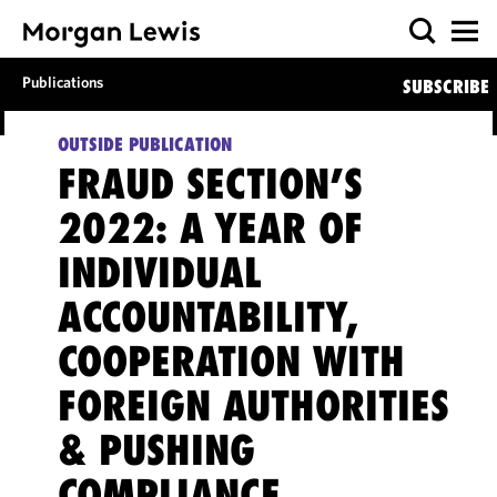
Publications
SUBSCRIBE
OUTSIDE PUBLICATION
FRAUD SECTION’S
2022: A YEAR OF
INDIVIDUAL
ACCOUNTABILITY,
COOPERATION WITH
FOREIGN AUTHORITIES
& PUSHING
COMPLIANCE