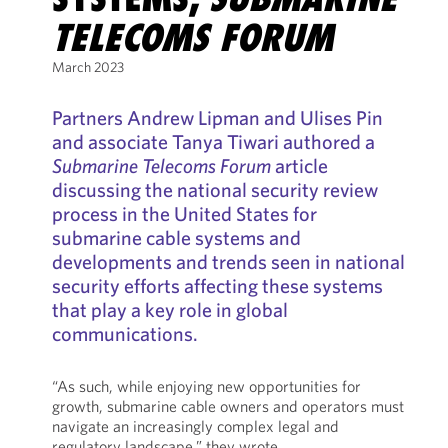
TELECOMS FORUM
March 2023
Partners Andrew Lipman and Ulises Pin
and associate Tanya Tiwari authored a
Submarine Telecoms Forum
article
discussing the national security review
process in the United States for
submarine cable systems and
developments and trends seen in national
security efforts affecting these systems
that play a key role in global
communications.
“As such, while enjoying new opportunities for
growth, submarine cable owners and operators must
navigate an increasingly complex legal and
regulatory landscape,” they wrote.