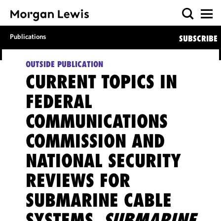
Publications
SUBSCRIBE
OUTSIDE PUBLICATION
CURRENT TOPICS IN
FEDERAL
COMMUNICATIONS
COMMISSION AND
NATIONAL SECURITY
REVIEWS FOR
SUBMARINE CABLE
SYSTEMS,
SUBMARINE