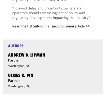
“To avoid delay and uncertainty, owners and
operators should remain vigilant of policy and
regulatory developments impacting the industry.”
Read the full
Submarine Telecoms Forum
article >>
AUTHORS
ANDREW D. LIPMAN
Partner
Washington, DC
ULISES R. PIN
Partner
Washington, DC